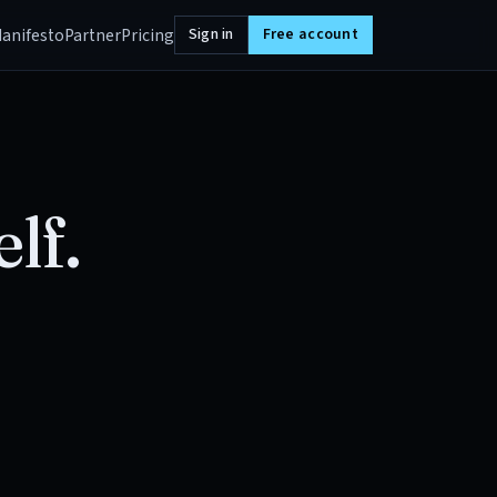
anifesto
Partner
Pricing
Sign in
Free account
lf.