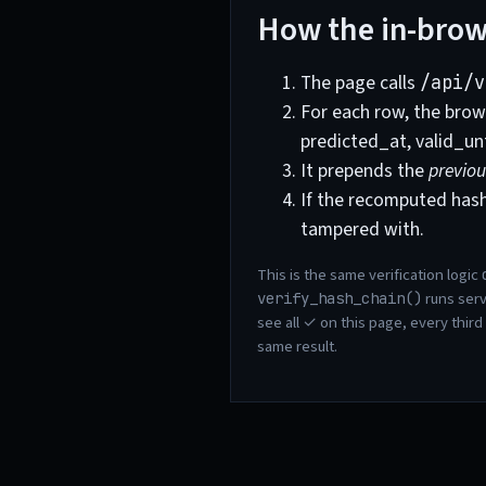
How the in-brows
The page calls
/api/v
For each row, the brows
predicted_at, valid_un
It prepends the
previou
If the recomputed has
tampered with.
This is the same verification logic
runs serv
verify_hash_chain()
see all ✓ on this page, every third
same result.