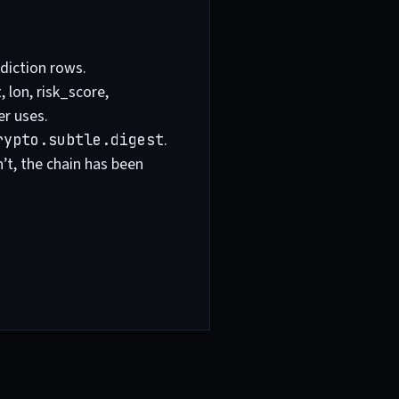
diction rows.
 lon, risk_score,
er uses.
.
rypto.subtle.digest
sn’t, the chain has been