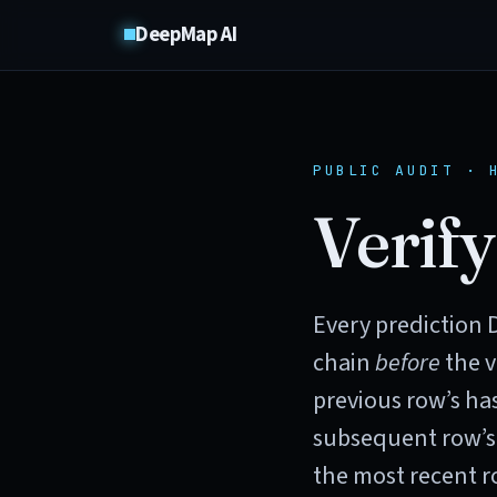
DeepMap AI
PUBLIC AUDIT · 
Verify
Every prediction 
chain
before
the v
previous row’s has
subsequent row’s
the most recent ro