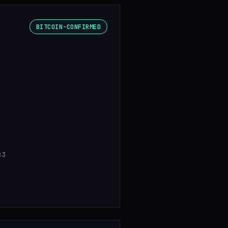
BITCOIN-CONFIRMED
c3