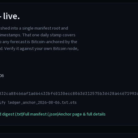
 live.
ashed into a single manifest root and
imestamps. That one daily stamp covers
o any forecast is Bitcoin-anchored by the
ed. Verify it against your own Bitcoin node,
06
d32ca88466af1ad64433bf40130ecc8063d312575b3d428a44671992
ify ledger_anchor_2026-08-06.txt.ots
digest (.txt)
Full manifest (.json)
Anchor page & full details