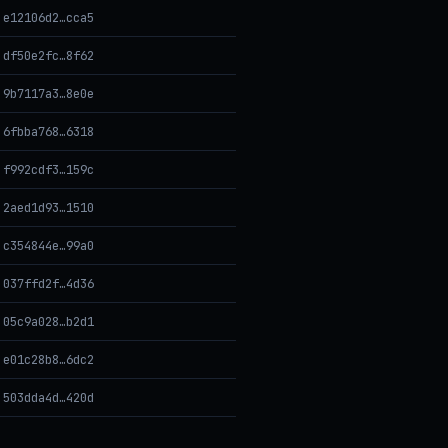
e12106d2…cca5
df50e2fc…8f62
9b7117a3…8e0e
6fbba768…6318
f992cdf3…159c
2aed1d93…1510
c354844e…99a0
037ffd2f…4d36
05c9a028…b2d1
e01c28b8…6dc2
503dda4d…420d