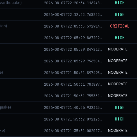
(earthquake)
HIGH
2026-08-07T22:20:34.116248+00:00
HIGH
2026-08-07T22:12:33.768233+00:00
ion)
CRITICAL
2026-08-07T22:05:35.572914+00:00
HIGH
2026-08-07T22:05:29.867202+00:00
MODERATE
2026-08-07T22:05:29.847212+00:00
MODERATE
2026-08-07T22:05:29.796504+00:00
e)
MODERATE
2026-08-07T21:50:31.897498+00:00
MODERATE
2026-08-07T21:50:31.783897+00:00
)
MODERATE
2026-08-07T21:50:31.755331+00:00
quake)
HIGH
2026-08-07T21:40:26.932315+00:00
HIGH
2026-08-07T21:35:32.072123+00:00
ke)
MODERATE
2026-08-07T21:35:31.082017+00:00