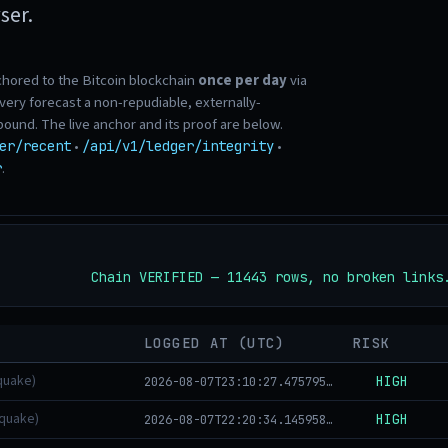
ser.
chored to the Bitcoin blockchain
once per day
via
ry forecast a non-repudiable, externally-
 bound. The live anchor and its proof are below.
•
•
er/recent
/api/v1/ledger/integrity
.
r
Chain VERIFIED — 11443 rows, no broken links
LOGGED AT (UTC)
RISK
quake)
HIGH
2026-08-07T23:10:27.475795+00:00
hquake)
HIGH
2026-08-07T22:20:34.145958+00:00