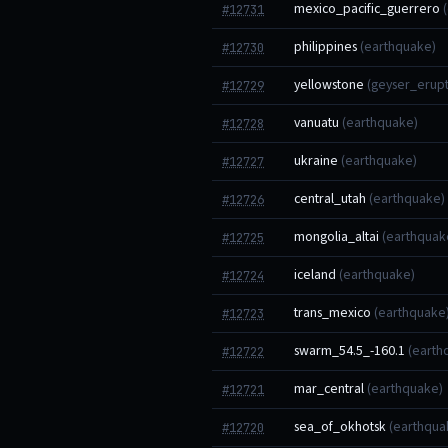
mexico_pacific_guerrero
#12731
philippines
(earthquake)
#12730
yellowstone
(geyser_erupt
#12729
vanuatu
(earthquake)
#12728
ukraine
(earthquake)
#12727
central_utah
(earthquake)
#12726
mongolia_altai
(earthquak
#12725
iceland
(earthquake)
#12724
trans_mexico
(earthquake
#12723
swarm_54.5_-160.1
(earth
#12722
mar_central
(earthquake)
#12721
sea_of_okhotsk
(earthqua
#12720