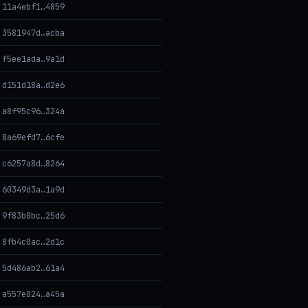
11a4ebf1…4859
3581947d…acba
f5ee1ada…9a1d
d151d18a…d2e6
a8f95c96…324a
8a69efd7…6cfe
c6257a8d…8264
60349d3a…1a9d
9f83b0bc…25d6
8fb4c0ac…2d1c
5d486ab2…61a4
a557e824…a45a