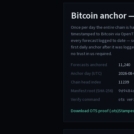
Bitcoin anchor —
Once per day the
entire
chain is h
timestamped to Bitcoin via OpenT
every forecast logged to date — s
first daily anchor after it was logg
no trust in us required.
Forecasts anchored
11,240
Anchor day (UTC)
2026-08-
Chain head index
11239
Manifest root (SHA-256)
9d9484
Verify command
ots ver
Download OTS proof (.ots)
Stamped 