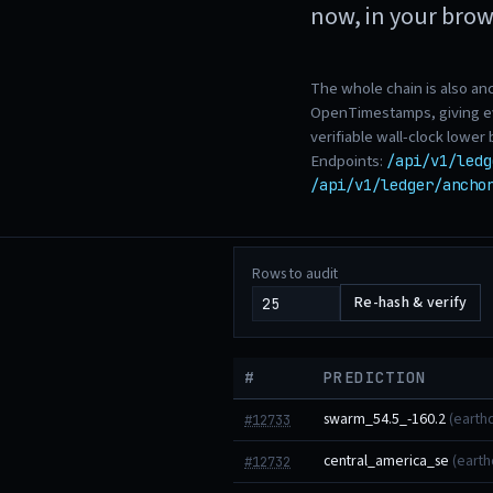
now, in your brow
The whole chain is also an
OpenTimestamps, giving eve
verifiable wall-clock lower
Endpoints:
/api/v1/ledg
/api/v1/ledger/ancho
Rows to audit
Re-hash & verify
#
PREDICTION
swarm_54.5_-160.2
(earth
#12733
central_america_se
(eart
#12732