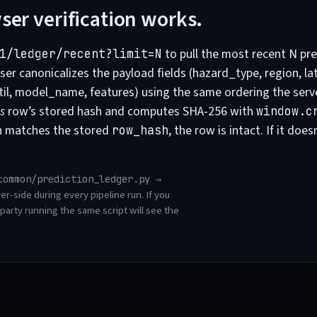
er verification works.
to pull the most recent N pre
1/ledger/recent?limit=N
er canonicalizes the payload fields (hazard_type, region, lat,
til, model_name, features) using the same ordering the serv
s
row’s stored hash and computes SHA-256 with
window.c
h matches the stored
, the row is intact. If it doe
row_hash
common/prediction_ledger.py ⇒
er-side during every pipeline run. If you
 party running the same script will see the