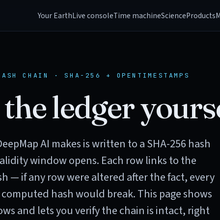
Your Earth
Live console
Time machine
Science
Products
M
HASH CHAIN · SHA-256 + OPENTIMESTAMPS
 the ledger yourse
DeepMap AI makes is written to a SHA-256 hash
alidity window opens. Each row links to the
h — if any row were altered after the fact, every
 computed hash would break. This page shows
ws and lets you verify the chain is intact, right