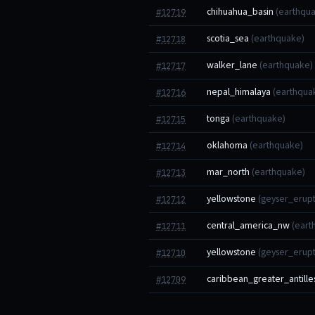
chihuahua_basin
(earthqu
#12719
scotia_sea
(earthquake)
#12718
walker_lane
(earthquake)
#12717
nepal_himalaya
(earthqua
#12716
tonga
(earthquake)
#12715
oklahoma
(earthquake)
#12714
mar_north
(earthquake)
#12713
yellowstone
(geyser_erupt
#12712
central_america_nw
(eart
#12711
yellowstone
(geyser_erupt
#12710
caribbean_greater_antille
#12709