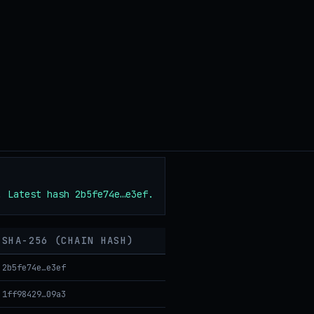
. Latest hash 2b5fe74e…e3ef.
SHA-256 (CHAIN HASH)
2b5fe74e…e3ef
1ff98429…09a3