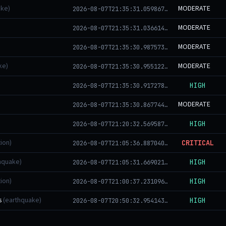
ake)
MODERATE
2026-08-07T21:35:31.059867+00:00
MODERATE
2026-08-07T21:35:31.036614+00:00
MODERATE
2026-08-07T21:35:30.987573+00:00
ke)
MODERATE
2026-08-07T21:35:30.955122+00:00
HIGH
2026-08-07T21:35:30.917278+00:00
MODERATE
2026-08-07T21:35:30.867744+00:00
HIGH
2026-08-07T21:20:32.569587+00:00
ion)
CRITICAL
2026-08-07T21:05:36.887040+00:00
hquake)
HIGH
2026-08-07T21:05:31.669021+00:00
ion)
HIGH
2026-08-07T21:00:37.231096+00:00
s
(earthquake)
HIGH
2026-08-07T20:50:32.954143+00:00