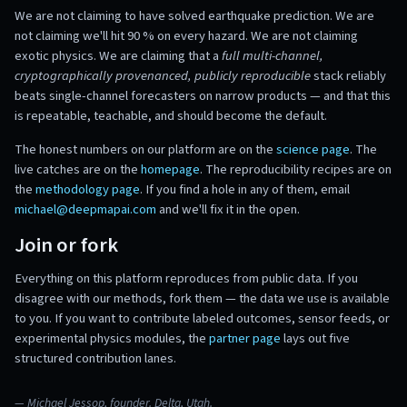
We are not claiming to have solved earthquake prediction. We are
not claiming we'll hit 90 % on every hazard. We are not claiming
exotic physics. We are claiming that a
full multi-channel,
cryptographically provenanced, publicly reproducible
stack reliably
beats single-channel forecasters on narrow products — and that this
is repeatable, teachable, and should become the default.
The honest numbers on our platform are on the
science page
. The
live catches are on the
homepage
. The reproducibility recipes are on
the
methodology page
. If you find a hole in any of them, email
michael@deepmapai.com
and we'll fix it in the open.
Join or fork
Everything on this platform reproduces from public data. If you
disagree with our methods, fork them — the data we use is available
to you. If you want to contribute labeled outcomes, sensor feeds, or
experimental physics modules, the
partner page
lays out five
structured contribution lanes.
— Michael Jessop, founder. Delta, Utah.