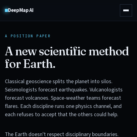
DeepMap AI
A POSITION PAPER
A new scientific method
for Earth.
Classical geoscience splits the planet into silos.
Seismologists forecast earthquakes. Vulcanologists
forecast volcanoes. Space-weather teams forecast
flares. Each discipline runs one physics channel, and
each refuses to accept that the others could help.
The Earth doesn't respect disciplinary boundaries.