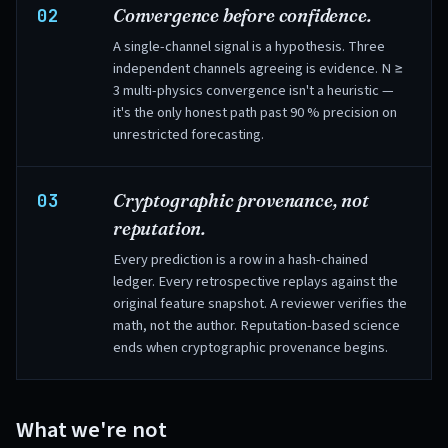
02
Convergence before confidence.
A single-channel signal is a hypothesis. Three
independent channels agreeing is evidence. N ≥
3 multi-physics convergence isn't a heuristic —
it's the only honest path past 90 % precision on
unrestricted forecasting.
03
Cryptographic provenance, not
reputation.
Every prediction is a row in a hash-chained
ledger. Every retrospective replays against the
original feature snapshot. A reviewer verifies the
math, not the author. Reputation-based science
ends when cryptographic provenance begins.
What we're not