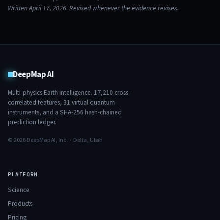
Written April 17, 2026. Revised whenever the evidence revises.
DeepMap AI
Multi-physics Earth intelligence.
17,210
cross-
correlated features,
31
virtual quantum
instruments, and a SHA-256 hash-chained
prediction ledger.
© 2026 DeepMap AI, Inc. · Delta, Utah
PLATFORM
Science
Products
Pricing