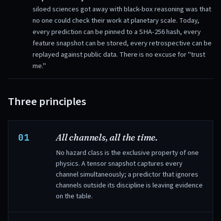
siloed sciences got away with black-box reasoning was that
no one could check their work at planetary scale. Today,
every prediction can be pinned to a SHA-256 hash, every
feature snapshot can be stored, every retrospective can be
replayed against public data. There is no excuse for "trust
me."
Three principles
01
All channels, all the time.
No hazard class is the exclusive property of one
physics. A tensor snapshot captures every
channel simultaneously; a predictor that ignores
channels outside its discipline is leaving evidence
on the table.