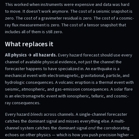
This worked when instruments were expensive and data was hard
to move. It doesn't work anymore. The cost of a seismic snapshot is
zero. The cost of a gravimeter residual is zero. The cost of a cosmic-
ray flux measurement is zero. The cost of a tensor snapshot that
includes all of them is still zero.
What replaces it
All physics → all hazards.
Every hazard forecast should use every
channel of available physical evidence, not just the channel the
forecaster happens to have specialized in. An earthquake is a
mechanical event with electromagnetic, gravitational, particle, and
hydrologic consequences. A volcanic eruption is a thermal event with
seismic, atmospheric, and gas-emission consequences. A solar flare
is an electromagnetic event with ionospheric, telluric, and cosmic-
ray consequences.
Every hazard
bleeds
across channels. A single-channel forecaster
catches the dominant signal and misses everything else. A multi-
channel system catches the dominant signal
and
the corroborating
echoes on other physics — which is how you push precision higher —