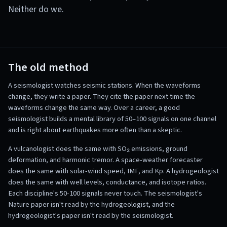
Neither do we.
The old method
A seismologist watches seismic stations. When the waveforms
change, they write a paper. They cite the paper next time the
waveforms change the same way. Over a career, a good
seismologist builds a mental library of 50–100 signals on one channel
and is right about earthquakes more often than a skeptic.
A vulcanologist does the same with SO₂ emissions, ground
deformation, and harmonic tremor. A space-weather forecaster
does the same with solar-wind speed, IMF, and Kp. A hydrogeologist
does the same with well levels, conductance, and isotope ratios.
Each discipline's 50-100 signals never touch. The seismologist's
Nature paper isn't read by the hydrogeologist, and the
hydrogeologist's paper isn't read by the seismologist.