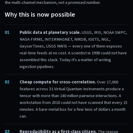
the multi-channel mechanism, not a promised number.
Why this is now possible
Public data at planetary scale.
USGS, IRIS, NOAA SWPC,
NASA FIRMS, INTERMAGNET, NMDB, IGETS, NGL,
GeyserTimes, USGS NWIS — every one of them exposes
real-time feeds at no cost. A scientist in 1998 could not have
assembled this stack. Today it's a matter of writing
ingestion pipelines.
Cheap compute for cross-correlation.
Over 17,000
features across
31
Virtual Quantum Instruments produce a
tensor with more than 140 million pairwise interactions. A
workstation from 2010 could not have scanned that every 15
minutes. A bare-metal box for a few tens of dollars a month
can.
Reproducibility as a first-class citizen.
The reason