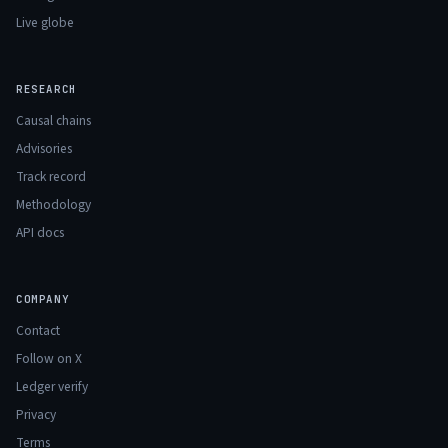
Live globe
RESEARCH
Causal chains
Advisories
Track record
Methodology
API docs
COMPANY
Contact
Follow on X
Ledger verify
Privacy
Terms