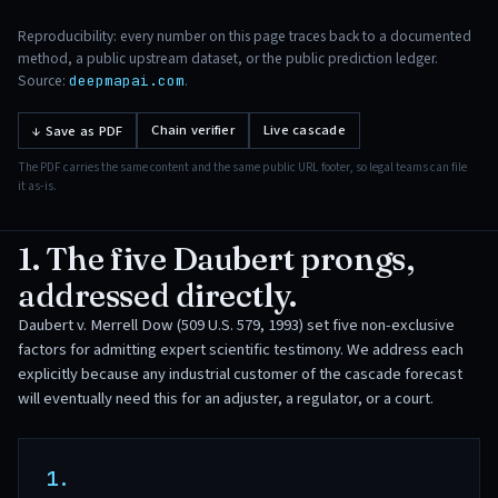
Reproducibility: every number on this page traces back to a documented
method, a public upstream dataset, or the public prediction ledger.
Source:
.
deepmapai.com
Chain verifier
Live cascade
↓ Save as PDF
The PDF carries the same content and the same public URL footer, so legal teams can file
it as-is.
1. The five Daubert prongs,
addressed directly.
Daubert v. Merrell Dow (509 U.S. 579, 1993) set five non-exclusive
factors for admitting expert scientific testimony. We address each
explicitly because any industrial customer of the cascade forecast
will eventually need this for an adjuster, a regulator, or a court.
1.