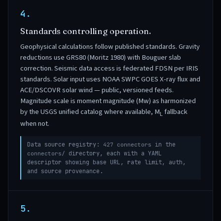
4.
Standards controlling operation.
Geophysical calculations follow published standards. Gravity
reductions use GRS80 (Moritz 1980) with Bouguer slab
correction. Seismic data access is federated FDSN per IRIS
standards. Solar input uses NOAA SWPC GOES X-ray flux and
ACE/DSCOVR solar wind — public, versioned feeds.
Magnitude scale is moment magnitude (Mw) as harmonized
by the USGS unified catalog where available, M
fallback
L
when not.
Data source registry:
427 connectors
in the
connectors/
directory, each with a YAML
descriptor showing base URL, rate limit, auth,
and source provenance.
5.