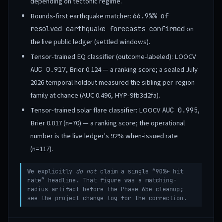
depending on tectonic regime.
Bounds-first earthquake matcher:
66.9%
% of
on
resolved earthquake forecasts confirmed
the live public ledger (settled windows).
Tensor-trained EQ classifier (outcome-labeled): LOOCV
, Brier 0.124 — a ranking score; a sealed July
AUC 0.917
2026 temporal holdout measured the sibling per-region
family at chance (AUC 0.496, HYP-9fb3d2fa).
Tensor-trained solar flare classifier: LOOCV
,
AUC 0.995
Brier 0.017 (n=70) — a ranking score; the operational
number is the live ledger's 92% when-issued rate
(n=117).
We explicitly
do not
claim a single “90%+ hit
rate” headline. That figure was a matching-
radius artifact before the Phase 65e cleanup;
see the project change log for the correction.