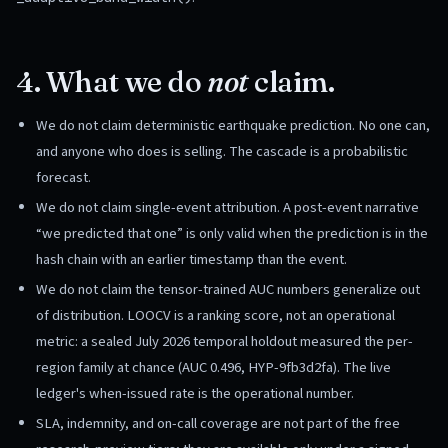
4. What we do
not
claim.
We do not claim deterministic earthquake prediction. No one can,
and anyone who does is selling. The cascade is a probabilistic
forecast.
We do not claim single-event attribution. A post-event narrative
“we predicted that one” is only valid when the prediction is in the
hash chain with an earlier timestamp than the event.
We do not claim the tensor-trained AUC numbers generalize out
of distribution. LOOCV is a ranking score, not an operational
metric: a sealed July 2026 temporal holdout measured the per-
region family at chance (AUC 0.496, HYP-9fb3d2fa). The live
ledger's when-issued rate is the operational number.
SLA, indemnity, and on-call coverage are not part of the free