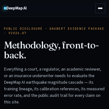
DeepMap AI
PUBLIC DISCLOSURE · DAUBERT EVIDENCE PACKAGE
· V2026.07
Methodology, front-to-
back.
Everything a court, a regulator, an academic reviewer,
or an insurance underwriter needs to evaluate the
DeepMap AI earthquake magnitude cascade — its
training lineage, its calibration references, its measured
error rate, and the public audit trail for every claim on
this site.