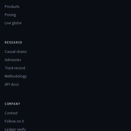
Products
Pricing
Live globe
RESEARCH
Causal chains
Advisories
Track record
Methodology
API docs
COMPANY
Contact
Follow on X
Ledger verify