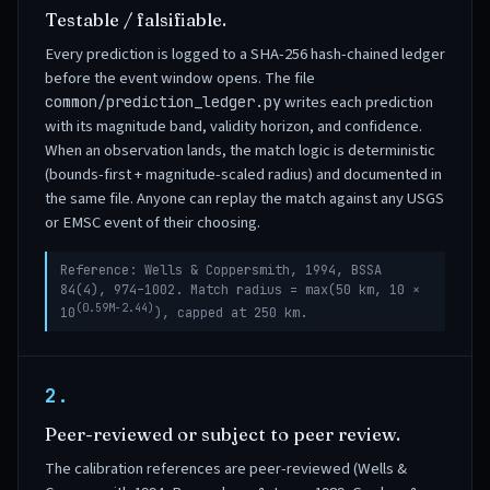
Testable / falsifiable.
Every prediction is logged to a SHA-256 hash-chained ledger
before the event window opens. The file
writes each prediction
common/prediction_ledger.py
with its magnitude band, validity horizon, and confidence.
When an observation lands, the match logic is deterministic
(bounds-first + magnitude-scaled radius) and documented in
the same file. Anyone can replay the match against any USGS
or EMSC event of their choosing.
Reference: Wells & Coppersmith, 1994, BSSA
84(4), 974–1002. Match radius = max(50 km, 10 ×
(0.59M−2.44)
10
), capped at 250 km.
2.
Peer-reviewed or subject to peer review.
The calibration references are peer-reviewed (Wells &