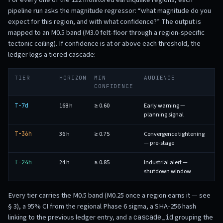
pipeline run asks the magnitude regressor: “what magnitude do you
expect for this region, and with what confidence?” The output is
mapped to an M0.5 band (M3.0 felt-floor through a region-specific
tectonic ceiling). If confidence is at or above each threshold, the
ledger logs a tiered cascade:
TIER
HORIZON
MIN
AUDIENCE
CONFIDENCE
168 h
≥ 0.60
Early warning —
T-7d
planning signal
36 h
≥ 0.75
Convergence tightening
T-36h
— pre-stage
24 h
≥ 0.85
Industrial alert —
T-24h
shutdown window
Every tier carries the M0.5 band (M0.25 once a region earns it — see
§ 3), a 95% CI from the regional Phase 6 sigma, a SHA-256 hash
linking to the previous ledger entry, and a
grouping the
cascade_id