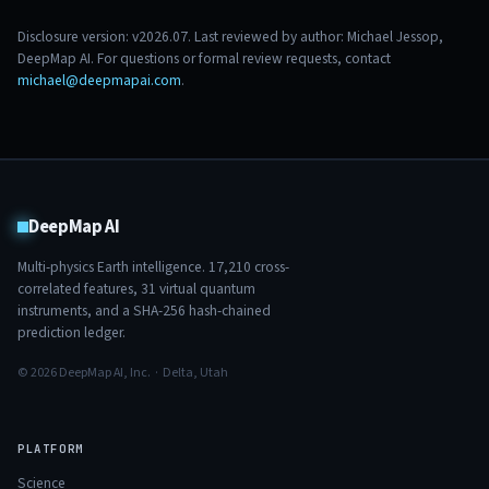
Disclosure version: v2026.07. Last reviewed by author: Michael Jessop,
DeepMap AI. For questions or formal review requests, contact
michael@deepmapai.com
.
DeepMap AI
Multi-physics Earth intelligence.
17,210
cross-
correlated features,
31
virtual quantum
instruments, and a SHA-256 hash-chained
prediction ledger.
© 2026 DeepMap AI, Inc. · Delta, Utah
PLATFORM
Science