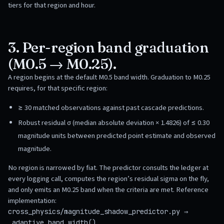
tiers for that region and hour.
3. Per-region band graduation
(M0.5 → M0.25).
A region begins at the default M0.5 band width. Graduation to M0.25
requires, for that specific region:
≥ 30 matched observations against past cascade predictions.
Robust residual σ (median absolute deviation × 1.4826) of ≤ 0.30
magnitude units between predicted point estimate and observed
magnitude.
No region is narrowed by fiat. The predictor consults the ledger at
every logging call, computes the region’s residual sigma on the fly,
and only emits an M0.25 band when the criteria are met. Reference
implementation:
cross_physics/magnitude_shadow_predictor.py ⇒
.
_adaptive_band_width()