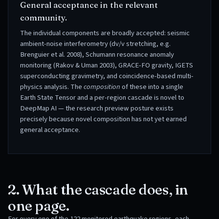
General acceptance in the relevant
community.
The individual components are broadly accepted: seismic
ambient-noise interferometry (dv/v stretching, e.g.
Brenguier et al. 2008), Schumann resonance anomaly
monitoring (Rakov & Uman 2003), GRACE-FO gravity, IGETS
superconducting gravimetry, and coincidence-based multi-
physics analysis. The
composition
of these into a single
Earth State Tensor and a per-region cascade is novel to
DeepMap AI — the research preview posture exists
precisely because novel composition has not yet earned
general acceptance.
2. What the cascade does, in
one page.
For every one of the
122
monitored earthquake regions, each