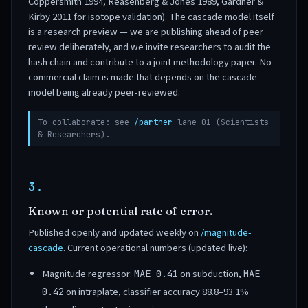
Coppersmith 1994, Reasenberg & Jones 1989, Gardner &
Kirby 2011 for isotope validation). The cascade model itself
is a research preview — we are publishing ahead of peer
review deliberately, and we invite researchers to audit the
hash chain and contribute to a joint methodology paper. No
commercial claim is made that depends on the cascade
model being already peer-reviewed.
To collaborate: see
/partner
lane 01 (Scientists
& Researchers).
3.
Known or potential rate of error.
Published openly and updated weekly on
/magnitude-
cascade
. Current operational numbers (updated live):
Magnitude regressor:
on subduction,
MAE 0.41
MAE
on intraplate, classifier accuracy 88.8–93.1%
0.42