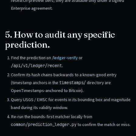
research-preview tiers; they are available only under a signed
Enterprise agreement.
5. How to audit any specific
prediction.
Find the prediction on
/ledger-verify
or
.
/api/v1/ledger/recent
Confirm its hash chains backwards to a known-good entry
(timestamp anchors in the
directory are
timestamps/
OpenTimestamps-anchored to Bitcoin).
Query USGS / EMSC for events in its bounding box and magnitude
band during its validity window.
Re-run the bounds-first matcher locally from
to confirm the match or miss.
common/prediction_ledger.py