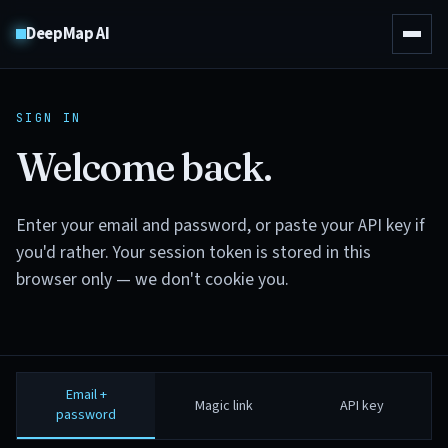
DeepMap AI
SIGN IN
Welcome back.
Enter your email and password, or paste your API key if
you'd rather. Your session token is stored in this
browser only — we don't cookie you.
Email +
Magic link
API key
password