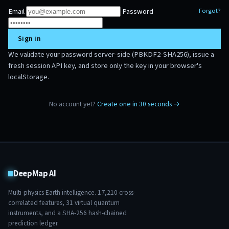
Email
Password
Forgot?
Sign in
We validate your password server-side (PBKDF2-SHA256), issue a
fresh session API key, and store only the key in your browser's
localStorage.
No account yet?
Create one in 30 seconds →
DeepMap AI
Multi-physics Earth intelligence.
17,210
cross-
correlated features,
31
virtual quantum
instruments, and a SHA-256 hash-chained
prediction ledger.