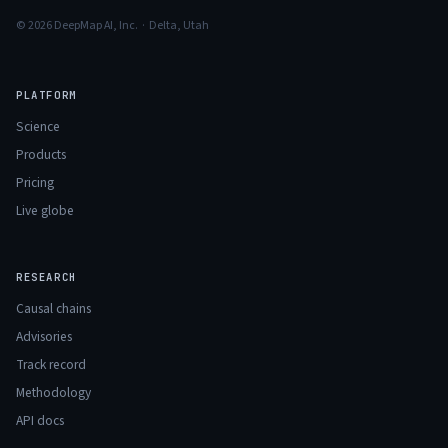
© 2026 DeepMap AI, Inc. · Delta, Utah
PLATFORM
Science
Products
Pricing
Live globe
RESEARCH
Causal chains
Advisories
Track record
Methodology
API docs