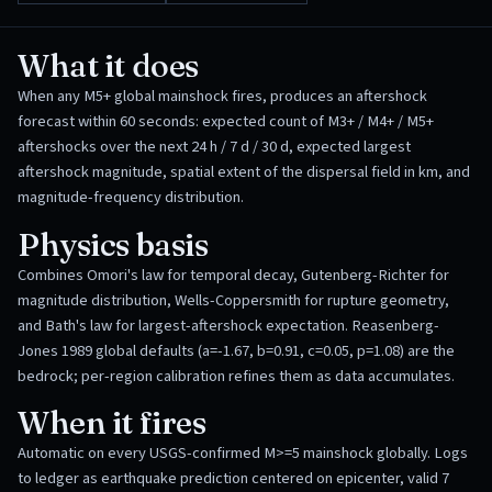
What it does
When any M5+ global mainshock fires, produces an aftershock
forecast within 60 seconds: expected count of M3+ / M4+ / M5+
aftershocks over the next 24 h / 7 d / 30 d, expected largest
aftershock magnitude, spatial extent of the dispersal field in km, and
magnitude-frequency distribution.
Physics basis
Combines Omori's law for temporal decay, Gutenberg-Richter for
magnitude distribution, Wells-Coppersmith for rupture geometry,
and Bath's law for largest-aftershock expectation. Reasenberg-
Jones 1989 global defaults (a=-1.67, b=0.91, c=0.05, p=1.08) are the
bedrock; per-region calibration refines them as data accumulates.
When it fires
Automatic on every USGS-confirmed M>=5 mainshock globally. Logs
to ledger as earthquake prediction centered on epicenter, valid 7