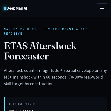
DeepMap AI
NARROW PRODUCT · PHYSICS-CONSTRAINED
REACTIVE
ETAS Aftershock
Forecaster
Aftershock count + magnitude + spatial envelope on any
M5+ mainshock within 60 seconds. 70-90% real-world
skill target by construction.
HEADLINE METRIC