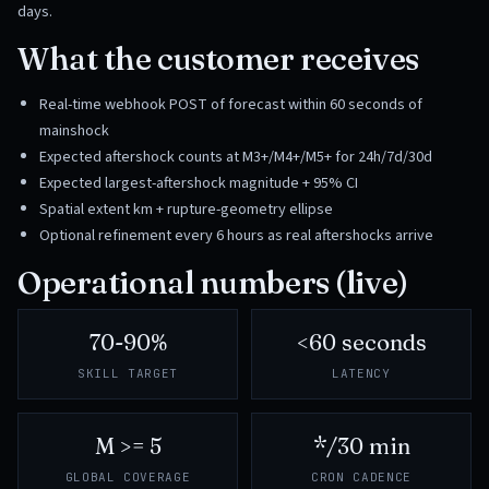
days.
What the customer receives
Real-time webhook POST of forecast within 60 seconds of
mainshock
Expected aftershock counts at M3+/M4+/M5+ for 24h/7d/30d
Expected largest-aftershock magnitude + 95% CI
Spatial extent km + rupture-geometry ellipse
Optional refinement every 6 hours as real aftershocks arrive
Operational numbers (live)
70-90%
<60 seconds
SKILL TARGET
LATENCY
M >= 5
*/30 min
GLOBAL COVERAGE
CRON CADENCE