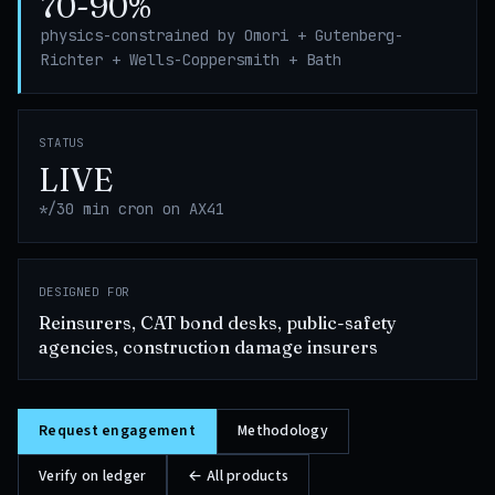
70-90%
physics-constrained by Omori + Gutenberg-
Richter + Wells-Coppersmith + Bath
STATUS
LIVE
*/30 min cron on AX41
DESIGNED FOR
Reinsurers, CAT bond desks, public-safety
agencies, construction damage insurers
Request engagement
Methodology
Verify on ledger
← All products