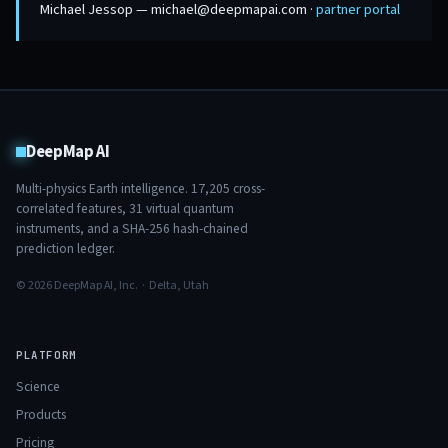
Michael Jessop — michael@deepmapai.com ·
partner portal
DeepMap AI
Multi-physics Earth intelligence.
17,205
cross-
correlated features,
31
virtual quantum
instruments, and a SHA-256 hash-chained
prediction ledger.
© 2026 DeepMap AI, Inc. · Delta, Utah
PLATFORM
Science
Products
Pricing