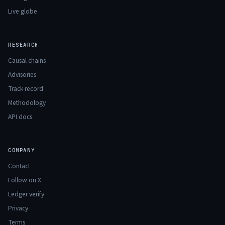
Live globe
RESEARCH
Causal chains
Advisories
Track record
Methodology
API docs
COMPANY
Contact
Follow on X
Ledger verify
Privacy
Terms