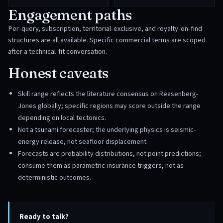
Engagement paths
Per-query, subscription, territorial-exclusive, and royalty-on-find
structures are all available. Specific commercial terms are scoped
after a technical-fit conversation.
Honest caveats
Skill range reflects the literature consensus on Reasenberg-
Jones globally; specific regions may score outside the range
depending on local tectonics.
Not a tsunami forecaster; the underlying physics is seismic-
energy release, not seafloor displacement.
Forecasts are probability distributions, not point predictions;
consume them as parametric-insurance triggers, not as
deterministic outcomes.
Ready to talk?