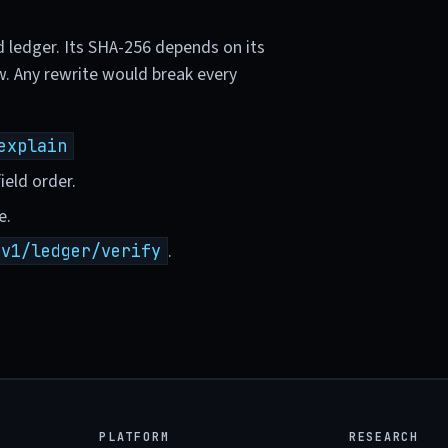
d ledger. Its SHA-256 depends on its
w. Any rewrite would break every
explain
ield order.
e.
.
/v1/ledger/verify
PLATFORM
RESEARCH