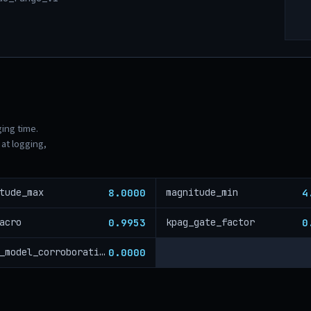
ging time.
at logging,
8.0000
4
tude_max
magnitude_min
0.9953
0
acro
kpag_gate_factor
0.0000
cross_model_corroboration_critical