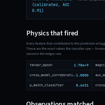
(calibrated, AUC
0.91)
Physics that fired
Every feature that contributed to this prediction at log
These are the exact values the classifier saw — frozen 
stored in the ledger row.
1.78e+9
tensor_epoch
magni
1.0000
cross_model_corroboration
auc_m
0.6631
p_match_classifier
Observations matched