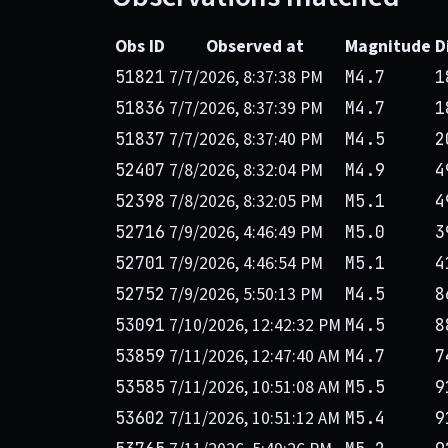
Obs ID
Observed at
Magnitude
D
7/7/2026, 8:37:38 PM
51821
M4.7
1
7/7/2026, 8:37:39 PM
51836
M4.7
1
7/7/2026, 8:37:40 PM
51837
M4.5
2
7/8/2026, 8:32:04 PM
52407
M4.9
4
7/8/2026, 8:32:05 PM
52398
M5.1
4
7/9/2026, 4:46:49 PM
52716
M5.0
3
7/9/2026, 4:46:54 PM
52701
M5.1
4
7/9/2026, 5:50:13 PM
52752
M4.5
8
7/10/2026, 12:42:32 PM
53091
M4.5
8
7/11/2026, 12:47:40 AM
53859
M4.7
7
7/11/2026, 10:51:08 AM
53585
M5.5
9
7/11/2026, 10:51:12 AM
53602
M5.4
9