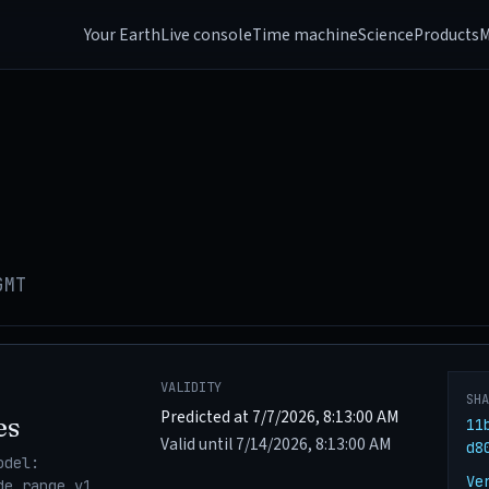
Your Earth
Live console
Time machine
Science
Products
M
GMT
VALIDITY
SH
Predicted at 7/7/2026, 8:13:00 AM
es
11
Valid until 7/14/2026, 8:13:00 AM
d8
odel:
Ve
de_range_v1