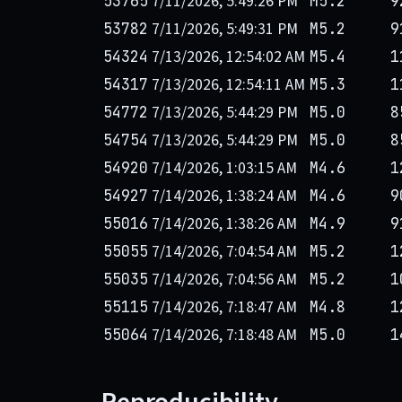
7/11/2026, 5:49:26 PM
53765
M5.2
9
7/11/2026, 5:49:31 PM
53782
M5.2
9
7/13/2026, 12:54:02 AM
54324
M5.4
1
7/13/2026, 12:54:11 AM
54317
M5.3
1
7/13/2026, 5:44:29 PM
54772
M5.0
8
7/13/2026, 5:44:29 PM
54754
M5.0
8
7/14/2026, 1:03:15 AM
54920
M4.6
1
7/14/2026, 1:38:24 AM
54927
M4.6
9
7/14/2026, 1:38:26 AM
55016
M4.9
9
7/14/2026, 7:04:54 AM
55055
M5.2
1
7/14/2026, 7:04:56 AM
55035
M5.2
1
7/14/2026, 7:18:47 AM
55115
M4.8
1
7/14/2026, 7:18:48 AM
55064
M5.0
1