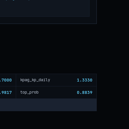
.7000
1.3330
kpag_kp_daily
.9817
0.8839
top_prob