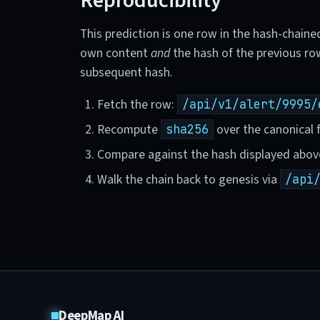
Reproducibility
This prediction is one row in the hash-chaine
own content
and
the hash of the previous ro
subsequent hash.
Fetch the row:
/api/v1/alert/9995/
Recompute
over the canonical f
sha256
Compare against the hash displayed abov
Walk the chain back to genesis via
/api
DeepMap AI