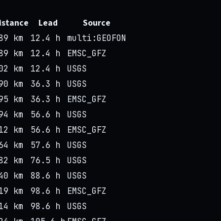
istance
Lead
Source
89 km
12.4 h
multi:GEOFON
89 km
12.4 h
EMSC_GFZ
02 km
12.4 h
USGS
90 km
36.3 h
USGS
95 km
36.3 h
EMSC_GFZ
94 km
56.6 h
USGS
12 km
56.6 h
EMSC_GFZ
64 km
57.6 h
USGS
82 km
76.5 h
USGS
40 km
88.6 h
USGS
19 km
98.6 h
EMSC_GFZ
14 km
98.6 h
USGS