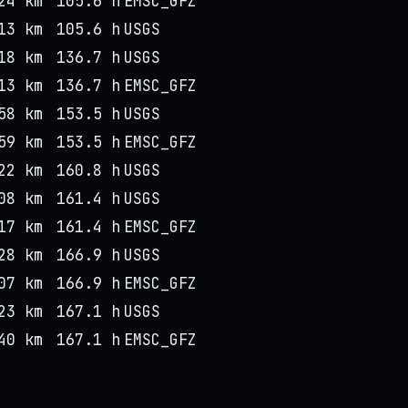
24 km
105.6 h
EMSC_GFZ
13 km
105.6 h
USGS
18 km
136.7 h
USGS
13 km
136.7 h
EMSC_GFZ
58 km
153.5 h
USGS
59 km
153.5 h
EMSC_GFZ
22 km
160.8 h
USGS
08 km
161.4 h
USGS
17 km
161.4 h
EMSC_GFZ
28 km
166.9 h
USGS
07 km
166.9 h
EMSC_GFZ
23 km
167.1 h
USGS
40 km
167.1 h
EMSC_GFZ