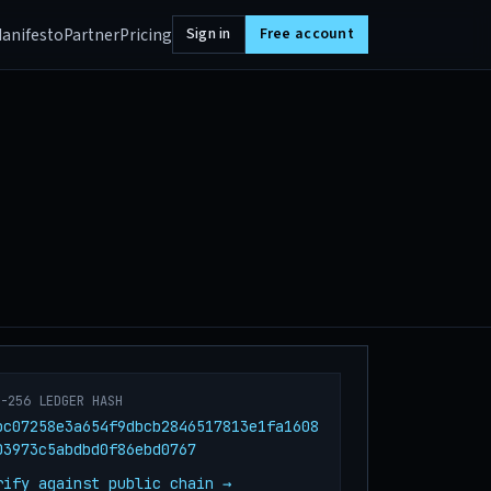
anifesto
Partner
Pricing
Sign in
Free account
A-256 LEDGER HASH
bc07258e3a654f9dbcb2846517813e1fa1608
03973c5abdbd0f86ebd0767
rify against public chain →