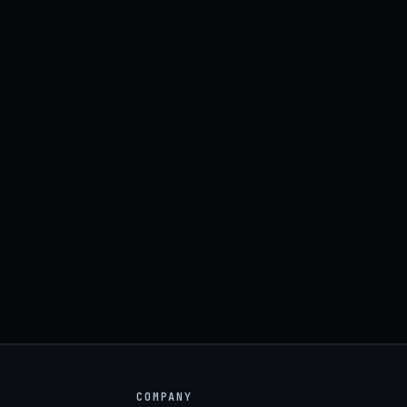
COMPANY