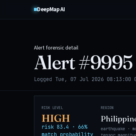
DeepMap AI
Alert forensic detail
Alert #
9995
Logged Tue, 07 Jul 2026 08:13:00 
RISK LEVEL
REGION
HIGH
Philippin
risk 83.4 · 66%
earthquake · m
match probability
tensor_magnitu