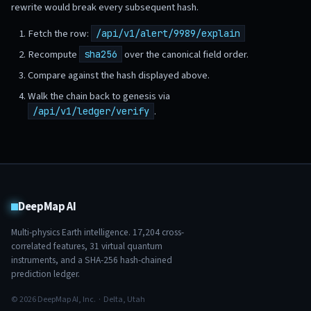
rewrite would break every subsequent hash.
Fetch the row:
/api/v1/alert/9989/explain
Recompute
over the canonical field order.
sha256
Compare against the hash displayed above.
Walk the chain back to genesis via
.
/api/v1/ledger/verify
DeepMap AI
Multi-physics Earth intelligence.
17,204
cross-
correlated features,
31
virtual quantum
instruments, and a SHA-256 hash-chained
prediction ledger.
© 2026 DeepMap AI, Inc. · Delta, Utah