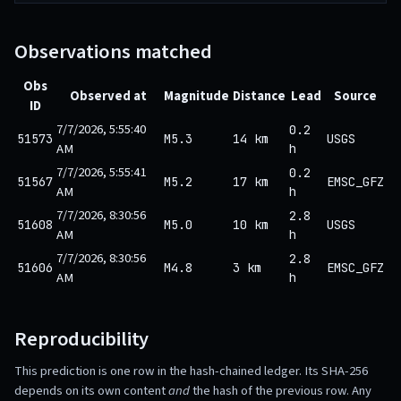
Observations matched
Obs
Observed at
Magnitude
Distance
Lead
Source
ID
7/7/2026, 5:55:40
0.2
51573
M5.3
14 km
USGS
AM
h
7/7/2026, 5:55:41
0.2
51567
M5.2
17 km
EMSC_GFZ
AM
h
7/7/2026, 8:30:56
2.8
51608
M5.0
10 km
USGS
AM
h
7/7/2026, 8:30:56
2.8
51606
M4.8
3 km
EMSC_GFZ
AM
h
Reproducibility
This prediction is one row in the hash-chained ledger. Its SHA-256
depends on its own content
and
the hash of the previous row. Any