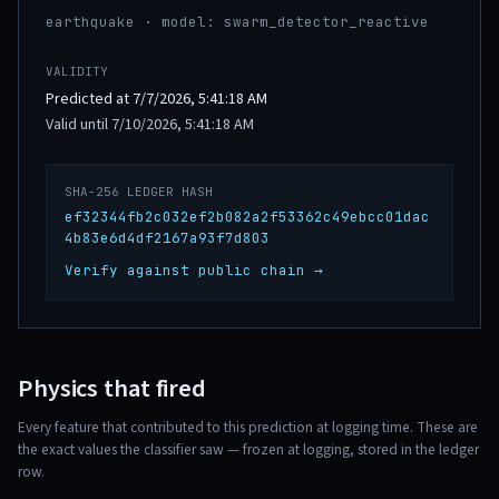
earthquake · model: swarm_detector_reactive
VALIDITY
Predicted at 7/7/2026, 5:41:18 AM
Valid until 7/10/2026, 5:41:18 AM
SHA-256 LEDGER HASH
ef32344fb2c032ef2b082a2f53362c49ebcc01dac
4b83e6d4df2167a93f7d803
Verify against public chain →
Physics that fired
Every feature that contributed to this prediction at logging time. These are
the exact values the classifier saw — frozen at logging, stored in the ledger
row.