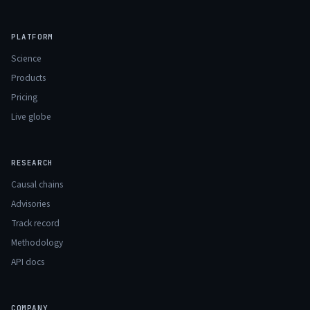
PLATFORM
Science
Products
Pricing
Live globe
RESEARCH
Causal chains
Advisories
Track record
Methodology
API docs
COMPANY