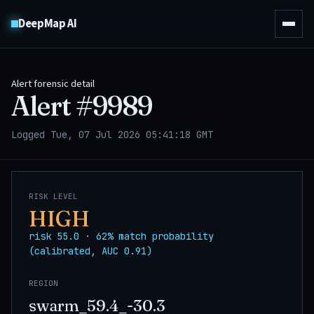
DeepMap AI
Alert forensic detail
Alert #
9989
Logged Tue, 07 Jul 2026 05:41:18 GMT
RISK LEVEL
HIGH
risk 55.0 · 62% match probability
(calibrated, AUC 0.91)
REGION
swarm_59.4_-30.3