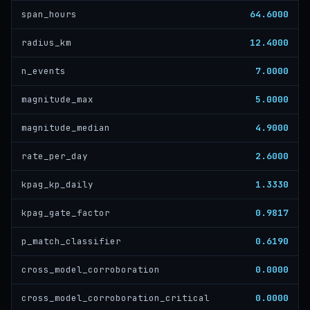
64.6000
span_hours
12.4000
radius_km
7.0000
n_events
5.0000
magnitude_max
4.9000
magnitude_median
2.6000
rate_per_day
1.3330
kpag_kp_daily
0.9817
kpag_gate_factor
0.6190
p_match_classifier
0.0000
cross_model_corroboration
0.0000
cross_model_corroboration_critical