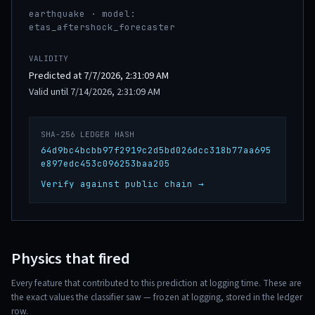
earthquake · model:
etas_aftershock_forecaster
VALIDITY
Predicted at 7/7/2026, 2:31:09 AM
Valid until 7/14/2026, 2:31:09 AM
SHA-256 LEDGER HASH
64d9bc4bcbb97f2919c2d5bd026dcc318b77aa695
e897edc453c096253baa205
Verify against public chain →
Physics that fired
Every feature that contributed to this prediction at logging time. These are
the exact values the classifier saw — frozen at logging, stored in the ledger
row.