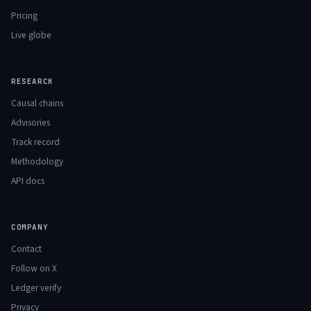
Pricing
Live globe
RESEARCH
Causal chains
Advisories
Track record
Methodology
API docs
COMPANY
Contact
Follow on X
Ledger verify
Privacy