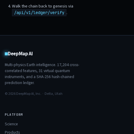
Walk the chain back to genesis via
.
/api/v1/ledger/verify
DeepMap AI
Multi-physics Earth intelligence.
17,204
cross-
correlated features,
31
virtual quantum
instruments, and a SHA-256 hash-chained
prediction ledger.
© 2026 DeepMap AI, Inc. · Delta, Utah
PLATFORM
Science
Products