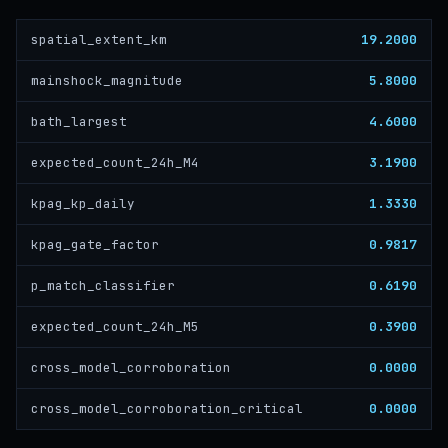
19.2000
spatial_extent_km
5.8000
mainshock_magnitude
4.6000
bath_largest
3.1900
expected_count_24h_M4
1.3330
kpag_kp_daily
0.9817
kpag_gate_factor
0.6190
p_match_classifier
0.3900
expected_count_24h_M5
0.0000
cross_model_corroboration
0.0000
cross_model_corroboration_critical