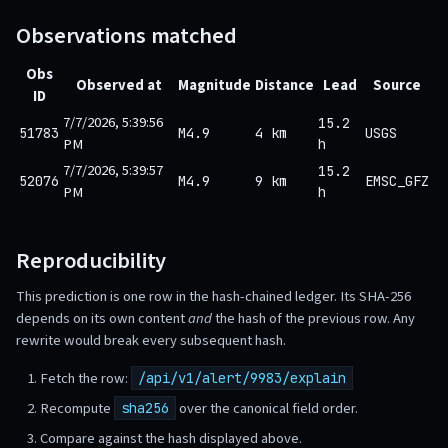
Observations matched
Obs
Observed at
Magnitude
Distance
Lead
Source
ID
7/7/2026, 5:39:56
15.2
51783
M4.9
4 km
USGS
PM
h
7/7/2026, 5:39:57
15.2
52076
M4.9
9 km
EMSC_GFZ
PM
h
Reproducibility
This prediction is one row in the hash-chained ledger. Its SHA-256
depends on its own content
and
the hash of the previous row. Any
rewrite would break every subsequent hash.
Fetch the row:
/api/v1/alert/9983/explain
Recompute
over the canonical field order.
sha256
Compare against the hash displayed above.