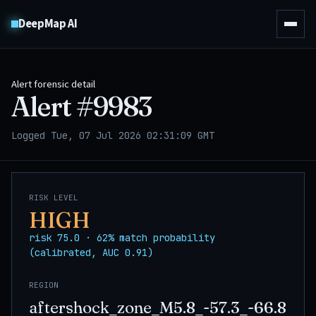
DeepMap AI
Alert forensic detail
Alert #
9983
Logged Tue, 07 Jul 2026 02:31:09 GMT
RISK LEVEL
HIGH
risk 75.0 · 62% match probability
(calibrated, AUC 0.91)
REGION
aftershock_zone_M5.8_-57.3_-66.8