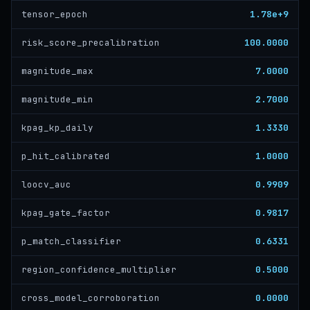
1.78e+9
tensor_epoch
100.0000
risk_score_precalibration
7.0000
magnitude_max
2.7000
magnitude_min
1.3330
kpag_kp_daily
1.0000
p_hit_calibrated
0.9909
loocv_auc
0.9817
kpag_gate_factor
0.6331
p_match_classifier
0.5000
region_confidence_multiplier
0.0000
cross_model_corroboration