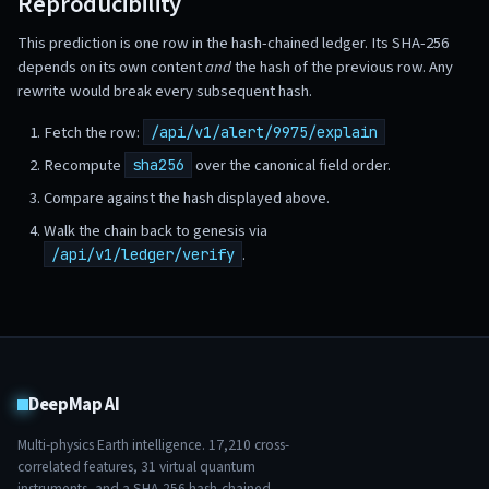
Reproducibility
This prediction is one row in the hash-chained ledger. Its SHA-256
depends on its own content
and
the hash of the previous row. Any
rewrite would break every subsequent hash.
Fetch the row:
/api/v1/alert/9975/explain
Recompute
over the canonical field order.
sha256
Compare against the hash displayed above.
Walk the chain back to genesis via
.
/api/v1/ledger/verify
DeepMap AI
Multi-physics Earth intelligence.
17,210
cross-
correlated features,
31
virtual quantum
instruments, and a SHA-256 hash-chained