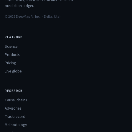
prediction ledger.
© 2026 DeepMap AI, Inc. · Delta, Utah
PLATFORM
Science
Products
Pricing
Live globe
RESEARCH
Causal chains
Advisories
Track record
Methodology