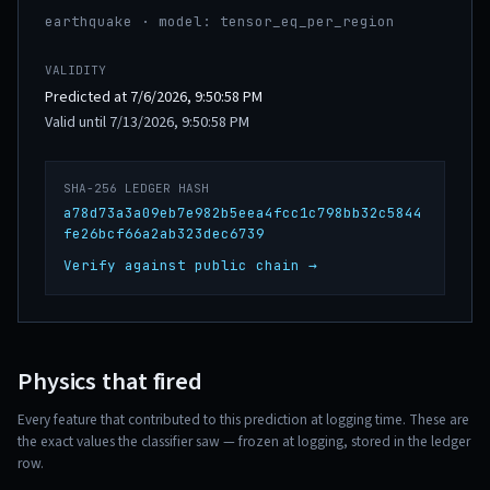
earthquake · model: tensor_eq_per_region
VALIDITY
Predicted at 7/6/2026, 9:50:58 PM
Valid until 7/13/2026, 9:50:58 PM
SHA-256 LEDGER HASH
a78d73a3a09eb7e982b5eea4fcc1c798bb32c5844
fe26bcf66a2ab323dec6739
Verify against public chain →
Physics that fired
Every feature that contributed to this prediction at logging time. These are
the exact values the classifier saw — frozen at logging, stored in the ledger
row.