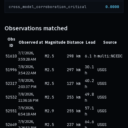
0.0000
cross_model_corroboration_critical
Observations matched
Obs
Observed at
Magnitude
Distance
Lead
Source
ID
7/7/2026,
51610
M2.5
298 km
6.1 h
multi:NCEDC
3:59:28 AM
7/8/2026,
30.1
51996
M2.5
297 km
USGS
3:54:22 AM
h
7/8/2026,
40.2
52317
M2.5
127 km
USGS
2:03:37 PM
h
7/8/2026,
49.8
52532
M2.5
253 km
USGS
11:36:16 PM
h
7/9/2026,
57.1
52551
M2.9
255 km
USGS
6:54:18 AM
h
7/9/2026,
64.6
52649
M2.5
237 km
USGS
2:26:53 PM
h