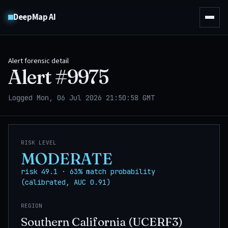
DeepMap AI
Alert forensic detail
Alert #
9975
Logged Mon, 06 Jul 2026 21:50:58 GMT
RISK LEVEL
MODERATE
risk 49.1 · 63% match probability
(calibrated, AUC 0.91)
REGION
Southern California (UCERF3)