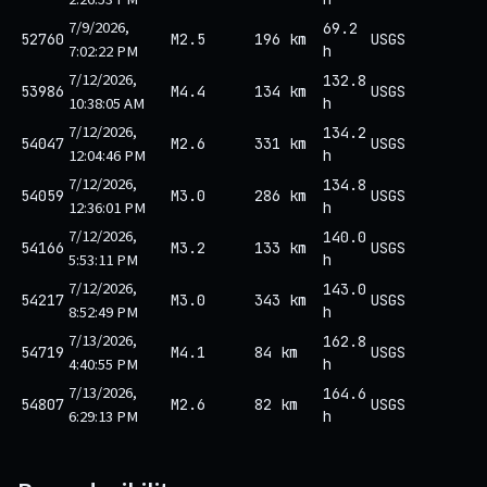
7/9/2026,
69.2
52760
M2.5
196 km
USGS
7:02:22 PM
h
7/12/2026,
132.8
53986
M4.4
134 km
USGS
10:38:05 AM
h
7/12/2026,
134.2
54047
M2.6
331 km
USGS
12:04:46 PM
h
7/12/2026,
134.8
54059
M3.0
286 km
USGS
12:36:01 PM
h
7/12/2026,
140.0
54166
M3.2
133 km
USGS
5:53:11 PM
h
7/12/2026,
143.0
54217
M3.0
343 km
USGS
8:52:49 PM
h
7/13/2026,
162.8
54719
M4.1
84 km
USGS
4:40:55 PM
h
7/13/2026,
164.6
54807
M2.6
82 km
USGS
6:29:13 PM
h