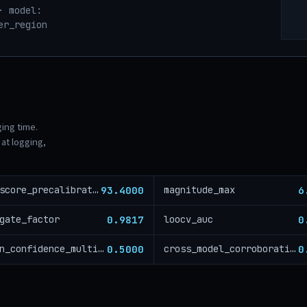
· model:
er_region
ging time.
at logging,
93.4000
6
risk_score_precalibration
magnitude_max
0.9817
0
gate_factor
loocv_auc
0.5000
0
region_confidence_multiplier
cross_model_corroboration