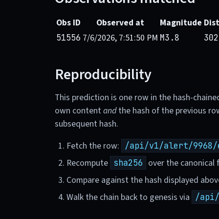
Obs ID
Observed at
Magnitude
Dis
7/6/2026, 7:51:50 PM
51556
M3.8
302
Reproducibility
This prediction is one row in the hash-chaine
own content
and
the hash of the previous ro
subsequent hash.
Fetch the row:
/api/v1/alert/9968/
Recompute
over the canonical f
sha256
Compare against the hash displayed abov
Walk the chain back to genesis via
/api