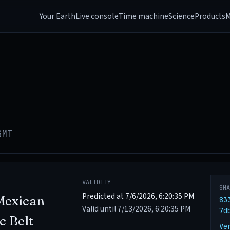
Your Earth
Live console
Time machine
Science
Products
M
GMT
VALIDITY
SH
Predicted at 7/6/2026, 6:20:35 PM
Mexican
83
Valid until 7/13/2026, 6:20:35 PM
7d
c Belt
Ve