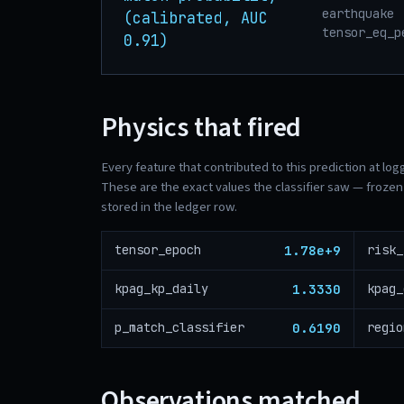
earthquake 
(calibrated, AUC
tensor_eq_p
0.91)
Physics that fired
Every feature that contributed to this prediction at log
These are the exact values the classifier saw — frozen 
stored in the ledger row.
1.78e+9
tensor_epoch
1.3330
kpag_kp_daily
kpag_
0.6190
p_match_classifier
Observations matched