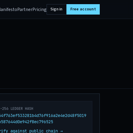
anifesto
Partner
Pricing
Sign in
Free account
A-256 LEDGER HASH
34f763ef533281b4d76f916a2e4e2d48f5019
b587644d0e942f8ec796525
rify against public chain →