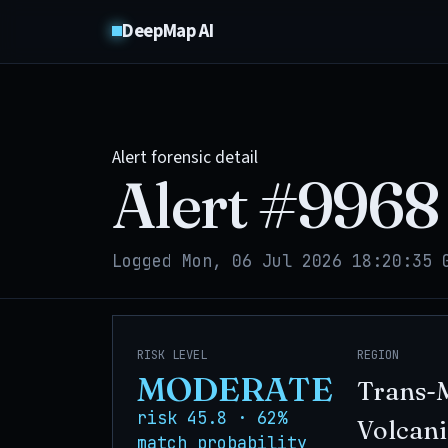
DeepMap AI
Alert forensic detail
Alert #
9968
Logged Mon, 06 Jul 2026 18:20:35 
RISK LEVEL
REGION
MODERATE
Trans-
risk 45.8 · 62%
Volcani
match probability