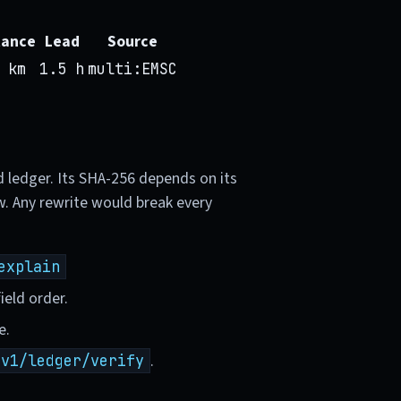
tance
Lead
Source
 km
1.5 h
multi:EMSC
d ledger. Its SHA-256 depends on its
w. Any rewrite would break every
explain
ield order.
e.
.
/v1/ledger/verify