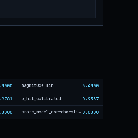
.0000
3.4000
magnitude_min
.9781
0.9337
p_hit_calibrated
.0000
0.0000
cross_model_corroboration_critical