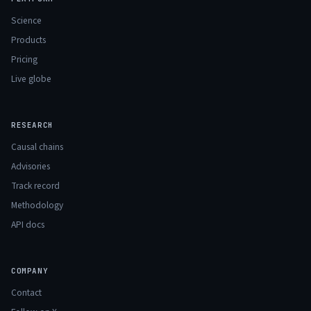
Science
Products
Pricing
Live globe
RESEARCH
Causal chains
Advisories
Track record
Methodology
API docs
COMPANY
Contact