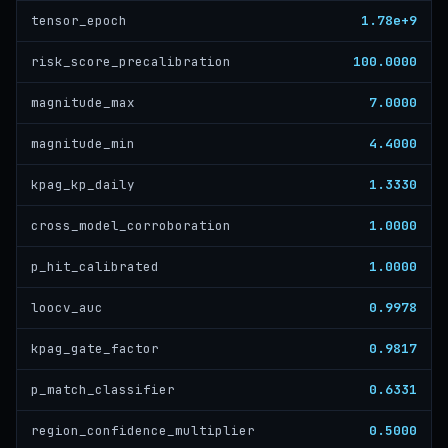
1.78e+9
tensor_epoch
100.0000
risk_score_precalibration
7.0000
magnitude_max
4.4000
magnitude_min
1.3330
kpag_kp_daily
1.0000
cross_model_corroboration
1.0000
p_hit_calibrated
0.9978
loocv_auc
0.9817
kpag_gate_factor
0.6331
p_match_classifier
0.5000
region_confidence_multiplier