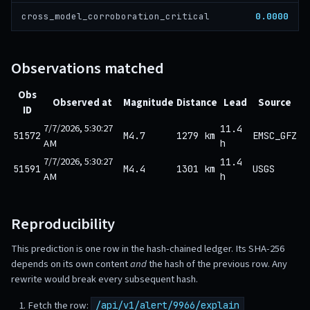
0.0000
cross_model_corroboration_critical
Observations matched
Obs
Observed at
Magnitude
Distance
Lead
Source
ID
7/7/2026, 5:30:27
11.4
51572
M4.7
1279 km
EMSC_GFZ
AM
h
7/7/2026, 5:30:27
11.4
51591
M4.4
1301 km
USGS
AM
h
Reproducibility
This prediction is one row in the hash-chained ledger. Its SHA-256
depends on its own content
and
the hash of the previous row. Any
rewrite would break every subsequent hash.
Fetch the row:
/api/v1/alert/9966/explain