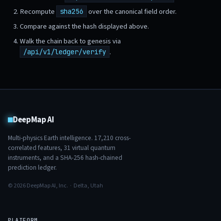
Recompute
over the canonical field order.
sha256
Compare against the hash displayed above.
Walk the chain back to genesis via
.
/api/v1/ledger/verify
DeepMap AI
Multi-physics Earth intelligence.
17,210
cross-
correlated features,
31
virtual quantum
instruments, and a SHA-256 hash-chained
prediction ledger.
© 2026 DeepMap AI, Inc. · Delta, Utah
PLATFORM