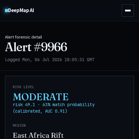
DeepMap AI
Alert forensic detail
Alert #
9966
Logged Mon, 06 Jul 2026 18:05:31 GMT
RISK LEVEL
MODERATE
risk 49.1 · 63% match probability
(calibrated, AUC 0.91)
REGION
East Africa Rift