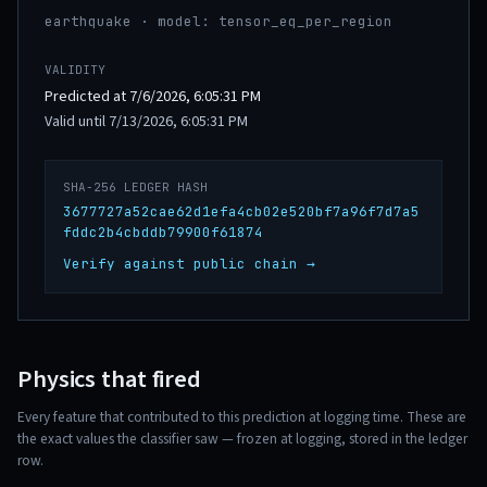
earthquake · model: tensor_eq_per_region
VALIDITY
Predicted at 7/6/2026, 6:05:31 PM
Valid until 7/13/2026, 6:05:31 PM
SHA-256 LEDGER HASH
3677727a52cae62d1efa4cb02e520bf7a96f7d7a5
fddc2b4cbddb79900f61874
Verify against public chain →
Physics that fired
Every feature that contributed to this prediction at logging time. These are
the exact values the classifier saw — frozen at logging, stored in the ledger
row.