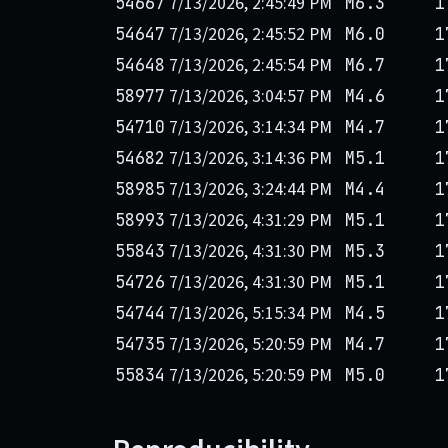
7/13/2026, 2:45:49 PM
54667
M6.3
1
7/13/2026, 2:45:52 PM
54647
M6.0
1
7/13/2026, 2:45:54 PM
54648
M6.7
1
7/13/2026, 3:04:57 PM
58977
M4.6
1
7/13/2026, 3:14:34 PM
54710
M4.7
1
7/13/2026, 3:14:36 PM
54682
M5.1
1
7/13/2026, 3:24:44 PM
58985
M4.4
1
7/13/2026, 4:31:29 PM
58993
M5.1
1
7/13/2026, 4:31:30 PM
55843
M5.3
1
7/13/2026, 4:31:30 PM
54726
M5.1
1
7/13/2026, 5:15:34 PM
54744
M4.5
1
7/13/2026, 5:20:59 PM
54735
M4.7
1
7/13/2026, 5:20:59 PM
55834
M5.0
1