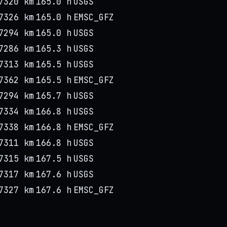
7320 km
165.0 h
USGS
7326 km
165.0 h
EMSC_GFZ
7294 km
165.0 h
USGS
7286 km
165.3 h
USGS
7313 km
165.5 h
USGS
7362 km
165.5 h
EMSC_GFZ
7294 km
165.7 h
USGS
7334 km
166.8 h
USGS
7338 km
166.8 h
EMSC_GFZ
7311 km
166.8 h
USGS
7315 km
167.5 h
USGS
7317 km
167.6 h
USGS
7327 km
167.6 h
EMSC_GFZ