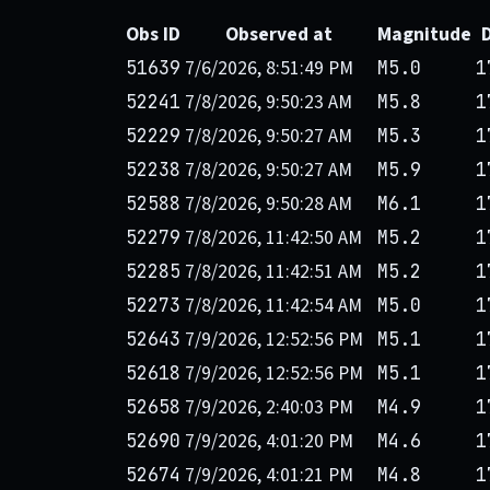
Obs ID
Observed at
Magnitude
7/6/2026, 8:51:49 PM
51639
M5.0
1
7/8/2026, 9:50:23 AM
52241
M5.8
1
7/8/2026, 9:50:27 AM
52229
M5.3
1
7/8/2026, 9:50:27 AM
52238
M5.9
1
7/8/2026, 9:50:28 AM
52588
M6.1
1
7/8/2026, 11:42:50 AM
52279
M5.2
1
7/8/2026, 11:42:51 AM
52285
M5.2
1
7/8/2026, 11:42:54 AM
52273
M5.0
1
7/9/2026, 12:52:56 PM
52643
M5.1
1
7/9/2026, 12:52:56 PM
52618
M5.1
1
7/9/2026, 2:40:03 PM
52658
M4.9
1
7/9/2026, 4:01:20 PM
52690
M4.6
1
7/9/2026, 4:01:21 PM
52674
M4.8
1