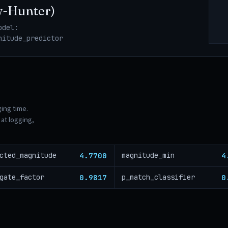
w-Hunter)
odel:
nitude_predictor
ging time.
at logging,
4.7700
4
cted_magnitude
magnitude_min
0.9817
0
gate_factor
p_match_classifier