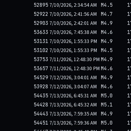
7/10/2026, 2:34:54 AM
52895
M4.5
1
7/10/2026, 2:41:56 AM
52922
M4.7
1
7/10/2026, 2:42:01 AM
52903
M4.9
1
7/10/2026, 7:45:38 AM
53633
M4.6
1
7/10/2026, 1:55:33 PM
53131
M4.9
1
7/10/2026, 1:55:33 PM
53102
M4.5
1
7/11/2026, 12:48:30 PM
53753
M4.9
1
7/11/2026, 12:48:30 PM
53657
M4.6
1
7/12/2026, 3:04:01 AM
54529
M4.9
1
7/12/2026, 3:04:07 AM
53928
M4.6
1
7/13/2026, 6:45:31 AM
54435
M5.0
1
7/13/2026, 6:45:32 AM
54428
M5.1
1
7/13/2026, 7:59:35 AM
54443
M4.9
1
7/13/2026, 7:59:36 AM
54451
M5.0
1