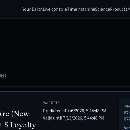
Your Earth
Live console
Time machine
Science
Products
M
GMT
VALIDITY
SH
Predicted at 7/6/2026, 5:44:48 PM
Arc (New
87
Valid until 7/13/2026, 5:44:48 PM
07
+ S Loyalty
Ve