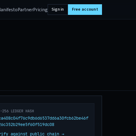
anifesto
Partner
Pricing
Sign in
Free account
A-256 LEDGER HASH
ca408c04f76c9db6d6537dd6a30fcb62be46f
26c352b29ee5f60f519dc08
rify against public chain →