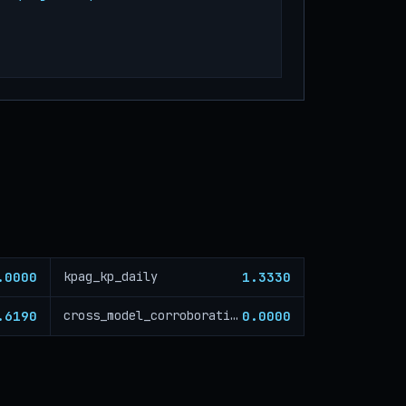
.0000
1.3330
kpag_kp_daily
.6190
0.0000
cross_model_corroboration_critical