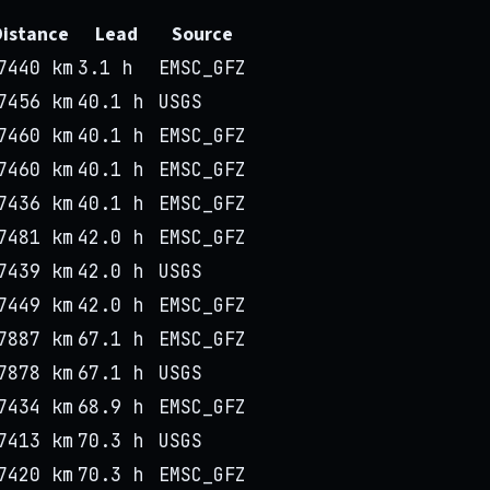
Distance
Lead
Source
7440 km
3.1 h
EMSC_GFZ
7456 km
40.1 h
USGS
7460 km
40.1 h
EMSC_GFZ
7460 km
40.1 h
EMSC_GFZ
7436 km
40.1 h
EMSC_GFZ
7481 km
42.0 h
EMSC_GFZ
7439 km
42.0 h
USGS
7449 km
42.0 h
EMSC_GFZ
7887 km
67.1 h
EMSC_GFZ
7878 km
67.1 h
USGS
7434 km
68.9 h
EMSC_GFZ
7413 km
70.3 h
USGS
7420 km
70.3 h
EMSC_GFZ