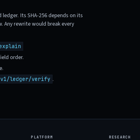
d ledger. Its SHA-256 depends on its
w. Any rewrite would break every
explain
ield order.
e.
.
/v1/ledger/verify
PLATFORM
RESEARCH