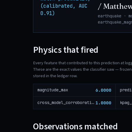
/ Matthe
(calibrated, AUC
0.91)
earthquake · m
earthquake_mag
Physics that fired
Every feature that contributed to this prediction at log
These are the exact values the classifier saw — frozen 
stored in the ledger row.
6.0000
magnitude_max
predi
1.0000
cross_model_corroboration
kpag_
Observations matched