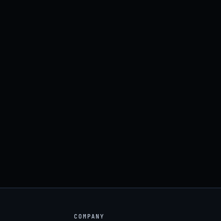
COMPANY