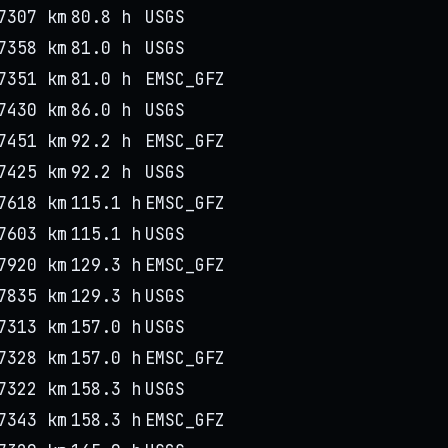
7307 km
80.8 h
USGS
7358 km
81.0 h
USGS
7351 km
81.0 h
EMSC_GFZ
7430 km
86.0 h
USGS
7451 km
92.2 h
EMSC_GFZ
7425 km
92.2 h
USGS
7618 km
115.1 h
EMSC_GFZ
7603 km
115.1 h
USGS
7920 km
129.3 h
EMSC_GFZ
7835 km
129.3 h
USGS
7313 km
157.0 h
USGS
7328 km
157.0 h
EMSC_GFZ
7322 km
158.3 h
USGS
7343 km
158.3 h
EMSC_GFZ