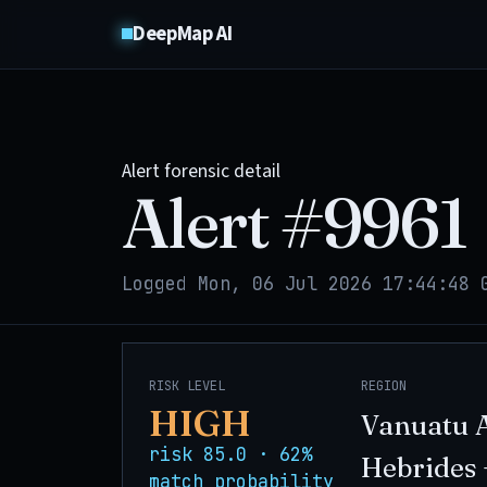
DeepMap AI
Alert forensic detail
Alert #
9961
Logged Mon, 06 Jul 2026 17:44:48 
RISK LEVEL
REGION
HIGH
Vanuatu 
risk 85.0 · 62%
Hebrides 
match probability