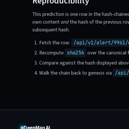
Reproducibility
This prediction is one row in the hash-chaine
own content
and
the hash of the previous ro
subsequent hash.
Fetch the row:
/api/v1/alert/9961/
Recompute
over the canonical f
sha256
Compare against the hash displayed abov
Walk the chain back to genesis via
/api
DeepMap AI