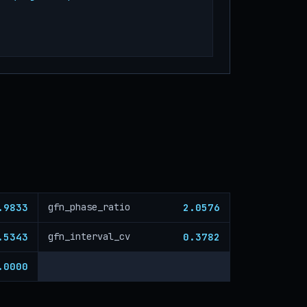
.9833
2.0576
gfn_phase_ratio
.5343
0.3782
gfn_interval_cv
.0000