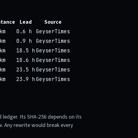
stance
Lead
Source
km
0.6 h
GeyserTimes
km
0.9 h
GeyserTimes
km
18.5 h
GeyserTimes
km
18.6 h
GeyserTimes
km
23.5 h
GeyserTimes
km
23.9 h
GeyserTimes
d ledger. Its SHA-256 depends on its
w. Any rewrite would break every