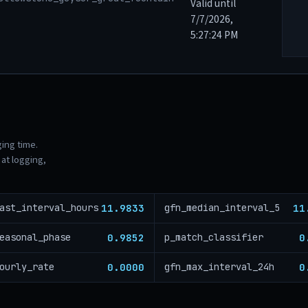
Valid until
7/7/2026,
5:27:24 PM
ging time.
at logging,
11.9833
11
ast_interval_hours
gfn_median_interval_5
0.9852
0
easonal_phase
p_match_classifier
0.0000
0
ourly_rate
gfn_max_interval_24h