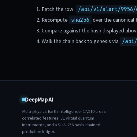
Fetch the row:
/api/v1/alert/9956/
Recompute
over the canonical f
sha256
Compare against the hash displayed abov
Walk the chain back to genesis via
/api
DeepMap AI
Multi-physics Earth intelligence.
17,210
cross-
correlated features,
31
virtual quantum
instruments, and a SHA-256 hash-chained
prediction ledger.