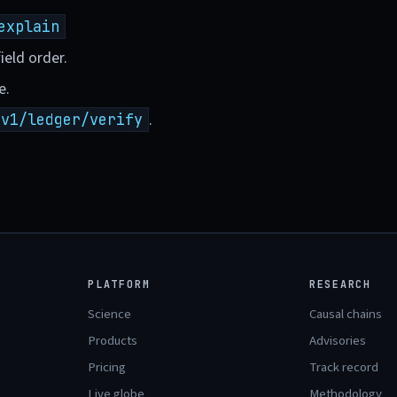
explain
ield order.
e.
.
/v1/ledger/verify
PLATFORM
RESEARCH
Science
Causal chains
Products
Advisories
Pricing
Track record
Live globe
Methodology