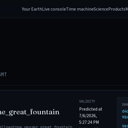
Your Earth
Live console
Time machine
Science
Products
M
GMT
VALIDITY
SH
Predicted at
ne_great_fountain
d4
7/6/2026,
98
5:27:24 PM
Ve
ellowstone_geyser_great_fountain