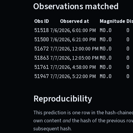
Observations matched
Obs ID
Observed at
Magnitude
Di
7/6/2026, 6:01:00 PM
51518
M0.0
0 
7/6/2026, 6:21:00 PM
51500
M0.0
0 
7/7/2026, 12:00:00 PM
51672
M0.0
0 
7/7/2026, 12:05:00 PM
51863
M0.0
0 
7/7/2026, 4:58:00 PM
51761
M0.0
0 
7/7/2026, 5:22:00 PM
51947
M0.0
0 
Reproducibility
This prediction is one row in the hash-chaine
own content
and
the hash of the previous ro
subsequent hash.