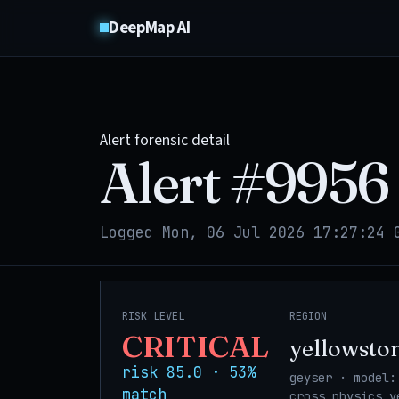
DeepMap AI
Alert forensic detail
Alert #
9956
Logged Mon, 06 Jul 2026 17:27:24 
RISK LEVEL
REGION
CRITICAL
yellowsto
risk 85.0 · 53%
geyser · model:
match
cross_physics_y