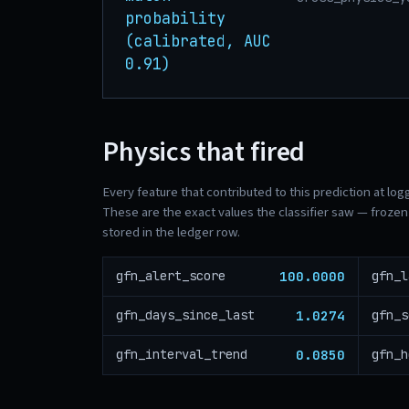
probability
(calibrated, AUC
0.91)
Physics that fired
Every feature that contributed to this prediction at log
These are the exact values the classifier saw — frozen 
stored in the ledger row.
100.0000
gfn_alert_score
gfn_l
1.0274
gfn_days_since_last
gfn_s
0.0850
gfn_interval_trend
gfn_h