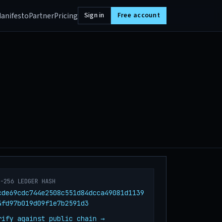
anifesto
Partner
Pricing
Sign in
Free account
A-256 LEDGER HASH
cde69cdc744e2508c551d84dcca49081d1139
4fd97b019d09f1e7b2591d3
rify against public chain →