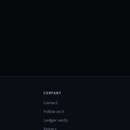
COMPANY
Contact
Follow on X
Ledger verify
Privacy