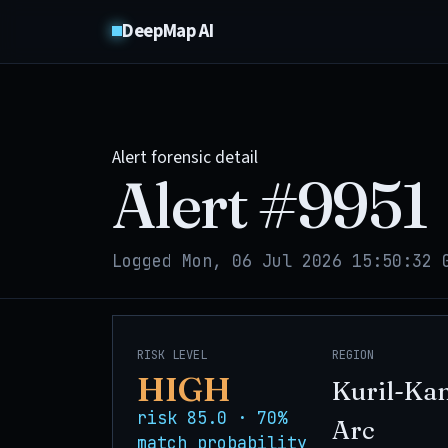
DeepMap AI
Alert forensic detail
Alert #
9951
Logged Mon, 06 Jul 2026 15:50:32 
RISK LEVEL
REGION
HIGH
Kuril-Ka
risk 85.0 · 70%
Arc
match probability