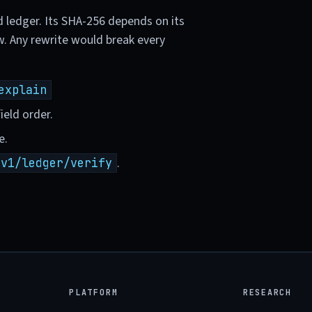
d ledger. Its SHA-256 depends on its
w. Any rewrite would break every
explain
ield order.
e.
.
/v1/ledger/verify
PLATFORM
RESEARCH