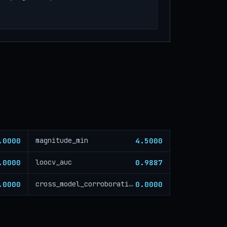
.0000
4.5000
magnitude_min
.0000
0.9887
loocv_auc
.0000
0.0000
cross_model_corroboration_critical