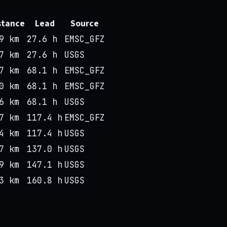
stance
Lead
Source
9 km
27.6 h
EMSC_GFZ
7 km
27.6 h
USGS
7 km
68.1 h
EMSC_GFZ
0 km
68.1 h
EMSC_GFZ
6 km
68.1 h
USGS
7 km
117.4 h
EMSC_GFZ
4 km
117.4 h
USGS
7 km
137.0 h
USGS
9 km
147.1 h
USGS
3 km
160.8 h
USGS