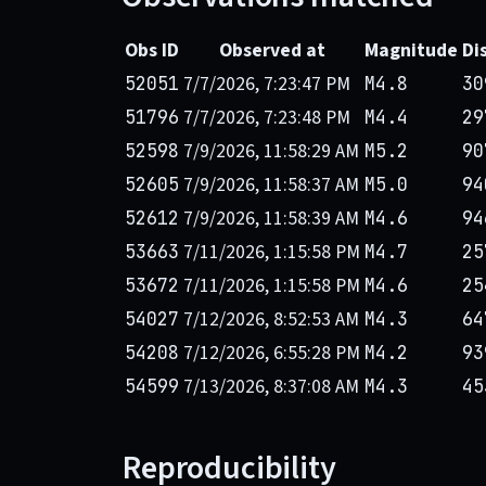
Obs ID
Observed at
Magnitude
Di
7/7/2026, 7:23:47 PM
52051
M4.8
30
7/7/2026, 7:23:48 PM
51796
M4.4
29
7/9/2026, 11:58:29 AM
52598
M5.2
90
7/9/2026, 11:58:37 AM
52605
M5.0
94
7/9/2026, 11:58:39 AM
52612
M4.6
94
7/11/2026, 1:15:58 PM
53663
M4.7
25
7/11/2026, 1:15:58 PM
53672
M4.6
25
7/12/2026, 8:52:53 AM
54027
M4.3
64
7/12/2026, 6:55:28 PM
54208
M4.2
93
7/13/2026, 8:37:08 AM
54599
M4.3
45
Reproducibility