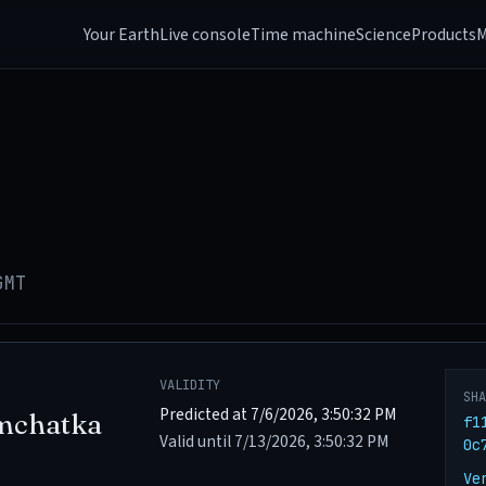
Your Earth
Live console
Time machine
Science
Products
M
GMT
VALIDITY
SH
Predicted at 7/6/2026, 3:50:32 PM
mchatka
f1
Valid until 7/13/2026, 3:50:32 PM
0c
Ve