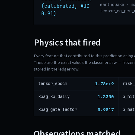
earthquake · m
(calibrated, AUC
tensor_eq_per_
0.91)
Physics that fired
Every feature that contributed to this prediction at log
These are the exact values the classifier saw — frozen 
stored in the ledger row.
1.78e+9
tensor_epoch
1.3330
kpag_kp_daily
p_hit
0.9817
kpag_gate_factor
p_mat
Observations matched