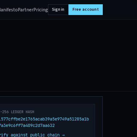
anifesto
Partner
Pricing
Sign in
Free account
A-256 LEDGER HASH
1577cffbe2e1765acab39a5e9749a51285a1b
7a3e9c6ff7a409c2d7aa632
rify against public chain →