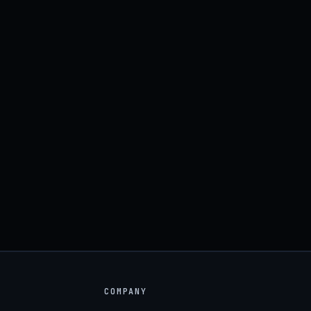
COMPANY