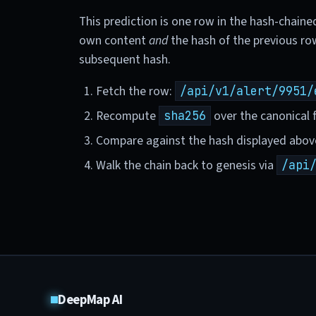
This prediction is one row in the hash-chaine
own content
and
the hash of the previous ro
subsequent hash.
Fetch the row:
/api/v1/alert/9951/
Recompute
over the canonical f
sha256
Compare against the hash displayed abov
Walk the chain back to genesis via
/api
DeepMap AI