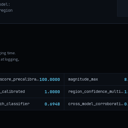
odel:
region
ging time.
at logging,
100.0000
8
risk_score_precalibration
magnitude_max
1.0000
1
_calibrated
region_confidence_multiplier
0.6948
0
ch_classifier
cross_model_corroboration