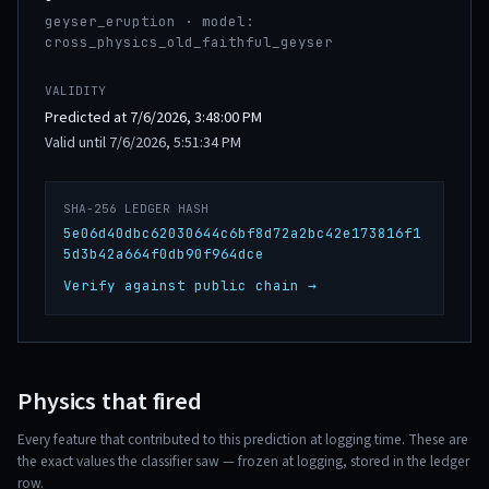
geyser_eruption · model:
cross_physics_old_faithful_geyser
VALIDITY
Predicted at 7/6/2026, 3:48:00 PM
Valid until 7/6/2026, 5:51:34 PM
SHA-256 LEDGER HASH
5e06d40dbc62030644c6bf8d72a2bc42e173816f1
5d3b42a664f0db90f964dce
Verify against public chain →
Physics that fired
Every feature that contributed to this prediction at logging time. These are
the exact values the classifier saw — frozen at logging, stored in the ledger
row.