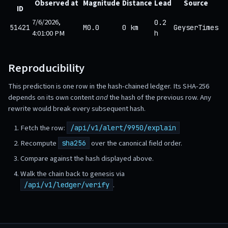
Observed at
Magnitude
Distance
Lead
Source
ID
7/6/2026,
0.2
51421
M0.0
0 km
GeyserTimes
4:01:00 PM
h
Reproducibility
This prediction is one row in the hash-chained ledger. Its SHA-256
depends on its own content
and
the hash of the previous row. Any
rewrite would break every subsequent hash.
Fetch the row:
/api/v1/alert/9950/explain
Recompute
over the canonical field order.
sha256
Compare against the hash displayed above.
Walk the chain back to genesis via
.
/api/v1/ledger/verify