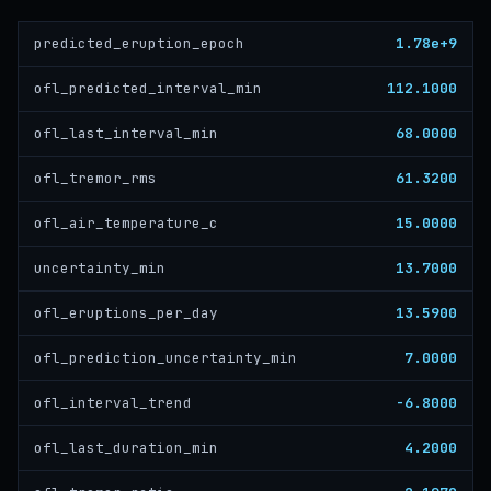
1.78e+9
predicted_eruption_epoch
112.1000
ofl_predicted_interval_min
68.0000
ofl_last_interval_min
61.3200
ofl_tremor_rms
15.0000
ofl_air_temperature_c
13.7000
uncertainty_min
13.5900
ofl_eruptions_per_day
7.0000
ofl_prediction_uncertainty_min
-6.8000
ofl_interval_trend
4.2000
ofl_last_duration_min