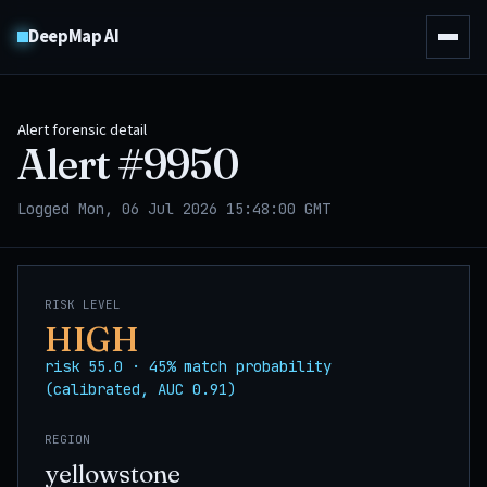
DeepMap AI
Alert forensic detail
Alert #
9950
Logged Mon, 06 Jul 2026 15:48:00 GMT
RISK LEVEL
HIGH
risk 55.0 · 45% match probability
(calibrated, AUC 0.91)
REGION
yellowstone