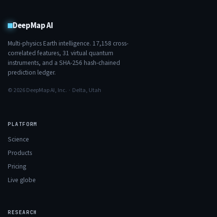
DeepMap AI
Multi-physics Earth intelligence.
17,158
cross-
correlated features,
31
virtual quantum
instruments, and a SHA-256 hash-chained
prediction ledger.
© 2026 DeepMap AI, Inc. · Delta, Utah
PLATFORM
Science
Products
Pricing
Live globe
RESEARCH