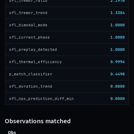
2.1970
ofl_tremor_ratio
1.3384
ofl_tremor_trend
1.0000
ofl_bimodal_mode
1.0000
ofl_current_phase
1.0000
ofl_preplay_detected
0.9994
ofl_thermal_efficiency
0.4490
p_match_classifier
0.0000
ofl_duration_trend
0.0000
ofl_nps_prediction_diff_min
Observations matched
Obs