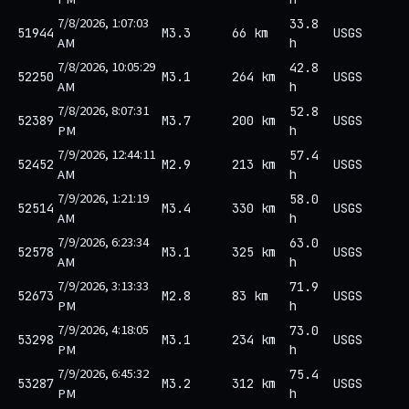
7/8/2026, 1:07:03
33.8
51944
M3.3
66 km
USGS
AM
h
7/8/2026, 10:05:29
42.8
52250
M3.1
264 km
USGS
AM
h
7/8/2026, 8:07:31
52.8
52389
M3.7
200 km
USGS
PM
h
7/9/2026, 12:44:11
57.4
52452
M2.9
213 km
USGS
AM
h
7/9/2026, 1:21:19
58.0
52514
M3.4
330 km
USGS
AM
h
7/9/2026, 6:23:34
63.0
52578
M3.1
325 km
USGS
AM
h
7/9/2026, 3:13:33
71.9
52673
M2.8
83 km
USGS
PM
h
7/9/2026, 4:18:05
73.0
53298
M3.1
234 km
USGS
PM
h
7/9/2026, 6:45:32
75.4
53287
M3.2
312 km
USGS
PM
h