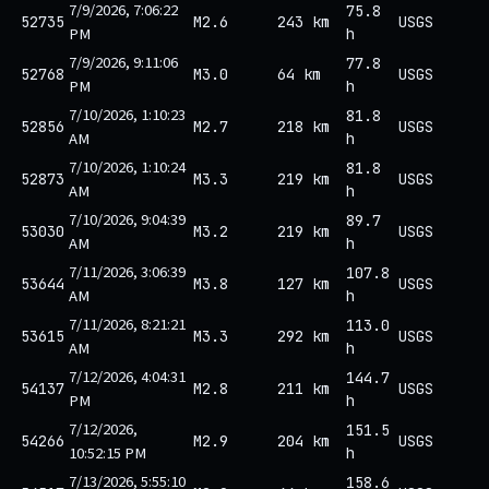
7/9/2026, 7:06:22
75.8
52735
M2.6
243 km
USGS
PM
h
7/9/2026, 9:11:06
77.8
52768
M3.0
64 km
USGS
PM
h
7/10/2026, 1:10:23
81.8
52856
M2.7
218 km
USGS
AM
h
7/10/2026, 1:10:24
81.8
52873
M3.3
219 km
USGS
AM
h
7/10/2026, 9:04:39
89.7
53030
M3.2
219 km
USGS
AM
h
7/11/2026, 3:06:39
107.8
53644
M3.8
127 km
USGS
AM
h
7/11/2026, 8:21:21
113.0
53615
M3.3
292 km
USGS
AM
h
7/12/2026, 4:04:31
144.7
54137
M2.8
211 km
USGS
PM
h
7/12/2026,
151.5
54266
M2.9
204 km
USGS
10:52:15 PM
h
7/13/2026, 5:55:10
158.6