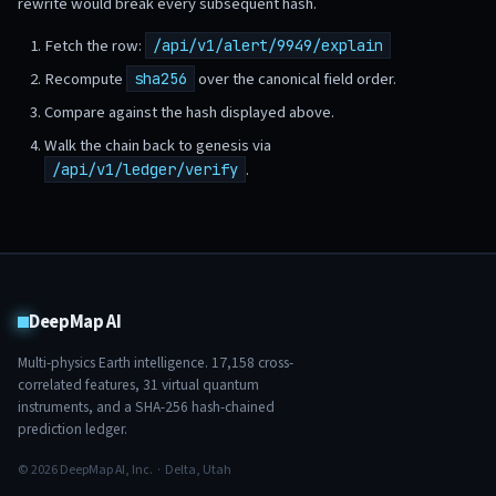
rewrite would break every subsequent hash.
Fetch the row:
/api/v1/alert/9949/explain
Recompute
over the canonical field order.
sha256
Compare against the hash displayed above.
Walk the chain back to genesis via
.
/api/v1/ledger/verify
DeepMap AI
Multi-physics Earth intelligence.
17,158
cross-
correlated features,
31
virtual quantum
instruments, and a SHA-256 hash-chained
prediction ledger.
© 2026 DeepMap AI, Inc. · Delta, Utah