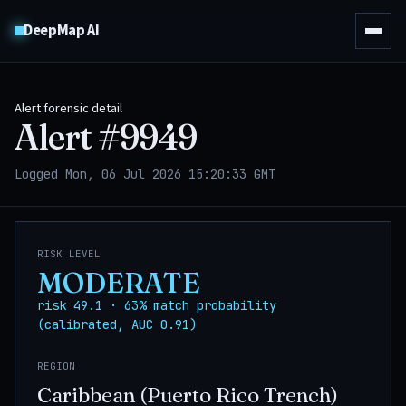
DeepMap AI
Alert forensic detail
Alert #
9949
Logged Mon, 06 Jul 2026 15:20:33 GMT
RISK LEVEL
MODERATE
risk 49.1 · 63% match probability
(calibrated, AUC 0.91)
REGION
Caribbean (Puerto Rico Trench)