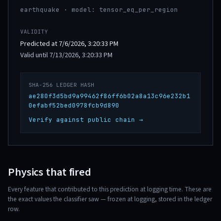
earthquake · model: tensor_eq_per_region
VALIDITY
Predicted at 7/6/2026, 3:20:33 PM
Valid until 7/13/2026, 3:20:33 PM
SHA-256 LEDGER HASH
ae280f3d5bd9a99462f86ff6b02a8a13c96e232b1
0efabf52bed0978fcb9d890
Verify against public chain →
Physics that fired
Every feature that contributed to this prediction at logging time. These are
the exact values the classifier saw — frozen at logging, stored in the ledger
row.