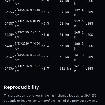
54517
M2.9
44 km
USGS
AM
h
7/13/2026, 6:41:58
159.4
54554
M3.3
52 km
USGS
AM
h
7/13/2026, 6:48:19
159.5
54587
M3.3
52 km
USGS
AM
h
7/13/2026, 7:27:07
160.1
54459
M3.0
51 km
USGS
AM
h
7/13/2026, 7:40:00
160.3
54607
M3.3
53 km
USGS
AM
h
7/13/2026, 8:21:02
161.0
54567
M3.1
45 km
USGS
AM
h
7/13/2026, 9:02:52
161.7
54536
M2.7
211 km
USGS
AM
h
Reproducibility
This prediction is one row in the hash-chained ledger. Its SHA-256
depends on its own content
and
the hash of the previous row. Any