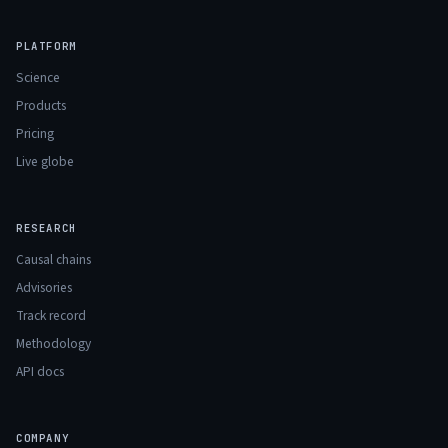
PLATFORM
Science
Products
Pricing
Live globe
RESEARCH
Causal chains
Advisories
Track record
Methodology
API docs
COMPANY