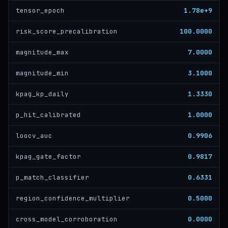
1.78e+9
tensor_epoch
100.0000
risk_score_precalibration
7.0000
magnitude_max
3.1000
magnitude_min
1.3330
kpag_kp_daily
1.0000
p_hit_calibrated
0.9906
loocv_auc
0.9817
kpag_gate_factor
0.6331
p_match_classifier
0.5000
region_confidence_multiplier
0.0000
cross_model_corroboration