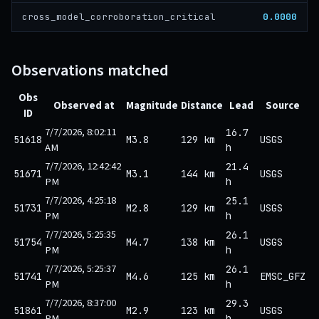
0.0000
cross_model_corroboration_critical
Observations matched
Obs
Observed at
Magnitude
Distance
Lead
Source
ID
7/7/2026, 8:02:11
16.7
51618
M3.8
129 km
USGS
AM
h
7/7/2026, 12:42:42
21.4
51671
M3.1
144 km
USGS
PM
h
7/7/2026, 4:25:18
25.1
51731
M2.8
129 km
USGS
PM
h
7/7/2026, 5:25:35
26.1
51754
M4.7
138 km
USGS
PM
h
7/7/2026, 5:25:37
26.1
51741
M4.6
125 km
EMSC_GFZ
PM
h
7/7/2026, 8:37:00
29.3
51861
M2.9
123 km
USGS
PM
h