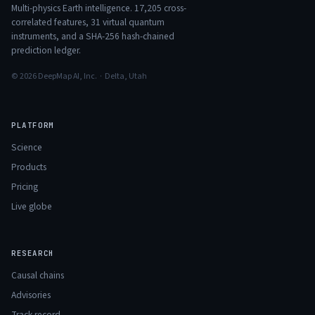
Multi-physics Earth intelligence.
17,205
cross-
correlated features,
31
virtual quantum
instruments, and a SHA-256 hash-chained
prediction ledger.
© 2026 DeepMap AI, Inc. · Delta, Utah
PLATFORM
Science
Products
Pricing
Live globe
RESEARCH
Causal chains
Advisories
Track record