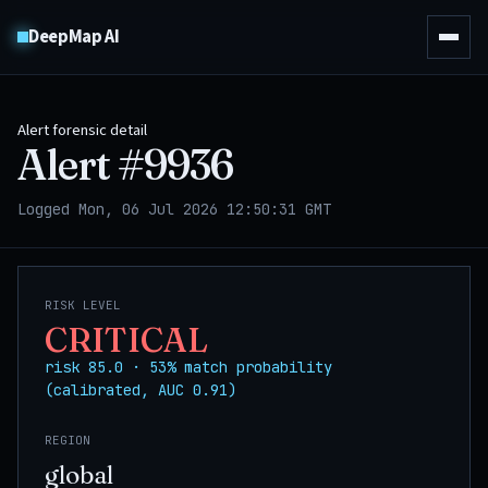
DeepMap AI
Alert forensic detail
Alert #
9936
Logged Mon, 06 Jul 2026 12:50:31 GMT
RISK LEVEL
CRITICAL
risk 85.0 · 53% match probability
(calibrated, AUC 0.91)
REGION
global