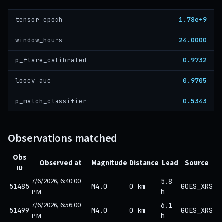
1.78e+9
tensor_epoch
24.0000
window_hours
0.9732
p_flare_calibrated
0.9705
loocv_auc
0.5343
p_match_classifier
Observations matched
Obs
Observed at
Magnitude
Distance
Lead
Source
ID
7/6/2026, 6:40:00
5.8
51485
M4.0
0 km
GOES_XRS
PM
h
7/6/2026, 6:56:00
6.1
51499
M4.0
0 km
GOES_XRS
PM
h