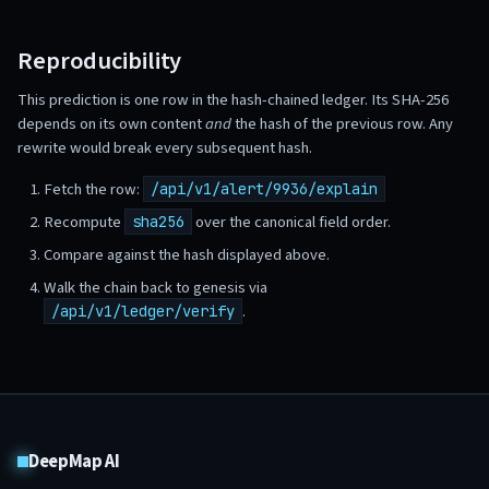
Reproducibility
This prediction is one row in the hash-chained ledger. Its SHA-256
depends on its own content
and
the hash of the previous row. Any
rewrite would break every subsequent hash.
Fetch the row:
/api/v1/alert/9936/explain
Recompute
over the canonical field order.
sha256
Compare against the hash displayed above.
Walk the chain back to genesis via
.
/api/v1/ledger/verify
DeepMap AI