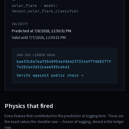
solar_flare · model:
tensor_solar_flare_classifier
VALIDITY
Predicted at 7/6/2026, 12:50:31 PM
Valid until 7/7/2026, 12:50:31 PM
SHA-256 LEDGER HASH
bae33c0a7eaf2040954efdd62372246f77608377f
74202a43d21ceae585ceb61
Verify against public chain →
Physics that fired
Every feature that contributed to this prediction at logging time. These are
the exact values the classifier saw — frozen at logging, stored in the ledger
row.