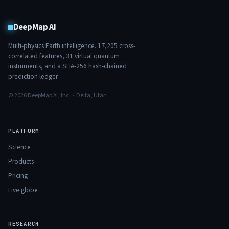
DeepMap AI
Multi-physics Earth intelligence.
17,205
cross-
correlated features,
31
virtual quantum
instruments, and a SHA-256 hash-chained
prediction ledger.
© 2026 DeepMap AI, Inc. · Delta, Utah
PLATFORM
Science
Products
Pricing
Live globe
RESEARCH