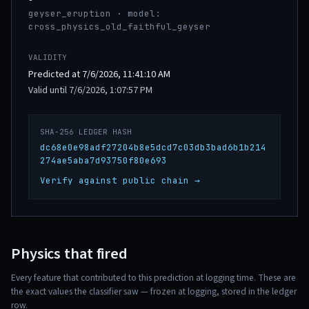
geyser_eruption · model:
cross_physics_old_faithful_geyser
VALIDITY
Predicted at 7/6/2026, 11:41:10 AM
Valid until 7/6/2026, 1:07:57 PM
SHA-256 LEDGER HASH
dc68e0e98adf27204b8e5dcd7c03db3bad6b1b214
274ae5aba7d93750f80e693
Verify against public chain →
Physics that fired
Every feature that contributed to this prediction at logging time. These are
the exact values the classifier saw — frozen at logging, stored in the ledger
row.