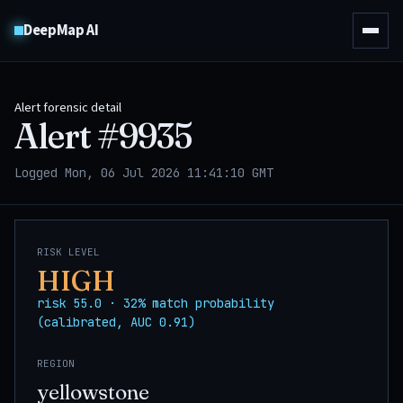
DeepMap AI
Alert forensic detail
Alert #
9935
Logged Mon, 06 Jul 2026 11:41:10 GMT
RISK LEVEL
HIGH
risk 55.0 · 32% match probability
(calibrated, AUC 0.91)
REGION
yellowstone