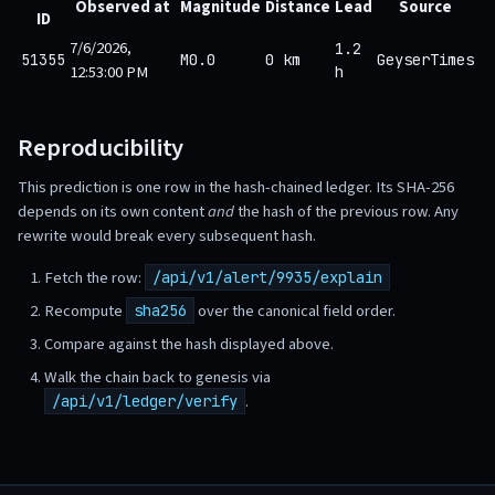
Observed at
Magnitude
Distance
Lead
Source
ID
7/6/2026,
1.2
51355
M0.0
0 km
GeyserTimes
12:53:00 PM
h
Reproducibility
This prediction is one row in the hash-chained ledger. Its SHA-256
depends on its own content
and
the hash of the previous row. Any
rewrite would break every subsequent hash.
Fetch the row:
/api/v1/alert/9935/explain
Recompute
over the canonical field order.
sha256
Compare against the hash displayed above.
Walk the chain back to genesis via
.
/api/v1/ledger/verify