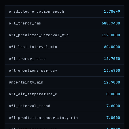
1.78e+9
predicted_eruption_epoch
688.7400
ofl_tremor_rms
112.0000
ofl_predicted_interval_min
60.0000
ofl_last_interval_min
13.7030
ofl_tremor_ratio
13.6900
ofl_eruptions_per_day
12.9000
uncertainty_min
8.0000
ofl_air_temperature_c
-7.6000
ofl_interval_trend
7.0000
ofl_prediction_uncertainty_min