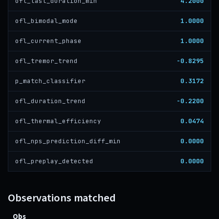
4.2000
ofl_last_duration_min
1.0000
ofl_bimodal_mode
1.0000
ofl_current_phase
-0.8295
ofl_tremor_trend
0.3172
p_match_classifier
-0.2200
ofl_duration_trend
0.0474
ofl_thermal_efficiency
0.0000
ofl_nps_prediction_diff_min
0.0000
ofl_preplay_detected
Observations matched
Obs