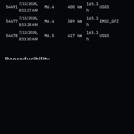
7/13/2026,
165.3
54491
M6.4
400 km
USGS
8:53:27 AM
h
7/13/2026,
165.3
54477
M6.4
389 km
EMSC_GFZ
8:53:28 AM
h
7/13/2026,
165.3
54478
M6.5
417 km
USGS
8:53:30 AM
h
Reproducibility
This prediction is one row in the hash-chained ledger. Its SHA-256
depends on its own content
and
the hash of the previous row. Any
rewrite would break every subsequent hash.
Fetch the row:
/api/v1/alert/9934/explain
Recompute
over the canonical field order.
sha256
Compare against the hash displayed above.
Walk the chain back to genesis via
.
/api/v1/ledger/verify