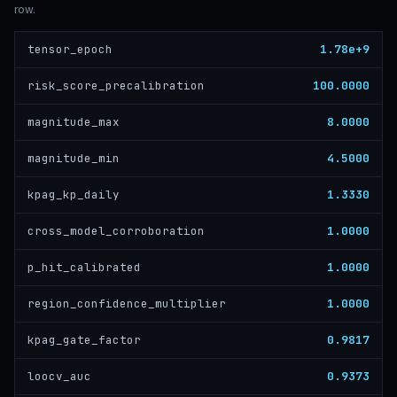
row.
1.78e+9
tensor_epoch
100.0000
risk_score_precalibration
8.0000
magnitude_max
4.5000
magnitude_min
1.3330
kpag_kp_daily
1.0000
cross_model_corroboration
1.0000
p_hit_calibrated
1.0000
region_confidence_multiplier
0.9817
kpag_gate_factor
0.9373
loocv_auc