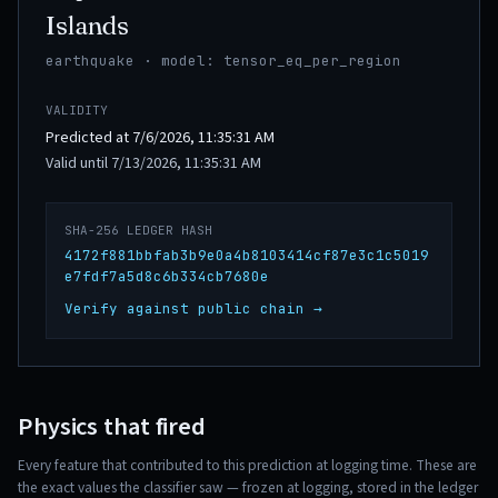
Islands
earthquake · model: tensor_eq_per_region
VALIDITY
Predicted at 7/6/2026, 11:35:31 AM
Valid until 7/13/2026, 11:35:31 AM
SHA-256 LEDGER HASH
4172f881bbfab3b9e0a4b8103414cf87e3c1c5019
e7fdf7a5d8c6b334cb7680e
Verify against public chain →
Physics that fired
Every feature that contributed to this prediction at logging time. These are
the exact values the classifier saw — frozen at logging, stored in the ledger