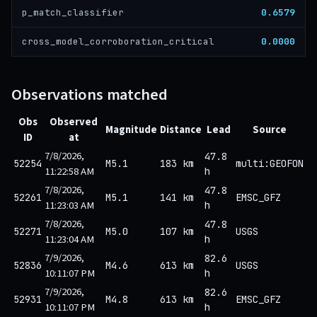
0.6579
p_match_classifier
0.0000
cross_model_corroboration_critical
Observations matched
Obs
Observed
Magnitude
Distance
Lead
Source
ID
at
7/8/2026,
47.8
52254
M5.1
183 km
multi:GEOFON
11:22:58 AM
h
7/8/2026,
47.8
52261
M5.1
141 km
EMSC_GFZ
11:23:03 AM
h
7/8/2026,
47.8
52271
M5.0
107 km
USGS
11:23:04 AM
h
7/9/2026,
82.6
52836
M4.6
613 km
USGS
10:11:07 PM
h
7/9/2026,
82.6
52931
M4.8
613 km
EMSC_GFZ
10:11:07 PM
h