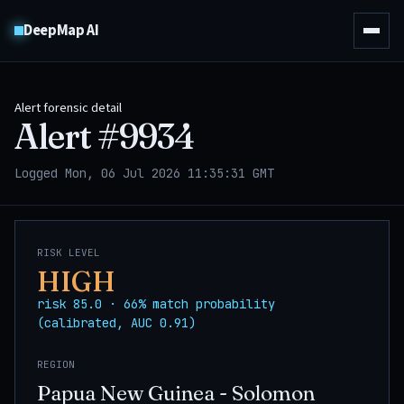
DeepMap AI
Alert forensic detail
Alert #
9934
Logged Mon, 06 Jul 2026 11:35:31 GMT
RISK LEVEL
HIGH
risk 85.0 · 66% match probability
(calibrated, AUC 0.91)
REGION
Papua New Guinea - Solomon