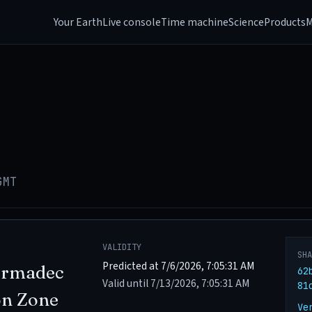
Your Earth
Live console
Time machine
Science
Products
M
GMT
VALIDITY
SH
Predicted at 7/6/2026, 7:05:31 AM
ermadec
62
Valid until 7/13/2026, 7:05:31 AM
81
on Zone
Ve