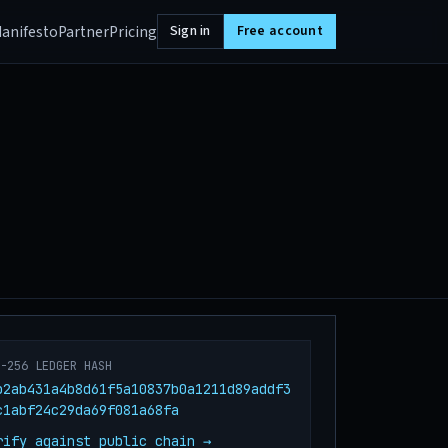
anifesto
Partner
Pricing
Sign in
Free account
A-256 LEDGER HASH
b2ab431a4b8d61f5a10837b0a1211d89addf3
c1abf24c29da69f081a68fa
rify against public chain →