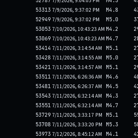
7/9/2026, 9:04:05 PM
52787
M4.3
4
7/9/2026, 9:37:02 PM
53313
M4.8
4
7/9/2026, 9:37:02 PM
52949
M5.0
3
7/10/2026, 10:43:23 AM
53053
M4.2
2
7/10/2026, 10:43:23 AM
53069
M4.7
2
7/11/2026, 3:14:54 AM
53414
M5.1
2
7/11/2026, 3:14:55 AM
53428
M5.0
2
7/11/2026, 3:14:57 AM
53421
M5.1
2
7/11/2026, 6:26:36 AM
53511
M4.6
4
7/11/2026, 6:26:37 AM
53481
M4.5
4
7/11/2026, 6:32:14 AM
53543
M4.3
2
7/11/2026, 6:32:14 AM
53551
M4.7
2
7/11/2026, 3:33:17 PM
53729
M5.1
5
7/11/2026, 3:33:20 PM
53708
M5.3
5
7/12/2026, 8:45:12 AM
53973
M4.1
4