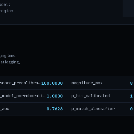
odel:
region
ging time.
at logging,
100.0000
8
risk_score_precalibration
magnitude_max
1.0000
1
cross_model_corroboration
p_hit_calibrated
0.7626
0
_auc
p_match_classifier