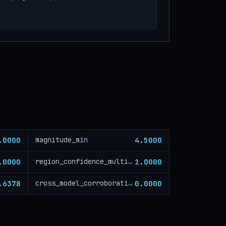
.0000
4.5000
magnitude_min
.0000
1.0000
region_confidence_multiplier
.6378
0.0000
cross_model_corroboration_critical