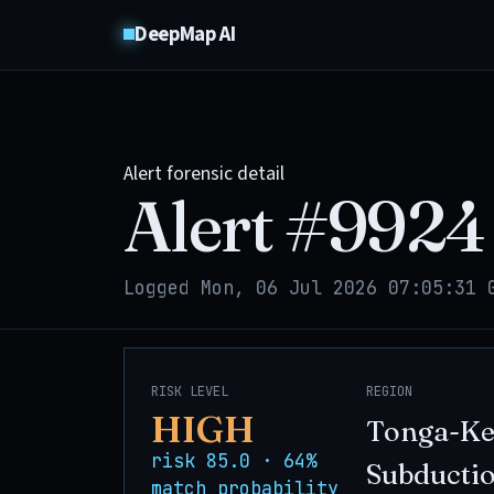
DeepMap AI
Alert forensic detail
Alert #
9924
Logged Mon, 06 Jul 2026 07:05:31 
RISK LEVEL
REGION
HIGH
Tonga-K
risk 85.0 · 64%
Subducti
match probability