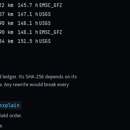
22 km
145.7 h
EMSC_GFZ
57 km
147.1 h
USGS
90 km
148.1 h
USGS
90 km
148.1 h
EMSC_GFZ
84 km
151.5 h
USGS
d ledger. Its SHA-256 depends on its
w. Any rewrite would break every
explain
ield order.
e.