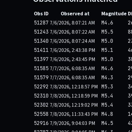
Obs ID
Observed at
Magnitude
D
7/6/2026, 8:07:21 AM
51287
M4.6
2
7/6/2026, 8:07:22 AM
51243
M5.5
8
7/6/2026, 8:07:24 AM
51340
M5.0
2
7/6/2026, 2:43:38 PM
51411
M5.1
4
7/6/2026, 2:43:45 PM
51397
M5.0
3
7/7/2026, 6:08:35 AM
51585
M4.6
2
7/7/2026, 6:08:35 AM
51579
M4.3
2
7/8/2026, 12:18:57 PM
52292
M5.3
3
7/8/2026, 12:18:59 PM
52310
M5.4
3
7/8/2026, 12:19:02 PM
52302
M5.4
3
7/8/2026, 11:33:43 PM
52558
M4.8
1
7/9/2026, 9:04:03 PM
52916
M4.5
4