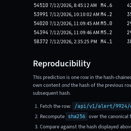
7/12/2026, 8:45:12 AM
54510
M4.6
4
7/12/2026, 10:10:02 AM
53991
M4.2
3
7/12/2026, 11:09:45 AM
54020
M5.0
2
7/12/2026, 11:09:46 AM
54394
M5.2
2
7/12/2026, 2:35:25 PM
58372
M4.1
3
Reproducibility
This prediction is one row in the hash-chaine
own content
and
the hash of the previous ro
subsequent hash.
Fetch the row:
/api/v1/alert/9924/
Recompute
over the canonical f
sha256
Compare against the hash displayed abov