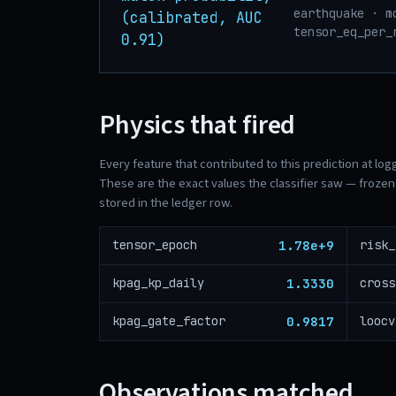
earthquake · m
(calibrated, AUC
tensor_eq_per_
0.91)
Physics that fired
Every feature that contributed to this prediction at log
These are the exact values the classifier saw — frozen 
stored in the ledger row.
1.78e+9
tensor_epoch
1.3330
kpag_kp_daily
0.9817
kpag_gate_factor
loocv
Observations matched