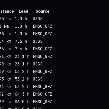
istance
Lead
Source
65 km
1.0 h
USGS
8 km
1.0 h
EMSC_GFZ
35 km
1.0 h
EMSC_GFZ
64 km
7.6 h
USGS
86 km
7.6 h
EMSC_GFZ
91 km
23.1 h
EMSC_GFZ
90 km
23.1 h
USGS
49 km
53.2 h
EMSC_GFZ
95 km
53.2 h
USGS
34 km
53.2 h
EMSC_GFZ
42 km
64.5 h
EMSC_GFZ
39 km
86.0 h
EMSC_GFZ