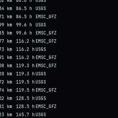
52 km
86.0 h
USGS
34 km
86.5 h
USGS
71 km
86.5 h
EMSC_GFZ
99 km
99.6 h
USGS
85 km
99.6 h
EMSC_GFZ
77 km
116.2 h
EMSC_GFZ
73 km
116.2 h
USGS
91 km
116.2 h
EMSC_GFZ
08 km
119.3 h
EMSC_GFZ
20 km
119.3 h
USGS
72 km
119.5 h
USGS
74 km
119.5 h
EMSC_GFZ
52 km
128.5 h
USGS
81 km
128.5 h
EMSC_GFZ
23 km
145.7 h
USGS