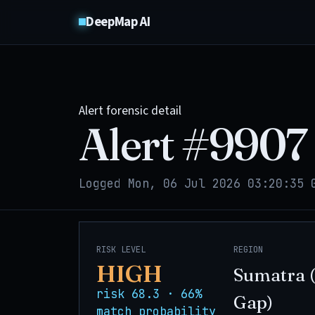
DeepMap AI
Alert forensic detail
Alert #
9907
Logged Mon, 06 Jul 2026 03:20:35 
RISK LEVEL
REGION
HIGH
Sumatra 
risk 68.3 · 66%
Gap)
match probability