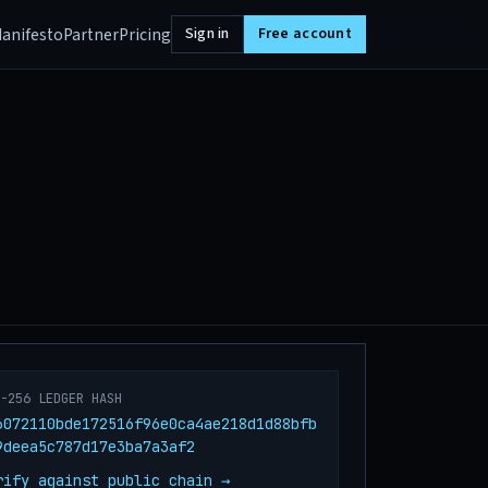
anifesto
Partner
Pricing
Sign in
Free account
A-256 LEDGER HASH
6072110bde172516f96e0ca4ae218d1d88bfb
9deea5c787d17e3ba7a3af2
rify against public chain →