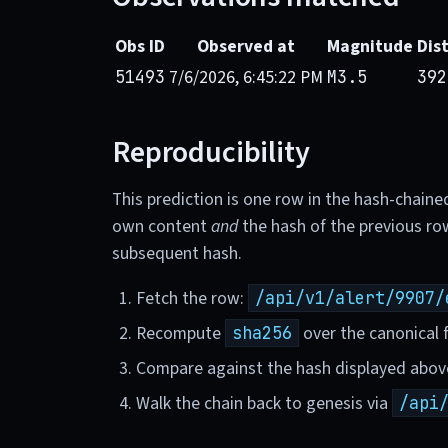
Obs ID
Observed at
Magnitude
Dis
7/6/2026, 6:45:22 PM
51493
M3.5
392
Reproducibility
This prediction is one row in the hash-chaine
own content
and
the hash of the previous ro
subsequent hash.
Fetch the row:
/api/v1/alert/9907/
Recompute
over the canonical f
sha256
Compare against the hash displayed abov
Walk the chain back to genesis via
/api