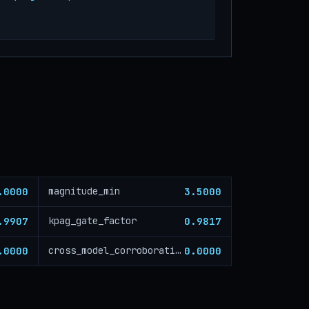
.0000
3.5000
magnitude_min
.9907
0.9817
kpag_gate_factor
.0000
0.0000
cross_model_corroboration_critical