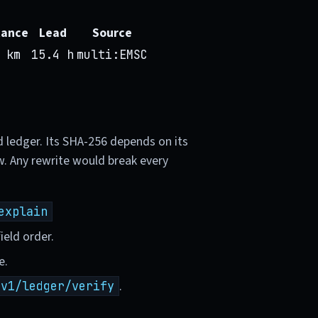
tance
Lead
Source
 km
15.4 h
multi:EMSC
d ledger. Its SHA-256 depends on its
w. Any rewrite would break every
explain
ield order.
e.
.
/v1/ledger/verify