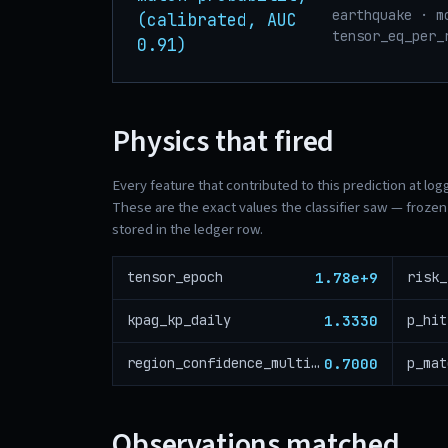
earthquake · m
(calibrated, AUC
tensor_eq_per_
0.91)
Physics that fired
Every feature that contributed to this prediction at log
These are the exact values the classifier saw — frozen 
stored in the ledger row.
1.78e+9
tensor_epoch
1.3330
kpag_kp_daily
p_hit
0.7000
region_confidence_multiplier
p_mat
Observations matched