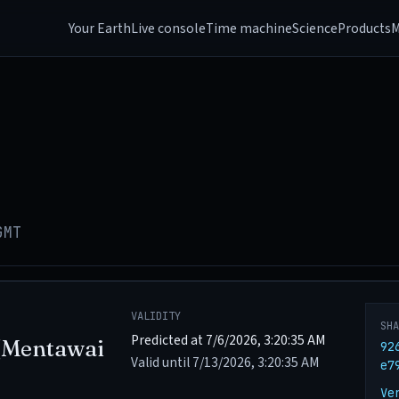
Your Earth
Live console
Time machine
Science
Products
M
GMT
VALIDITY
SH
Predicted at 7/6/2026, 3:20:35 AM
(Mentawai
92
Valid until 7/13/2026, 3:20:35 AM
e7
Ve