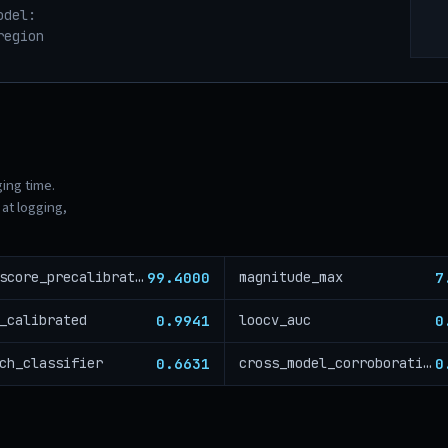
odel:
region
ging time.
at logging,
99.4000
7
risk_score_precalibration
magnitude_max
0.9941
0
_calibrated
loocv_auc
0.6631
0
ch_classifier
cross_model_corroboration