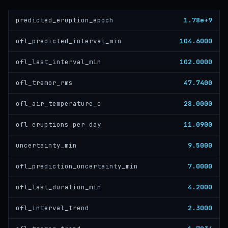
1.78e+9
predicted_eruption_epoch
104.6000
ofl_predicted_interval_min
102.0000
ofl_last_interval_min
47.7400
ofl_tremor_rms
28.0000
ofl_air_temperature_c
11.0900
ofl_eruptions_per_day
9.5000
uncertainty_min
7.0000
ofl_prediction_uncertainty_min
4.2000
ofl_last_duration_min
2.3000
ofl_interval_trend