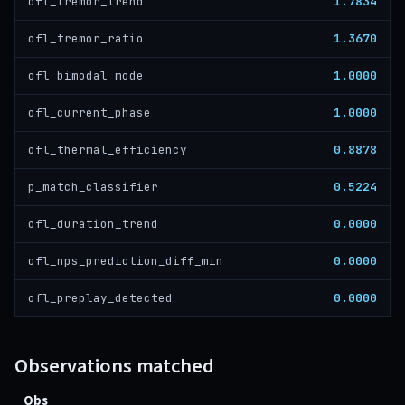
1.7834
ofl_tremor_trend
1.3670
ofl_tremor_ratio
1.0000
ofl_bimodal_mode
1.0000
ofl_current_phase
0.8878
ofl_thermal_efficiency
0.5224
p_match_classifier
0.0000
ofl_duration_trend
0.0000
ofl_nps_prediction_diff_min
0.0000
ofl_preplay_detected
Observations matched
Obs