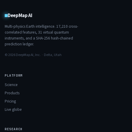
DeepMap AI
Multi-physics Earth intelligence.
17,210
cross-
correlated features,
31
virtual quantum
instruments, and a SHA-256 hash-chained
prediction ledger.
© 2026 DeepMap AI, Inc. · Delta, Utah
PLATFORM
Science
Products
Pricing
Live globe
RESEARCH