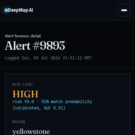
DeepMap AI
Alert forensic detail
Alert #
9893
Logged Sun, 05 Jul 2026 21:51:12 GMT
RISK LEVEL
HIGH
risk 55.0 · 52% match probability
(calibrated, AUC 0.91)
REGION
yellowstone