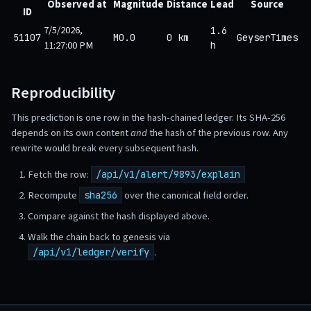
Observed at
Magnitude
Distance
Lead
Source
ID
7/5/2026,
1.6
51107
M0.0
0 km
GeyserTimes
11:27:00 PM
h
Reproducibility
This prediction is one row in the hash-chained ledger. Its SHA-256
depends on its own content
and
the hash of the previous row. Any
rewrite would break every subsequent hash.
Fetch the row:
/api/v1/alert/9893/explain
Recompute
over the canonical field order.
sha256
Compare against the hash displayed above.
Walk the chain back to genesis via
.
/api/v1/ledger/verify