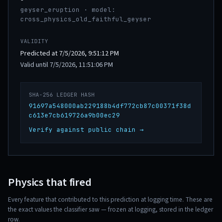
geyser_eruption · model:
cross_physics_old_faithful_geyser
VALIDITY
Predicted at 7/5/2026, 9:51:12 PM
Valid until 7/5/2026, 11:51:06 PM
SHA-256 LEDGER HASH
91697a548000ab229188b4df772cb87c00371f38d
c613e7cb619726a9b00ec29
Verify against public chain →
Physics that fired
Every feature that contributed to this prediction at logging time. These are
the exact values the classifier saw — frozen at logging, stored in the ledger
row.