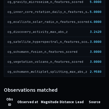
5.0000
cg_gravity_microseism_n_features_scored
5.0000
cg_inner_core_rotation_daily_n_features_scored
4.0000
cg_ecallisto_solar_radio_n_features_scored
3.2420
cg_discovery_activity_max_abs_z
3.0000
cg_satellite_hyperspectral_n_features_scored
3.0000
cg_schumann_fusion_n_features_scored
3.0000
cg_vegetation_volcano_n_features_scored
2.9580
cg_schumann_multiplet_splitting_max_abs_z
Observations matched
Obs
Observed at
Magnitude
Distance
Lead
Source
ID