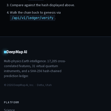
Compare against the hash displayed above.
Walk the chain back to genesis via
.
/api/v1/ledger/verify
DeepMap AI
Multi-physics Earth intelligence.
17,205
cross-
correlated features,
31
virtual quantum
instruments, and a SHA-256 hash-chained
prediction ledger.
© 2026 DeepMap AI, Inc. · Delta, Utah
PLATFORM
Science