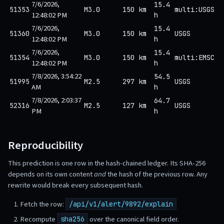
7/6/2026,
15.4
51353
M3.0
150 km
multi:USGS
12:48:02 PM
h
7/6/2026,
15.4
51360
M3.0
150 km
USGS
12:48:02 PM
h
7/6/2026,
15.4
51354
M3.0
150 km
multi:EMSC
12:48:02 PM
h
7/8/2026, 3:54:22
54.5
51995
M2.5
297 km
USGS
AM
h
7/8/2026, 2:03:37
64.7
52316
M2.5
127 km
USGS
PM
h
Reproducibility
This prediction is one row in the hash-chained ledger. Its SHA-256
depends on its own content
and
the hash of the previous row. Any
rewrite would break every subsequent hash.
Fetch the row:
/api/v1/alert/9892/explain
Recompute
over the canonical field order.
sha256