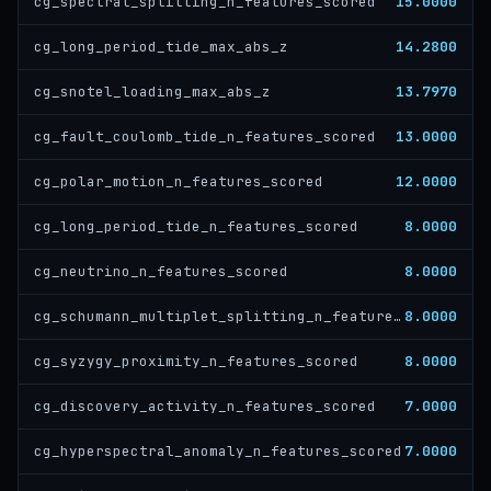
15.0000
cg_spectral_splitting_n_features_scored
14.2800
cg_long_period_tide_max_abs_z
13.7970
cg_snotel_loading_max_abs_z
13.0000
cg_fault_coulomb_tide_n_features_scored
12.0000
cg_polar_motion_n_features_scored
8.0000
cg_long_period_tide_n_features_scored
8.0000
cg_neutrino_n_features_scored
8.0000
cg_schumann_multiplet_splitting_n_features_scored
8.0000
cg_syzygy_proximity_n_features_scored
7.0000
cg_discovery_activity_n_features_scored
7.0000
cg_hyperspectral_anomaly_n_features_scored