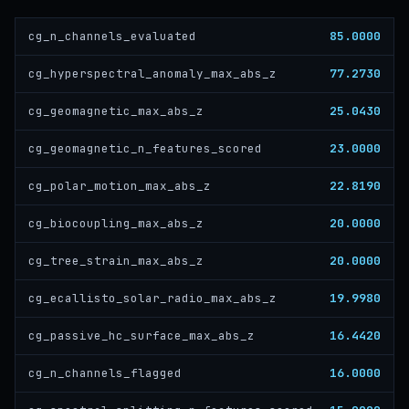
85.0000
cg_n_channels_evaluated
77.2730
cg_hyperspectral_anomaly_max_abs_z
25.0430
cg_geomagnetic_max_abs_z
23.0000
cg_geomagnetic_n_features_scored
22.8190
cg_polar_motion_max_abs_z
20.0000
cg_biocoupling_max_abs_z
20.0000
cg_tree_strain_max_abs_z
19.9980
cg_ecallisto_solar_radio_max_abs_z
16.4420
cg_passive_hc_surface_max_abs_z
16.0000
cg_n_channels_flagged