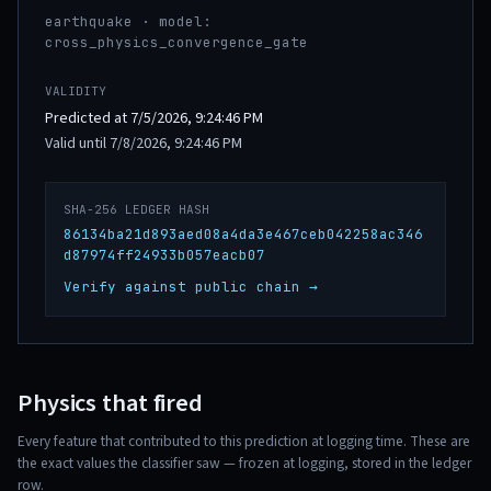
earthquake · model:
cross_physics_convergence_gate
VALIDITY
Predicted at 7/5/2026, 9:24:46 PM
Valid until 7/8/2026, 9:24:46 PM
SHA-256 LEDGER HASH
86134ba21d893aed08a4da3e467ceb042258ac346
d87974ff24933b057eacb07
Verify against public chain →
Physics that fired
Every feature that contributed to this prediction at logging time. These are
the exact values the classifier saw — frozen at logging, stored in the ledger
row.