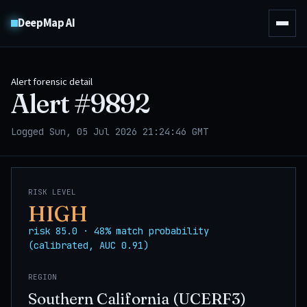
DeepMap AI
Alert forensic detail
Alert #
9892
Logged Sun, 05 Jul 2026 21:24:46 GMT
RISK LEVEL
HIGH
risk 85.0 · 48% match probability
(calibrated, AUC 0.91)
REGION
Southern California (UCERF3)