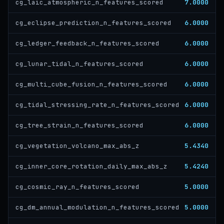
7.0000
cg_laic_atmospheric_n_features_scored
6.0000
cg_eclipse_prediction_n_features_scored
6.0000
cg_ledger_feedback_n_features_scored
6.0000
cg_lunar_tidal_n_features_scored
6.0000
cg_multi_cube_fusion_n_features_scored
6.0000
cg_tidal_stressing_rate_n_features_scored
6.0000
cg_tree_strain_n_features_scored
5.4340
cg_vegetation_volcano_max_abs_z
5.4240
cg_inner_core_rotation_daily_max_abs_z
5.0000
cg_cosmic_ray_n_features_scored
5.0000
cg_dm_annual_modulation_n_features_scored