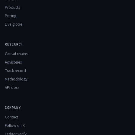
Products
Pricing
Live globe
RESEARCH
Causal chains
Advisories
Track record
Methodology
API docs
COMPANY
Contact
Follow on X
Ledger verify