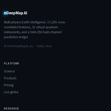
DeepMap AI
Multi-physics Earth intelligence.
17,205
cross-
correlated features,
31
virtual quantum
instruments, and a SHA-256 hash-chained
prediction ledger.
© 2026 DeepMap AI, Inc. · Delta, Utah
PLATFORM
Science
Products
Pricing
Live globe
RESEARCH