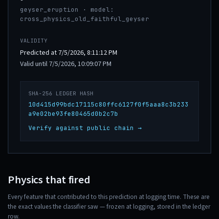
geyser_eruption · model:
cross_physics_old_faithful_geyser
VALIDITY
Predicted at 7/5/2026, 8:11:12 PM
Valid until 7/5/2026, 10:09:07 PM
SHA-256 LEDGER HASH
10d415d99bdc17115c80ffc6127f0f5aaa8c3b233
a9e02be93fe80465d0b2c7b
Verify against public chain →
Physics that fired
Every feature that contributed to this prediction at logging time. These are
the exact values the classifier saw — frozen at logging, stored in the ledger
row.