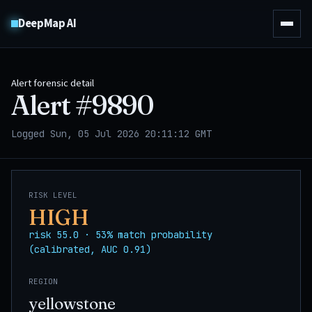
DeepMap AI
Alert forensic detail
Alert #
9890
Logged Sun, 05 Jul 2026 20:11:12 GMT
RISK LEVEL
HIGH
risk 55.0 · 53% match probability
(calibrated, AUC 0.91)
REGION
yellowstone