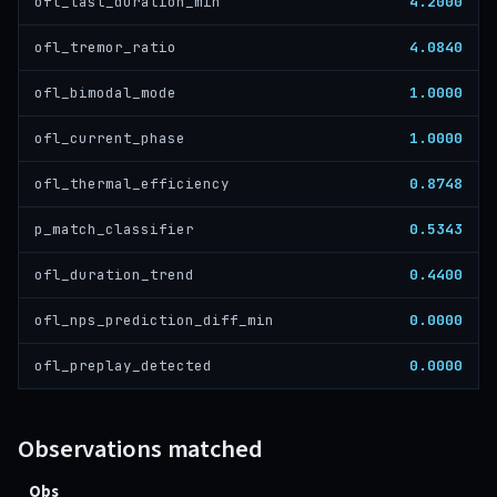
4.2000
ofl_last_duration_min
4.0840
ofl_tremor_ratio
1.0000
ofl_bimodal_mode
1.0000
ofl_current_phase
0.8748
ofl_thermal_efficiency
0.5343
p_match_classifier
0.4400
ofl_duration_trend
0.0000
ofl_nps_prediction_diff_min
0.0000
ofl_preplay_detected
Observations matched
Obs