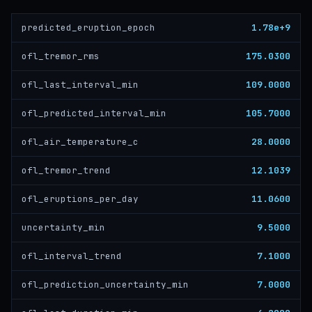
1.78e+9
predicted_eruption_epoch
175.0300
ofl_tremor_rms
109.0000
ofl_last_interval_min
105.7000
ofl_predicted_interval_min
28.0000
ofl_air_temperature_c
12.1039
ofl_tremor_trend
11.0600
ofl_eruptions_per_day
9.5000
uncertainty_min
7.1000
ofl_interval_trend
7.0000
ofl_prediction_uncertainty_min