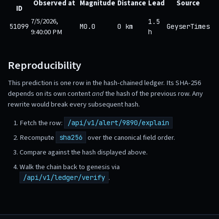
Observed at
Magnitude
Distance
Lead
Source
ID
7/5/2026,
1.5
51099
M0.0
0 km
GeyserTimes
9:40:00 PM
h
Reproducibility
This prediction is one row in the hash-chained ledger. Its SHA-256
depends on its own content
and
the hash of the previous row. Any
rewrite would break every subsequent hash.
Fetch the row:
/api/v1/alert/9890/explain
Recompute
over the canonical field order.
sha256
Compare against the hash displayed above.
Walk the chain back to genesis via
.
/api/v1/ledger/verify