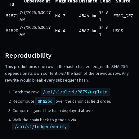
Observed at
Magnitude
Distance
Lead
Source
ID
7/7/2026, 5:30:27
35.6
51571
M4.7
4546 km
EMSC_GFZ
AM
h
7/7/2026, 5:30:27
35.6
51590
M4.4
4567 km
USGS
AM
h
Reproducibility
This prediction is one row in the hash-chained ledger. Its SHA-256
depends on its own content
and
the hash of the previous row. Any
rewrite would break every subsequent hash.
Fetch the row:
/api/v1/alert/9879/explain
Recompute
over the canonical field order.
sha256
Compare against the hash displayed above.
Walk the chain back to genesis via
.
/api/v1/ledger/verify