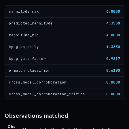
6.0000
magnitude_max
4.3500
predicted_magnitude
4.0000
magnitude_min
1.3330
kpag_kp_daily
0.9817
kpag_gate_factor
0.6190
p_match_classifier
0.0000
cross_model_corroboration
0.0000
cross_model_corroboration_critical
Observations matched
Obs