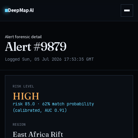
DeepMap AI
Alert forensic detail
Alert #
9879
Logged Sun, 05 Jul 2026 17:53:35 GMT
RISK LEVEL
HIGH
risk 85.0 · 62% match probability
(calibrated, AUC 0.91)
REGION
East Africa Rift