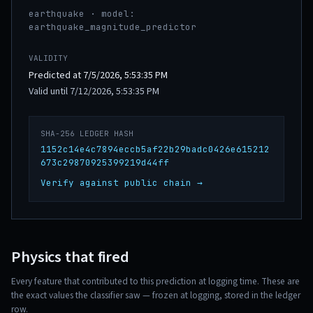
earthquake · model:
earthquake_magnitude_predictor
VALIDITY
Predicted at 7/5/2026, 5:53:35 PM
Valid until 7/12/2026, 5:53:35 PM
SHA-256 LEDGER HASH
1152c14e4c7894eccb5af22b29badc0426e615212
673c29870925399219d44ff
Verify against public chain →
Physics that fired
Every feature that contributed to this prediction at logging time. These are
the exact values the classifier saw — frozen at logging, stored in the ledger
row.