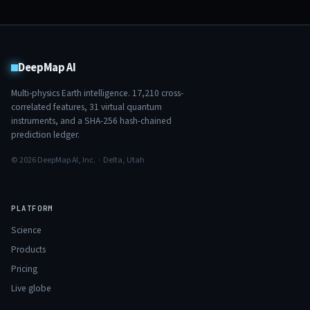
DeepMap AI
Multi-physics Earth intelligence.
17,210
cross-
correlated features,
31
virtual quantum
instruments, and a SHA-256 hash-chained
prediction ledger.
© 2026 DeepMap AI, Inc. · Delta, Utah
PLATFORM
Science
Products
Pricing
Live globe