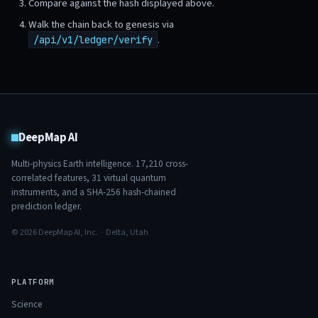
Compare against the hash displayed above.
Walk the chain back to genesis via
.
/api/v1/ledger/verify
DeepMap AI
Multi-physics Earth intelligence.
17,210
cross-
correlated features,
31
virtual quantum
instruments, and a SHA-256 hash-chained
prediction ledger.
© 2026 DeepMap AI, Inc. · Delta, Utah
PLATFORM
Science