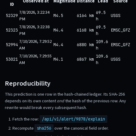
Observed at
Magnitude
Distance
Lead
Source
ID
7/8/2026, 3:22:34
69.5
52329
M4.5
6164 km
USGS
PM
h
7/8/2026, 3:22:38
69.5
52323
M4.4
6168 km
EMSC_GFZ
PM
h
7/10/2026, 7:29:52
109.6
52994
M4.4
6880 km
EMSC_GFZ
AM
h
7/10/2026, 7:29:55
109.6
53021
M4.1
6867 km
USGS
AM
h
Reproducibility
This prediction is one row in the hash-chained ledger. Its SHA-256
depends on its own content
and
the hash of the previous row. Any
rewrite would break every subsequent hash.
Fetch the row:
/api/v1/alert/9878/explain
Recompute
over the canonical field order.
sha256