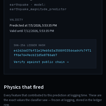
earthquake · model:
earthquake_magnitude_predictor
VALIDITY
Predicted at 7/5/2026, 5:53:35 PM
Valid until 7/12/2026, 5:53:35 PM
SHA-256 LEDGER HASH
e42626d37bf31e19eb5d3a3500933564ad4fc7f71
ff6e7649ecb21d5e8786ab7
Verify against public chain →
Physics that fired
Every feature that contributed to this prediction at logging time. These are
the exact values the classifier saw — frozen at logging, stored in the ledger
row.