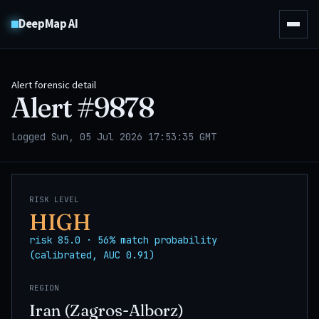
DeepMap AI
Alert forensic detail
Alert #
9878
Logged Sun, 05 Jul 2026 17:53:35 GMT
RISK LEVEL
HIGH
risk 85.0 · 56% match probability
(calibrated, AUC 0.91)
REGION
Iran (Zagros-Alborz)