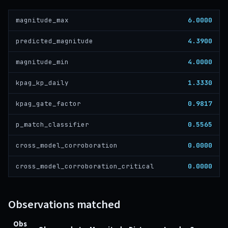
6.0000
magnitude_max
4.3900
predicted_magnitude
4.0000
magnitude_min
1.3330
kpag_kp_daily
0.9817
kpag_gate_factor
0.5565
p_match_classifier
0.0000
cross_model_corroboration
0.0000
cross_model_corroboration_critical
Observations matched
Obs