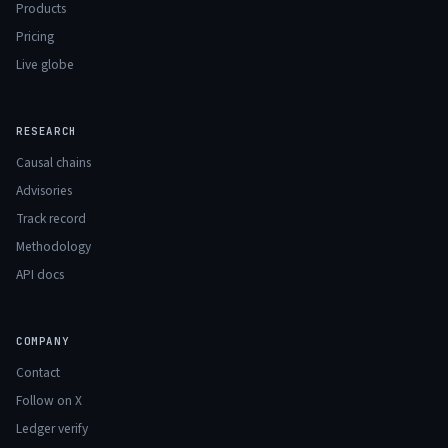
Products
Pricing
Live globe
RESEARCH
Causal chains
Advisories
Track record
Methodology
API docs
COMPANY
Contact
Follow on X
Ledger verify