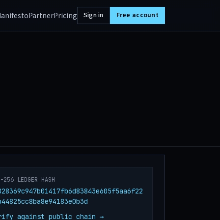
anifesto
Partner
Pricing
Sign in
Free account
A-256 LEDGER HASH
828369c947b01417fb6d83843e605f5aa6f22
b44825cc8ba8e94183e0b3d
rify against public chain →