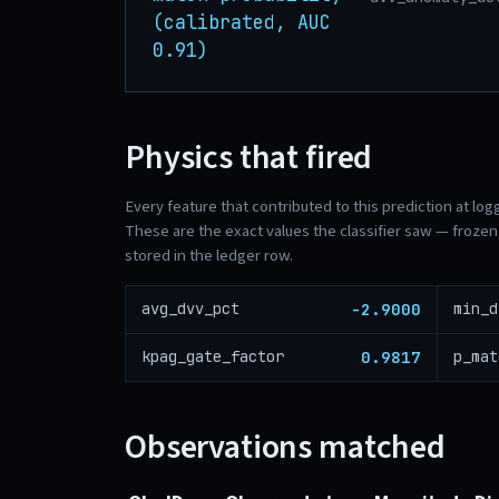
(calibrated, AUC
0.91)
Physics that fired
Every feature that contributed to this prediction at log
These are the exact values the classifier saw — frozen 
stored in the ledger row.
-2.9000
avg_dvv_pct
min_d
0.9817
kpag_gate_factor
p_mat
Observations matched