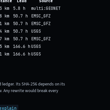
stance
Lead
Source
3 km
5.8 h
multi:GEONET
8 km
50.7 h
EMSC_GFZ
1 km
50.7 h
EMSC_GFZ
4 km
50.7 h
USGS
7 km
50.7 h
EMSC_GFZ
5 km
166.6 h
USGS
1 km
166.6 h
USGS
d ledger. Its SHA-256 depends on its
w. Any rewrite would break every
explain