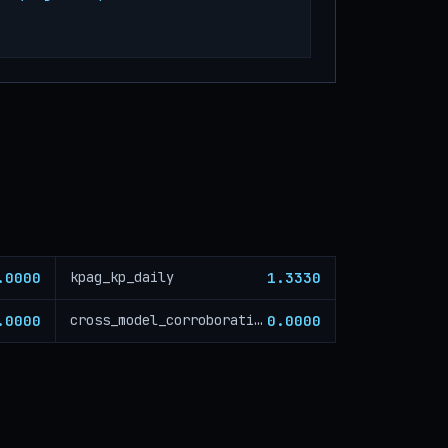
.0000
1.3330
kpag_kp_daily
.0000
0.0000
cross_model_corroboration_critical