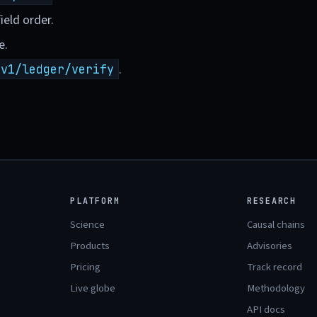
ield order.
e.
.
/v1/ledger/verify
PLATFORM
RESEARCH
Science
Causal chains
Products
Advisories
Pricing
Track record
Live globe
Methodology
API docs