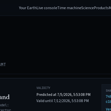
Your Earth
Live console
Time machine
Science
Products
M
GMT
VALIDITY
SH
Predicted at 7/5/2026, 5:53:08 PM
and
74
Valid until 7/12/2026, 5:53:08 PM
c1
odel:
Ve
tector