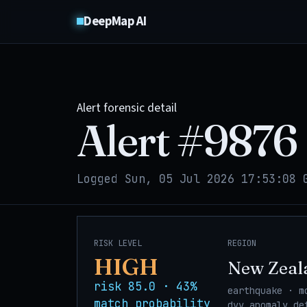
DeepMap AI
Alert forensic detail
Alert #
9876
Logged Sun, 05 Jul 2026 17:53:08 
RISK LEVEL
REGION
HIGH
New Zeal
risk 85.0 · 43%
earthquake · m
match probability
dvv_anomaly_de