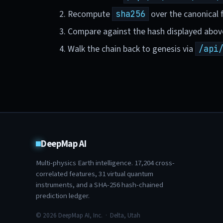
Recompute
over the canonical f
sha256
Compare against the hash displayed abov
Walk the chain back to genesis via
/api
DeepMap AI
Multi-physics Earth intelligence.
17,204
cross-
correlated features,
31
virtual quantum
instruments, and a SHA-256 hash-chained
prediction ledger.
© 2026 DeepMap AI, Inc. · Delta, Utah