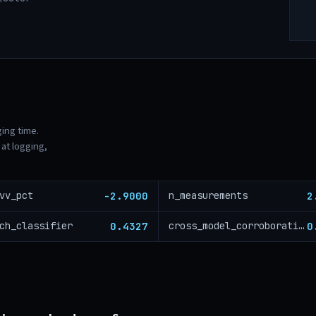
ging time.
at logging,
-2.9000
2
vv_pct
n_measurements
0.4327
0
ch_classifier
cross_model_corroboration