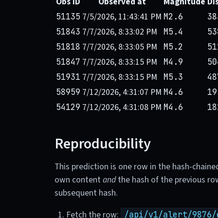
Obs ID
Observed at
Magnitude
Di
7/5/2026, 11:43:41 PM
51135
M2.6
38
7/7/2026, 8:33:02 PM
51843
M5.4
53
7/7/2026, 8:33:05 PM
51818
M5.2
51
7/7/2026, 8:33:15 PM
51847
M4.9
50
7/7/2026, 8:33:15 PM
51931
M5.3
48
7/12/2026, 4:31:07 PM
58959
M4.6
19
7/12/2026, 4:31:08 PM
54129
M4.6
18
Reproducibility
This prediction is one row in the hash-chaine
own content
and
the hash of the previous ro
subsequent hash.
Fetch the row:
/api/v1/alert/9876/