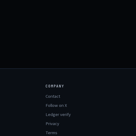
COMPANY
Contact
Follow on X
Ledger verify
Privacy
Terms