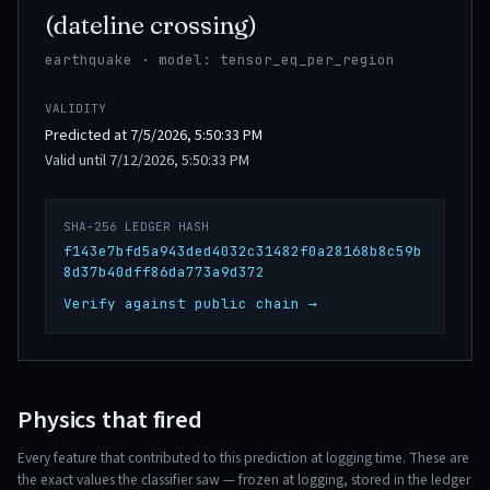
(dateline crossing)
earthquake · model: tensor_eq_per_region
VALIDITY
Predicted at 7/5/2026, 5:50:33 PM
Valid until 7/12/2026, 5:50:33 PM
SHA-256 LEDGER HASH
f143e7bfd5a943ded4032c31482f0a28168b8c59b
8d37b40dff86da773a9d372
Verify against public chain →
Physics that fired
Every feature that contributed to this prediction at logging time. These are
the exact values the classifier saw — frozen at logging, stored in the ledger