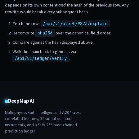
depends on its own content
and
the hash of the previous row. Any
rewrite would break every subsequent hash.
Fetch the row:
/api/v1/alert/9873/explain
Recompute
over the canonical field order.
sha256
Compare against the hash displayed above.
Walk the chain back to genesis via
.
/api/v1/ledger/verify
DeepMap AI
Multi-physics Earth intelligence.
17,204
cross-
correlated features,
31
virtual quantum
instruments, and a SHA-256 hash-chained
prediction ledger.