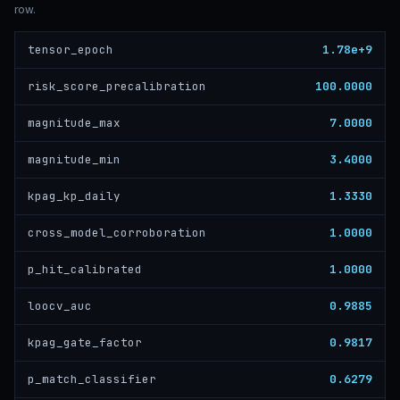
row.
1.78e+9
tensor_epoch
100.0000
risk_score_precalibration
7.0000
magnitude_max
3.4000
magnitude_min
1.3330
kpag_kp_daily
1.0000
cross_model_corroboration
1.0000
p_hit_calibrated
0.9885
loocv_auc
0.9817
kpag_gate_factor
0.6279
p_match_classifier