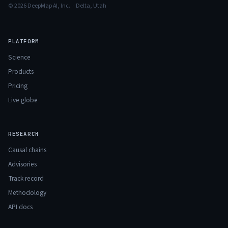
© 2026 DeepMap AI, Inc. · Delta, Utah
PLATFORM
Science
Products
Pricing
Live globe
RESEARCH
Causal chains
Advisories
Track record
Methodology
API docs