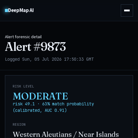
DeepMap AI
Alert forensic detail
Alert #
9873
Logged Sun, 05 Jul 2026 17:50:33 GMT
RISK LEVEL
MODERATE
risk 49.1 · 63% match probability
(calibrated, AUC 0.91)
REGION
Western Aleutians / Near Islands