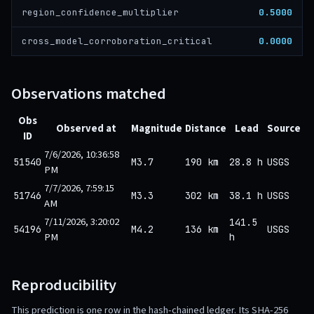
0.5000
region_confidence_multiplier
0.0000
cross_model_corroboration_critical
Observations matched
Obs
Observed at
Magnitude
Distance
Lead
Source
ID
7/6/2026, 10:36:58
51540
M3.7
190 km
28.8 h
USGS
PM
7/7/2026, 7:59:15
51746
M3.3
302 km
38.1 h
USGS
AM
7/11/2026, 3:20:02
141.5
54196
M4.2
136 km
USGS
PM
h
Reproducibility
This prediction is one row in the hash-chained ledger. Its SHA-256