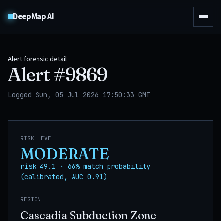
DeepMap AI
Alert forensic detail
Alert #
9869
Logged Sun, 05 Jul 2026 17:50:33 GMT
RISK LEVEL
MODERATE
risk 49.1 · 66% match probability
(calibrated, AUC 0.91)
REGION
Cascadia Subduction Zone