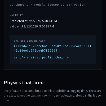
earthquake · model: tensor_eq_per_region
VALIDITY
Predicted at 7/5/2026, 5:50:33 PM
Valid until 7/12/2026, 5:50:33 PM
SHA-256 LEDGER HASH
41f81d6fd028e2eb6e553a582ff6b925e4ce019f1
42e2466bc572ce4b3805503
Verify against public chain →
Physics that fired
Every feature that contributed to this prediction at logging time. These are
the exact values the classifier saw — frozen at logging, stored in the ledger
row.