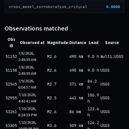
0.0000
cross_model_corroboration_critical
Observations matched
Obs
Observed at
Magnitude
Distance
Lead
Source
ID
7/6/2026,
51152
M2.6
490 km
9.0 h
multi:USGS
2:49:39 AM
7/6/2026,
51158
M2.6
490 km
9.0 h
USGS
2:49:39 AM
7/9/2026,
84.2
52545
M2.7
371 km
USGS
6:04:57 AM
h
7/10/2026,
106.9
52955
M2.5
443 km
USGS
4:43:41 AM
h
7/10/2026,
122.6
53261
M2.6
86 km
USGS
8:24:39 PM
h
7/10/2026,
124.2
53305
M3.6
509 km
USGS
10:05:08 PM
h