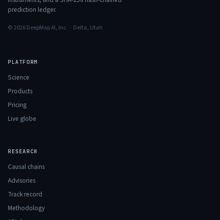
prediction ledger.
© 2026 DeepMap AI, Inc. · Delta, Utah
PLATFORM
Science
Products
Pricing
Live globe
RESEARCH
Causal chains
Advisories
Track record
Methodology