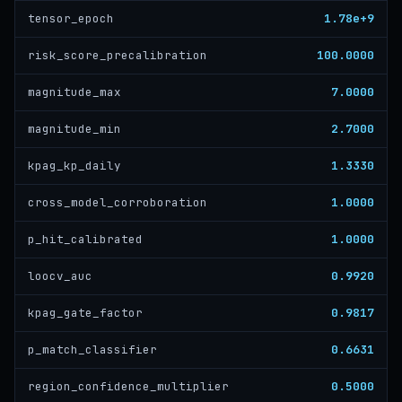
1.78e+9
tensor_epoch
100.0000
risk_score_precalibration
7.0000
magnitude_max
2.7000
magnitude_min
1.3330
kpag_kp_daily
1.0000
cross_model_corroboration
1.0000
p_hit_calibrated
0.9920
loocv_auc
0.9817
kpag_gate_factor
0.6631
p_match_classifier
0.5000
region_confidence_multiplier