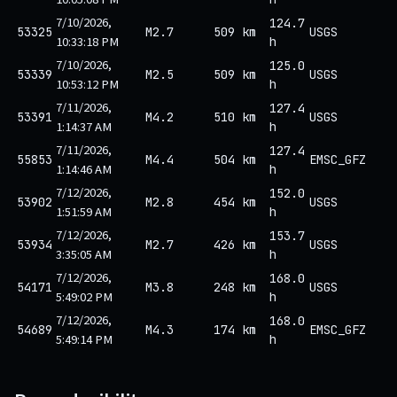
7/10/2026,
124.7
53325
M2.7
509 km
USGS
10:33:18 PM
h
7/10/2026,
125.0
53339
M2.5
509 km
USGS
10:53:12 PM
h
7/11/2026,
127.4
53391
M4.2
510 km
USGS
1:14:37 AM
h
7/11/2026,
127.4
55853
M4.4
504 km
EMSC_GFZ
1:14:46 AM
h
7/12/2026,
152.0
53902
M2.8
454 km
USGS
1:51:59 AM
h
7/12/2026,
153.7
53934
M2.7
426 km
USGS
3:35:05 AM
h
7/12/2026,
168.0
54171
M3.8
248 km
USGS
5:49:02 PM
h
7/12/2026,
168.0
54689
M4.3
174 km
EMSC_GFZ
5:49:14 PM
h