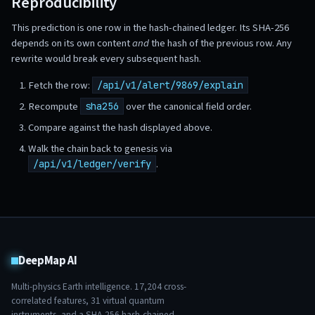
Reproducibility
This prediction is one row in the hash-chained ledger. Its SHA-256
depends on its own content
and
the hash of the previous row. Any
rewrite would break every subsequent hash.
Fetch the row:
/api/v1/alert/9869/explain
Recompute
over the canonical field order.
sha256
Compare against the hash displayed above.
Walk the chain back to genesis via
.
/api/v1/ledger/verify
DeepMap AI
Multi-physics Earth intelligence.
17,204
cross-
correlated features,
31
virtual quantum
instruments, and a SHA-256 hash-chained