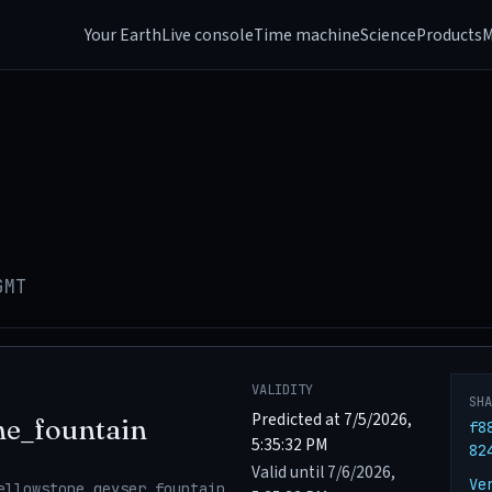
Your Earth
Live console
Time machine
Science
Products
M
GMT
VALIDITY
SH
Predicted at 7/5/2026,
ne_fountain
f8
5:35:32 PM
82
Valid until 7/6/2026,
Ve
ellowstone_geyser_fountain