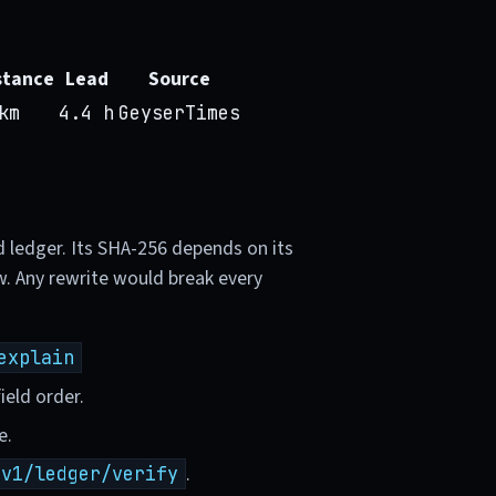
stance
Lead
Source
km
4.4 h
GeyserTimes
d ledger. Its SHA-256 depends on its
w. Any rewrite would break every
explain
ield order.
e.
.
/v1/ledger/verify