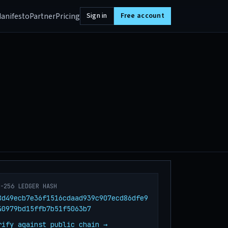
anifesto
Partner
Pricing
Sign in
Free account
A-256 LEDGER HASH
8d49ecb7e36f1516cdaad939c907ecd86dfe9
40979bd15ffb7b51f5063b7
rify against public chain →