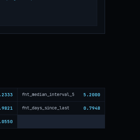
.2333
5.2000
fnt_median_interval_5
.9821
0.7948
fnt_days_since_last
.0550