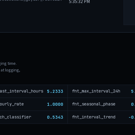
5:35:32 PM
ging time.
at logging,
5.2333
5
ast_interval_hours
fnt_max_interval_24h
1.0000
0
ourly_rate
fnt_seasonal_phase
0.5343
-0
ch_classifier
fnt_interval_trend