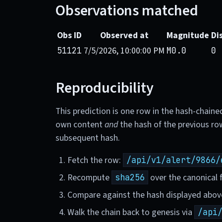
Observations matched
Obs ID
Observed at
Magnitude
Di
7/5/2026, 10:00:00 PM
51121
M0.0
0 
Reproducibility
This prediction is one row in the hash-chaine
own content
and
the hash of the previous ro
subsequent hash.
Fetch the row:
/api/v1/alert/9866/
Recompute
over the canonical f
sha256
Compare against the hash displayed abov
Walk the chain back to genesis via
/api