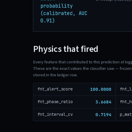
probability
(calibrated, AUC
0.91)
Physics that fired
Every feature that contributed to this prediction at log
These are the exact values the classifier saw — frozen 
stored in the ledger row.
100.0000
fnt_alert_score
fnt_l
3.6684
fnt_phase_ratio
fnt_h
0.7194
fnt_interval_cv
p_mat