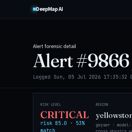
DeepMap AI
Alert forensic detail
Alert #
9866
Logged Sun, 05 Jul 2026 17:35:32 
RISK LEVEL
REGION
CRITICAL
yellowsto
risk 85.0 · 53%
geyser · model:
match
cross_physics_y