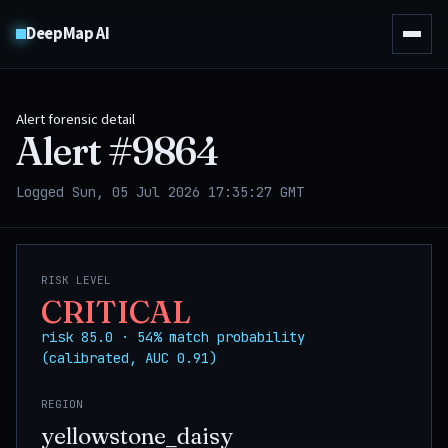
DeepMap AI
Alert forensic detail
Alert #
9864
Logged Sun, 05 Jul 2026 17:35:27 GMT
RISK LEVEL
CRITICAL
risk 85.0 · 54% match probability
(calibrated, AUC 0.91)
REGION
yellowstone_daisy