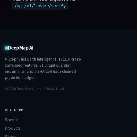
.
/api/v1/ledger/verify
DeepMap AI
Multi-physics Earth intelligence.
17,210
cross-
correlated features,
31
virtual quantum
instruments, and a SHA-256 hash-chained
prediction ledger.
© 2026 DeepMap AI, Inc. · Delta, Utah
PLATFORM
Science
Products
Pricing