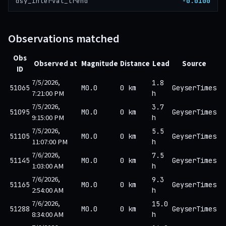
-0.0100
dsy_interval_trend
Observations matched
Obs
Observed at
Magnitude
Distance
Lead
Source
ID
7/5/2026,
1.8
51065
M0.0
0 km
GeyserTimes
7:21:00 PM
h
7/5/2026,
3.7
51095
M0.0
0 km
GeyserTimes
9:15:00 PM
h
7/5/2026,
5.5
51105
M0.0
0 km
GeyserTimes
11:07:00 PM
h
7/6/2026,
7.5
51145
M0.0
0 km
GeyserTimes
1:03:00 AM
h
7/6/2026,
9.3
51165
M0.0
0 km
GeyserTimes
2:54:00 AM
h
7/6/2026,
15.0
51288
M0.0
0 km
GeyserTimes
8:34:00 AM
h