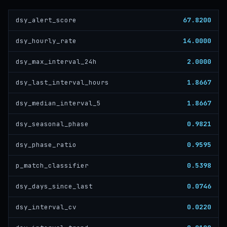
67.8200
dsy_alert_score
14.0000
dsy_hourly_rate
2.0000
dsy_max_interval_24h
1.8667
dsy_last_interval_hours
1.8667
dsy_median_interval_5
0.9821
dsy_seasonal_phase
0.9595
dsy_phase_ratio
0.5398
p_match_classifier
0.0746
dsy_days_since_last
0.0220
dsy_interval_cv