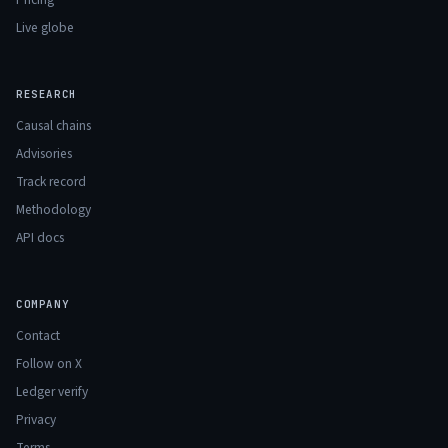
Live globe
RESEARCH
Causal chains
Advisories
Track record
Methodology
API docs
COMPANY
Contact
Follow on X
Ledger verify
Privacy
Terms