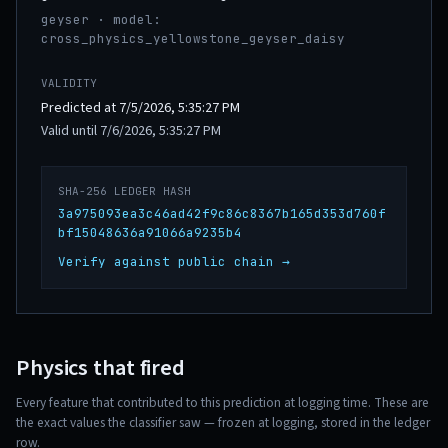
geyser · model:
cross_physics_yellowstone_geyser_daisy
VALIDITY
Predicted at 7/5/2026, 5:35:27 PM
Valid until 7/6/2026, 5:35:27 PM
SHA-256 LEDGER HASH
3a975093ea3c46ad42f9c86c8367b165d353d760f
bf15048636a91066a9235b4
Verify against public chain →
Physics that fired
Every feature that contributed to this prediction at logging time. These are
the exact values the classifier saw — frozen at logging, stored in the ledger
row.