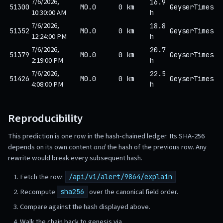
7/6/2026,
16.9
51300
M0.0
0 km
GeyserTimes
10:30:00 AM
h
7/6/2026,
18.8
51352
M0.0
0 km
GeyserTimes
12:24:00 PM
h
7/6/2026,
20.7
51379
M0.0
0 km
GeyserTimes
2:19:00 PM
h
7/6/2026,
22.5
51426
M0.0
0 km
GeyserTimes
4:08:00 PM
h
Reproducibility
This prediction is one row in the hash-chained ledger. Its SHA-256
depends on its own content
and
the hash of the previous row. Any
rewrite would break every subsequent hash.
Fetch the row:
/api/v1/alert/9864/explain
Recompute
over the canonical field order.
sha256
Compare against the hash displayed above.
Walk the chain back to genesis via