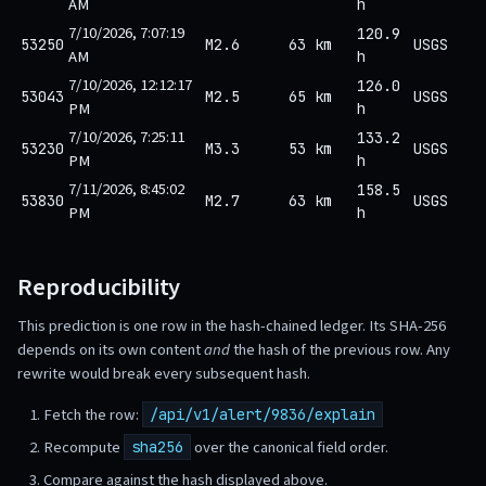
AM
h
7/10/2026, 7:07:19
120.9
53250
M2.6
63 km
USGS
AM
h
7/10/2026, 12:12:17
126.0
53043
M2.5
65 km
USGS
PM
h
7/10/2026, 7:25:11
133.2
53230
M3.3
53 km
USGS
PM
h
7/11/2026, 8:45:02
158.5
53830
M2.7
63 km
USGS
PM
h
Reproducibility
This prediction is one row in the hash-chained ledger. Its SHA-256
depends on its own content
and
the hash of the previous row. Any
rewrite would break every subsequent hash.
Fetch the row:
/api/v1/alert/9836/explain
Recompute
over the canonical field order.
sha256
Compare against the hash displayed above.