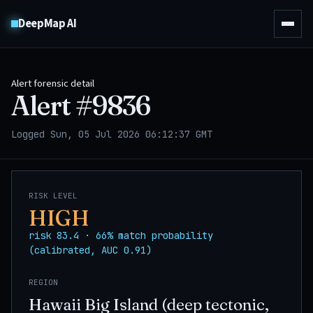
DeepMap AI
Alert forensic detail
Alert #
9836
Logged Sun, 05 Jul 2026 06:12:37 GMT
RISK LEVEL
HIGH
risk 83.4 · 66% match probability
(calibrated, AUC 0.91)
REGION
Hawaii Big Island (deep tectonic,