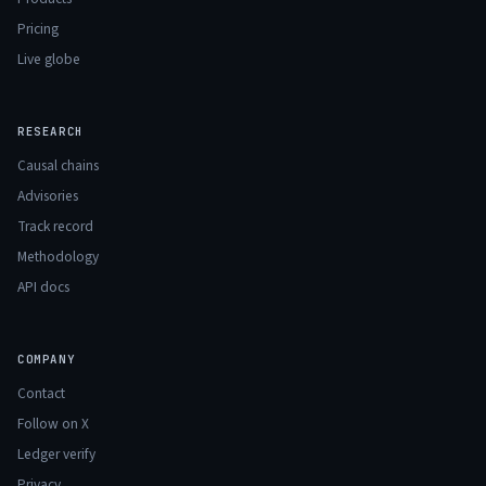
Pricing
Live globe
RESEARCH
Causal chains
Advisories
Track record
Methodology
API docs
COMPANY
Contact
Follow on X
Ledger verify
Privacy