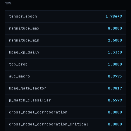
row.
1.78e+9
tensor_epoch
8.0000
magnitude_max
2.6000
magnitude_min
1.3330
kpag_kp_daily
1.0000
top_prob
0.9995
auc_macro
0.9817
kpag_gate_factor
0.6579
p_match_classifier
0.0000
cross_model_corroboration
0.0000
cross_model_corroboration_critical