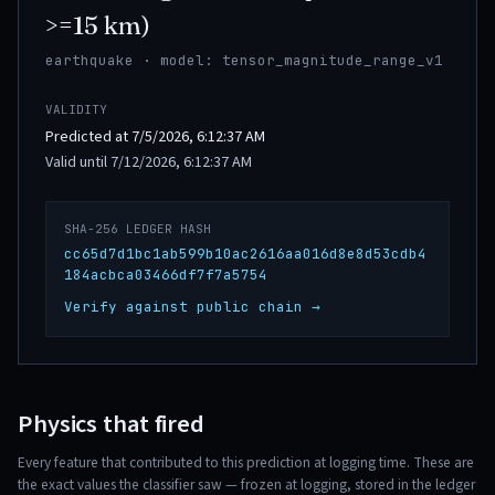
>=15 km)
earthquake · model: tensor_magnitude_range_v1
VALIDITY
Predicted at 7/5/2026, 6:12:37 AM
Valid until 7/12/2026, 6:12:37 AM
SHA-256 LEDGER HASH
cc65d7d1bc1ab599b10ac2616aa016d8e8d53cdb4
184acbca03466df7f7a5754
Verify against public chain →
Physics that fired
Every feature that contributed to this prediction at logging time. These are
the exact values the classifier saw — frozen at logging, stored in the ledger