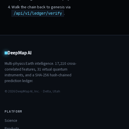
Walk the chain back to genesis via
.
/api/v1/ledger/verify
DeepMap AI
Multi-physics Earth intelligence.
17,210
cross-
correlated features,
31
virtual quantum
instruments, and a SHA-256 hash-chained
prediction ledger.
© 2026 DeepMap AI, Inc. · Delta, Utah
PLATFORM
Science
Products