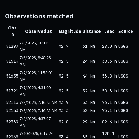
Observations matched
Obs
Observed at
Magnitude
Distance
Lead
Source
ID
7/6/2026, 10:11:33
51297
M2.7
61 km
28.0 h
USGS
AM
7/6/2026, 8:48:26
51514
M2.5
24 km
38.6 h
USGS
PM
7/7/2026, 11:58:03
51655
M2.5
44 km
53.8 h
USGS
AM
7/7/2026, 4:31:00
51721
M2.5
52 km
58.3 h
USGS
PM
7/8/2026, 7:16:25 AM
52113
M3.9
53 km
73.1 h
USGS
7/8/2026, 7:16:25 AM
52143
M3.3
52 km
73.1 h
USGS
7/8/2026, 4:37:07
52339
M2.8
29 km
82.4 h
USGS
PM
7/10/2026, 6:17:24
120.1
52968
M3.4
35 km
USGS