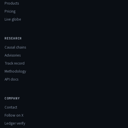
Products
Pricing
Live globe
RESEARCH
Causal chains
Advisories
Track record
Methodology
API docs
COMPANY
Contact
Follow on X
Ledger verify