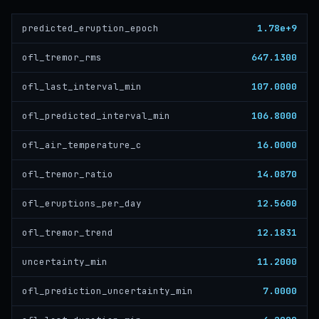
1.78e+9
predicted_eruption_epoch
647.1300
ofl_tremor_rms
107.0000
ofl_last_interval_min
106.8000
ofl_predicted_interval_min
16.0000
ofl_air_temperature_c
14.0870
ofl_tremor_ratio
12.5600
ofl_eruptions_per_day
12.1831
ofl_tremor_trend
11.2000
uncertainty_min
7.0000
ofl_prediction_uncertainty_min