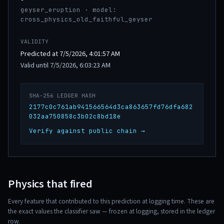
geyser_eruption · model:
cross_physics_old_faithful_geyser
VALIDITY
Predicted at 7/5/2026, 4:01:57 AM
Valid until 7/5/2026, 6:03:23 AM
SHA-256 LEDGER HASH
2177c0c761ab941566564d3ca863657fd76dfa682
032aa750858c3b02c8bd18e
Verify against public chain →
Physics that fired
Every feature that contributed to this prediction at logging time. These are
the exact values the classifier saw — frozen at logging, stored in the ledger
row.