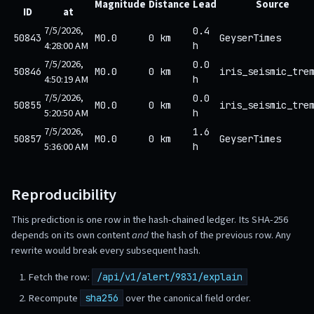
Magnitude
Distance
Lead
Source
ID
at
7/5/2026,
0.4
50843
M0.0
0 km
GeyserTimes
4:28:00 AM
h
7/5/2026,
0.0
50846
M0.0
0 km
iris_seismic_tre
4:50:19 AM
h
7/5/2026,
0.0
50855
M0.0
0 km
iris_seismic_tre
5:20:50 AM
h
7/5/2026,
1.6
50857
M0.0
0 km
GeyserTimes
5:36:00 AM
h
Reproducibility
This prediction is one row in the hash-chained ledger. Its SHA-256
depends on its own content
and
the hash of the previous row. Any
rewrite would break every subsequent hash.
Fetch the row:
/api/v1/alert/9831/explain
Recompute
over the canonical field order.
sha256