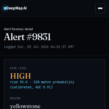
DeepMap AI
Alert forensic detail
Alert #
9831
Logged Sun, 05 Jul 2026 04:01:57 GMT
RISK LEVEL
HIGH
risk 55.0 · 32% match probability
(calibrated, AUC 0.91)
REGION
yellowstone