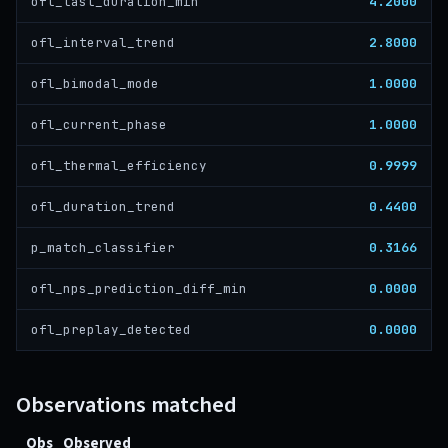
4.2000
ofl_last_duration_min
2.8000
ofl_interval_trend
1.0000
ofl_bimodal_mode
1.0000
ofl_current_phase
0.9999
ofl_thermal_efficiency
0.4400
ofl_duration_trend
0.3166
p_match_classifier
0.0000
ofl_nps_prediction_diff_min
0.0000
ofl_preplay_detected
Observations matched
Obs
Observed