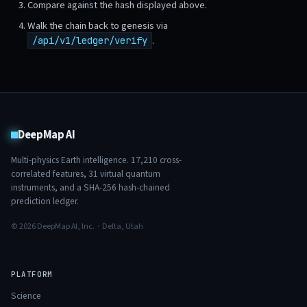
Compare against the hash displayed above.
Walk the chain back to genesis via
.
/api/v1/ledger/verify
DeepMap AI
Multi-physics Earth intelligence.
17,210
cross-
correlated features,
31
virtual quantum
instruments, and a SHA-256 hash-chained
prediction ledger.
© 2026 DeepMap AI, Inc. · Delta, Utah
PLATFORM
Science