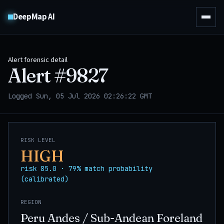
DeepMap AI
Alert forensic detail
Alert #
9827
Logged Sun, 05 Jul 2026 02:26:22 GMT
RISK LEVEL
HIGH
risk 85.0 · 79% match probability
(calibrated)
REGION
Peru Andes / Sub-Andean Foreland