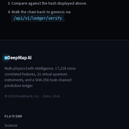
Compare against the hash displayed above.
Walk the chain back to genesis via
.
/api/v1/ledger/verify
DeepMap AI
Multi-physics Earth intelligence.
17,158
cross-
correlated features,
31
virtual quantum
instruments, and a SHA-256 hash-chained
prediction ledger.
© 2026 DeepMap AI, Inc. · Delta, Utah
PLATFORM
Science