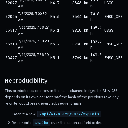
52097
M4.7
8346 km
USGS
AM
h
7/8/2026, 5:00:32
74.6
52024
M4.6
8344 km
EMSC_GFZ
AM
h
7/11/2026, 7:58:27
149.5
53517
M5.1
8810 km
USGS
AM
h
7/11/2026, 7:58:28
149.5
53518
M5.2
8798 km
EMSC_GFZ
AM
h
7/11/2026, 7:58:30
149.5
53497
M5.1
8769 km
EMSC_GFZ
AM
h
Reproducibility
This prediction is one row in the hash-chained ledger. Its SHA-256
depends on its own content
and
the hash of the previous row. Any
rewrite would break every subsequent hash.
Fetch the row:
/api/v1/alert/9827/explain
Recompute
over the canonical field order.
sha256