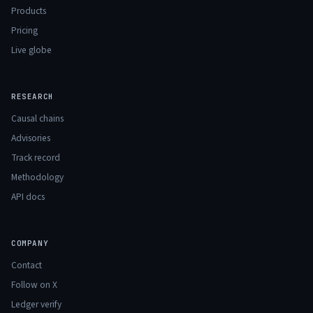
Products
Pricing
Live globe
RESEARCH
Causal chains
Advisories
Track record
Methodology
API docs
COMPANY
Contact
Follow on X
Ledger verify