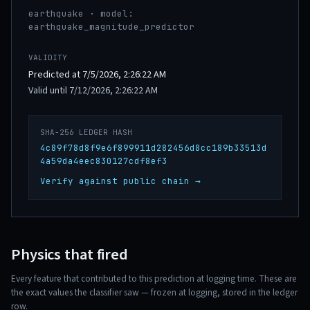
earthquake · model:
earthquake_magnitude_predictor
VALIDITY
Predicted at 7/5/2026, 2:26:22 AM
Valid until 7/12/2026, 2:26:22 AM
SHA-256 LEDGER HASH
4c89f78d8f9e6f899911d282456d8cc189b33513d
4a59da4eec830127cdf8ef3
Verify against public chain →
Physics that fired
Every feature that contributed to this prediction at logging time. These are
the exact values the classifier saw — frozen at logging, stored in the ledger
row.