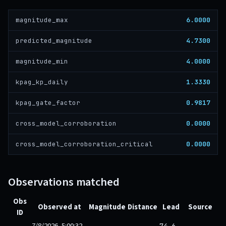
6.0000
magnitude_max
4.7300
predicted_magnitude
4.0000
magnitude_min
1.3330
kpag_kp_daily
0.9817
kpag_gate_factor
0.0000
cross_model_corroboration
0.0000
cross_model_corroboration_critical
Observations matched
Obs
Observed at
Magnitude
Distance
Lead
Source
ID
7/8/2026, 5:00:32
74.6