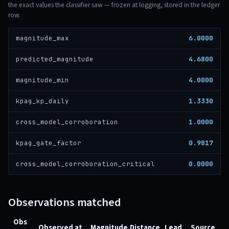
the exact values the classifier saw — frozen at logging, stored in the ledger
row.
6.0000
magnitude_max
4.6800
predicted_magnitude
4.0000
magnitude_min
1.3330
kpag_kp_daily
1.0000
cross_model_corroboration
0.9817
kpag_gate_factor
0.0000
cross_model_corroboration_critical
Observations matched
Obs
Observed at
Magnitude
Distance
Lead
Source