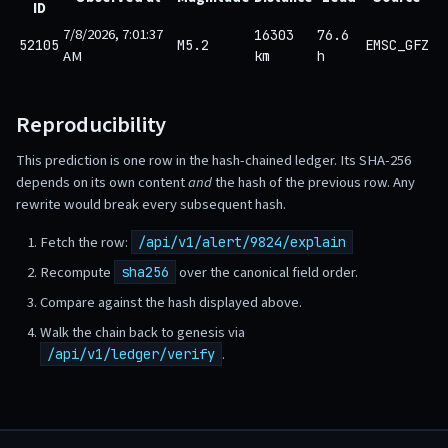
ID
7/8/2026, 7:01:37
16303
76.6
52105
M5.2
EMSC_GFZ
AM
km
h
Reproducibility
This prediction is one row in the hash-chained ledger. Its SHA-256
depends on its own content
and
the hash of the previous row. Any
rewrite would break every subsequent hash.
Fetch the row:
/api/v1/alert/9824/explain
Recompute
over the canonical field order.
sha256
Compare against the hash displayed above.
Walk the chain back to genesis via
.
/api/v1/ledger/verify