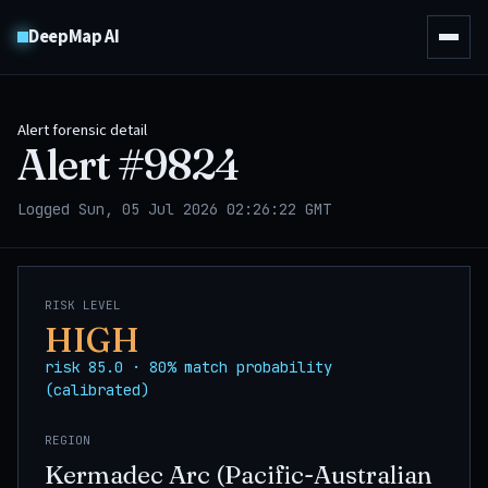
DeepMap AI
Alert forensic detail
Alert #
9824
Logged Sun, 05 Jul 2026 02:26:22 GMT
RISK LEVEL
HIGH
risk 85.0 · 80% match probability
(calibrated)
REGION
Kermadec Arc (Pacific-Australian