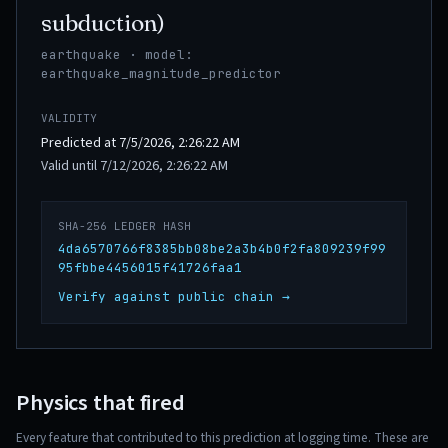
subduction)
earthquake · model:
earthquake_magnitude_predictor
VALIDITY
Predicted at 7/5/2026, 2:26:22 AM
Valid until 7/12/2026, 2:26:22 AM
SHA-256 LEDGER HASH
4da6570766f8385bb08be2a3b4b0f2fa809239f99
95fbbe4456015f41726faa1
Verify against public chain →
Physics that fired
Every feature that contributed to this prediction at logging time. These are