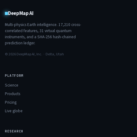
DeepMap AI
Multi-physics Earth intelligence.
17,210
cross-
correlated features,
31
virtual quantum
instruments, and a SHA-256 hash-chained
prediction ledger.
© 2026 DeepMap AI, Inc. · Delta, Utah
PLATFORM
Science
Products
Pricing
Live globe
RESEARCH