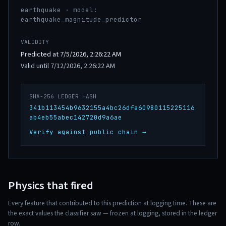
earthquake · model:
earthquake_magnitude_predictor
VALIDITY
Predicted at 7/5/2026, 2:26:22 AM
Valid until 7/12/2026, 2:26:22 AM
SHA-256 LEDGER HASH
341b113454b9632155a4bc26dfa60980115225116
ab4eb55abec142720d9a6ae
Verify against public chain →
Physics that fired
Every feature that contributed to this prediction at logging time. These are
the exact values the classifier saw — frozen at logging, stored in the ledger
row.