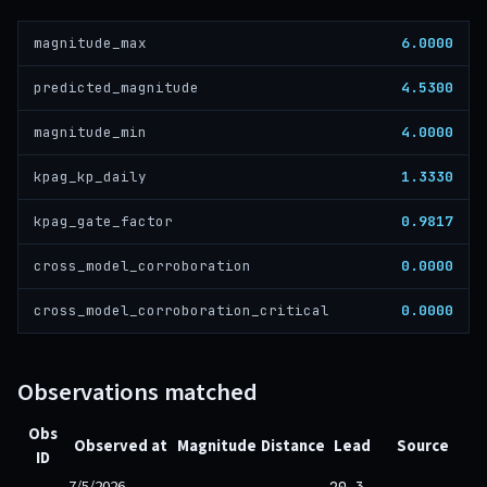
6.0000
magnitude_max
4.5300
predicted_magnitude
4.0000
magnitude_min
1.3330
kpag_kp_daily
0.9817
kpag_gate_factor
0.0000
cross_model_corroboration
0.0000
cross_model_corroboration_critical
Observations matched
Obs
Observed at
Magnitude
Distance
Lead
Source
ID
7/5/2026,
20.3