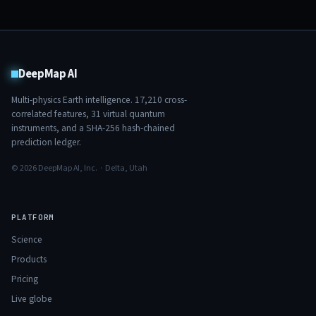
DeepMap AI
Multi-physics Earth intelligence.
17,210
cross-
correlated features,
31
virtual quantum
instruments, and a SHA-256 hash-chained
prediction ledger.
© 2026 DeepMap AI, Inc. · Delta, Utah
PLATFORM
Science
Products
Pricing
Live globe