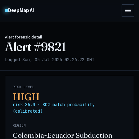
DeepMap AI
Alert forensic detail
Alert #
9821
Logged Sun, 05 Jul 2026 02:26:22 GMT
RISK LEVEL
HIGH
risk 85.0 · 80% match probability
(calibrated)
REGION
Colombia-Ecuador Subduction