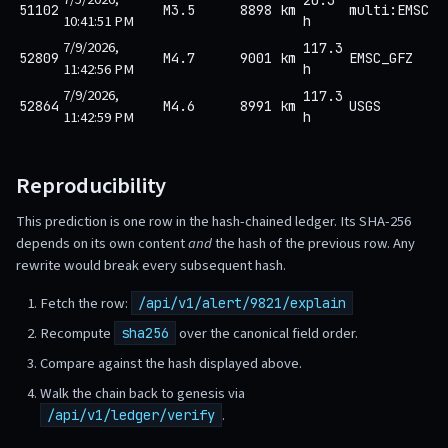
51102
M3.5
8898 km
multi:EMSC
10:41:51 PM
h
7/9/2026,
117.3
52809
M4.7
9001 km
EMSC_GFZ
11:42:56 PM
h
7/9/2026,
117.3
52864
M4.6
8991 km
USGS
11:42:59 PM
h
Reproducibility
This prediction is one row in the hash-chained ledger. Its SHA-256
depends on its own content
and
the hash of the previous row. Any
rewrite would break every subsequent hash.
Fetch the row:
/api/v1/alert/9821/explain
Recompute
over the canonical field order.
sha256
Compare against the hash displayed above.
Walk the chain back to genesis via
.
/api/v1/ledger/verify