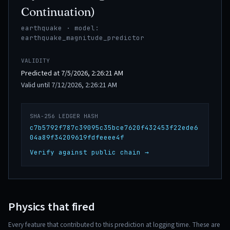
Continuation)
earthquake · model:
earthquake_magnitude_predictor
VALIDITY
Predicted at 7/5/2026, 2:26:21 AM
Valid until 7/12/2026, 2:26:21 AM
SHA-256 LEDGER HASH
c7b5792f787c39095c35bce7620f432453f22ede6
04a89f34209619fdfeeee4f
Verify against public chain →
Physics that fired
Every feature that contributed to this prediction at logging time. These are