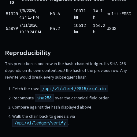
ID
7/5/2026,
10371
14.1
51020
M3.6
multi:EMSC
4:34:15 PM
km
h
7/11/2026,
10612
164.2
53879
M4.2
USGS
10:39:24 PM
km
h
Reproducibility
This prediction is one row in the hash-chained ledger. Its SHA-256
depends on its own content
and
the hash of the previous row. Any
rewrite would break every subsequent hash.
Fetch the row:
/api/v1/alert/9815/explain
Recompute
over the canonical field order.
sha256
Compare against the hash displayed above.
Walk the chain back to genesis via
.
/api/v1/ledger/verify