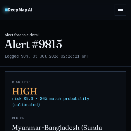
DeepMap AI
Alert forensic detail
Alert #
9815
Logged Sun, 05 Jul 2026 02:26:21 GMT
RISK LEVEL
HIGH
risk 85.0 · 80% match probability
(calibrated)
REGION
Myanmar-Bangladesh (Sunda