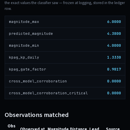
the exact values the classifier saw — frozen at logging, stored in the ledger
row.
6.0000
magnitude_max
4.3800
predicted_magnitude
4.0000
magnitude_min
1.3330
kpag_kp_daily
0.9817
kpag_gate_factor
0.0000
cross_model_corroboration
0.0000
cross_model_corroboration_critical
Observations matched
Obs
Observed at
Magnitude
Distance
Lead
Source