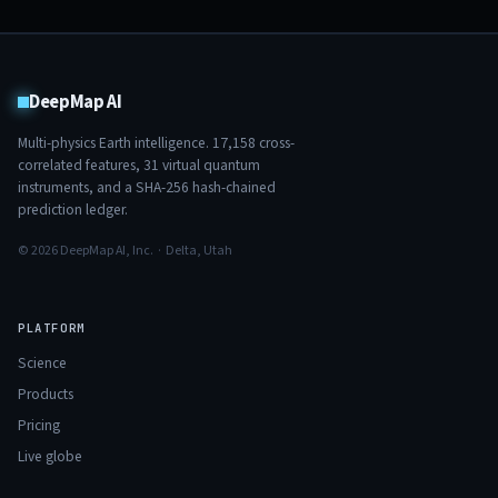
DeepMap AI
Multi-physics Earth intelligence.
17,158
cross-
correlated features,
31
virtual quantum
instruments, and a SHA-256 hash-chained
prediction ledger.
© 2026 DeepMap AI, Inc. · Delta, Utah
PLATFORM
Science
Products
Pricing
Live globe