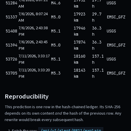
51284
M4.6
USGS
AM
km
h
7/6/2026, 8:07:24
17923
29.7
51337
M5.0
EMSC_GFZ
AM
km
h
7/6/2026, 2:43:38
17946
36.3
51408
M5.1
USGS
PM
km
h
7/6/2026, 2:43:45
17874
36.3
51394
M5.0
EMSC_GFZ
PM
km
h
7/11/2026, 3:33:17
18160
157.1
53726
M5.1
USGS
PM
km
h
7/11/2026, 3:33:20
18143
157.1
53705
M5.3
EMSC_GFZ
PM
km
h
Reproducibility
This prediction is one row in the hash-chained ledger. Its SHA-256
depends on its own content
and
the hash of the previous row. Any
rewrite would break every subsequent hash.
Fetch the row:
/api/v1/alert/9811/explain