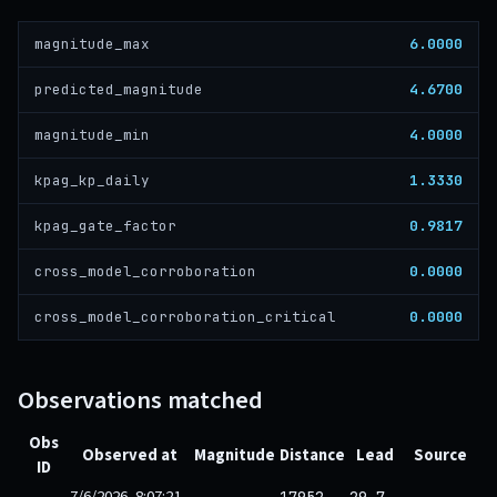
6.0000
magnitude_max
4.6700
predicted_magnitude
4.0000
magnitude_min
1.3330
kpag_kp_daily
0.9817
kpag_gate_factor
0.0000
cross_model_corroboration
0.0000
cross_model_corroboration_critical
Observations matched
Obs
Observed at
Magnitude
Distance
Lead
Source
ID
7/6/2026, 8:07:21
17952
29.7