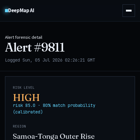
DeepMap AI
Alert forensic detail
Alert #
9811
Logged Sun, 05 Jul 2026 02:26:21 GMT
RISK LEVEL
HIGH
risk 85.0 · 80% match probability
(calibrated)
REGION
Samoa-Tonga Outer Rise