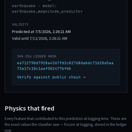
earthquake · model:
earthquake_magnitude_predictor
VALIDITY
Predicted at 7/5/2026, 2:26:21 AM
Valid until 7/12/2026, 2:26:21 AM
SHA-256 LEDGER HASH
ea712790d7928a4367fd2c82768dabdc71d20a5aa
73a17c10c1aaf302477bfdb
Verify against public chain →
Physics that fired
Every feature that contributed to this prediction at logging time. These are
the exact values the classifier saw — frozen at logging, stored in the ledger
row.