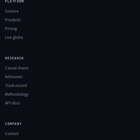
PLATFORM
Science
Products
Pricing
Live globe
RESEARCH
Causal chains
Advisories
Track record
Methodology
API docs
COMPANY
Contact