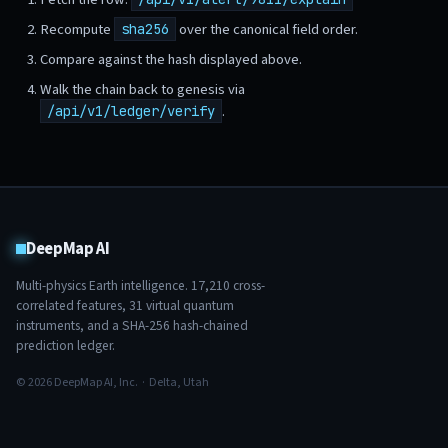
Recompute
over the canonical field order.
sha256
Compare against the hash displayed above.
Walk the chain back to genesis via
.
/api/v1/ledger/verify
DeepMap AI
Multi-physics Earth intelligence.
17,210
cross-
correlated features,
31
virtual quantum
instruments, and a SHA-256 hash-chained
prediction ledger.
© 2026 DeepMap AI, Inc. · Delta, Utah