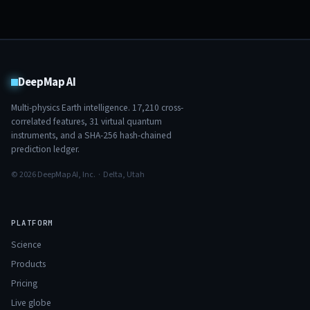
DeepMap AI
Multi-physics Earth intelligence.
17,210
cross-
correlated features,
31
virtual quantum
instruments, and a SHA-256 hash-chained
prediction ledger.
© 2026 DeepMap AI, Inc. · Delta, Utah
PLATFORM
Science
Products
Pricing
Live globe