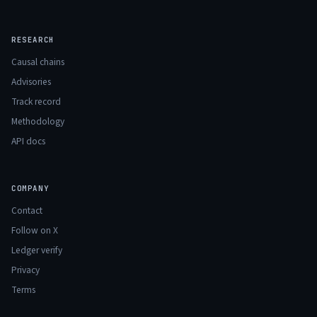
RESEARCH
Causal chains
Advisories
Track record
Methodology
API docs
COMPANY
Contact
Follow on X
Ledger verify
Privacy
Terms