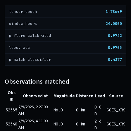
1.78e+9
tensor_epoch
24.0000
window_hours
0.9732
p_flare_calibrated
0.9705
loocv_auc
0.4377
p_match_classifier
Observations matched
Obs
Observed at
Magnitude
Distance
Lead
Source
ID
7/9/2026, 2:27:00
0.8
52535
M6.0
0 km
GOES_XRS
AM
h
7/9/2026, 4:11:00
2.6
52540
M0.0
0 km
GOES_XRS
AM
h