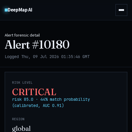
DeepMap AI
Alert forensic detail
Alert #
10180
Logged Thu, 09 Jul 2026 01:35:46 GMT
RISK LEVEL
CRITICAL
risk 85.0 · 44% match probability
(calibrated, AUC 0.91)
REGION
global