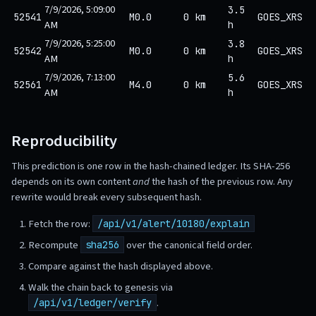
7/9/2026, 5:09:00
3.5
52541
M0.0
0 km
GOES_XRS
AM
h
7/9/2026, 5:25:00
3.8
52542
M0.0
0 km
GOES_XRS
AM
h
7/9/2026, 7:13:00
5.6
52561
M4.0
0 km
GOES_XRS
AM
h
Reproducibility
This prediction is one row in the hash-chained ledger. Its SHA-256
depends on its own content
and
the hash of the previous row. Any
rewrite would break every subsequent hash.
Fetch the row:
/api/v1/alert/10180/explain
Recompute
over the canonical field order.
sha256
Compare against the hash displayed above.
Walk the chain back to genesis via
.
/api/v1/ledger/verify