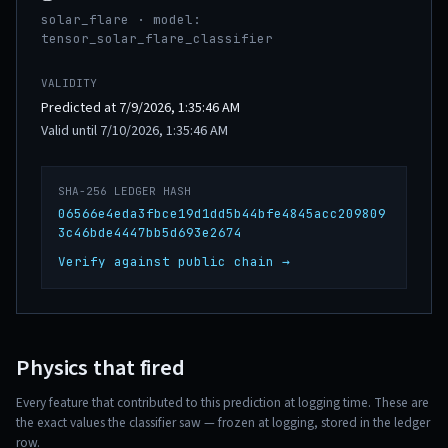
solar_flare · model:
tensor_solar_flare_classifier
VALIDITY
Predicted at 7/9/2026, 1:35:46 AM
Valid until 7/10/2026, 1:35:46 AM
SHA-256 LEDGER HASH
06566e4eda3fbce19d1dd5b44bfe4845acc209809
3c46bde4447bb5d693e2674
Verify against public chain →
Physics that fired
Every feature that contributed to this prediction at logging time. These are
the exact values the classifier saw — frozen at logging, stored in the ledger
row.