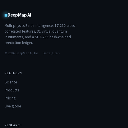
DeepMap AI
Multi-physics Earth intelligence.
17,210
cross-
correlated features,
31
virtual quantum
instruments, and a SHA-256 hash-chained
prediction ledger.
© 2026 DeepMap AI, Inc. · Delta, Utah
PLATFORM
Science
Products
Pricing
Live globe
RESEARCH