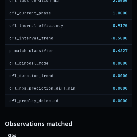
2.0000
ofl_last_duration_min
1.0000
ofl_current_phase
0.9170
ofl_thermal_efficiency
-0.5000
ofl_interval_trend
0.4327
p_match_classifier
0.0000
ofl_bimodal_mode
0.0000
ofl_duration_trend
0.0000
ofl_nps_prediction_diff_min
0.0000
ofl_preplay_detected
Observations matched
Obs