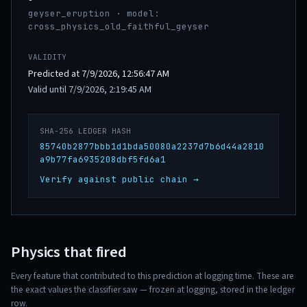
geyser_eruption · model:
cross_physics_old_faithful_geyser
VALIDITY
Predicted at 7/9/2026, 12:56:47 AM
Valid until 7/9/2026, 2:19:45 AM
SHA-256 LEDGER HASH
85740b2877bbb1d1bda50080a2237d7b6d44a2810
a9b77fa6935208dbf5fd6a1
Verify against public chain →
Physics that fired
Every feature that contributed to this prediction at logging time. These are
the exact values the classifier saw — frozen at logging, stored in the ledger
row.