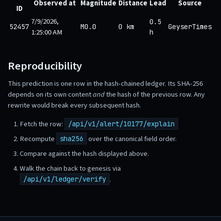
Observed at
Magnitude
Distance
Lead
Source
ID
7/9/2026,
0.5
52457
M0.0
0 km
GeyserTimes
1:25:00 AM
h
Reproducibility
This prediction is one row in the hash-chained ledger. Its SHA-256
depends on its own content
and
the hash of the previous row. Any
rewrite would break every subsequent hash.
Fetch the row:
/api/v1/alert/10177/explain
Recompute
over the canonical field order.
sha256
Compare against the hash displayed above.
Walk the chain back to genesis via
.
/api/v1/ledger/verify