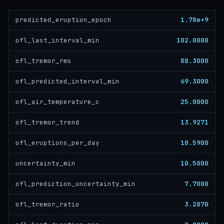
1.78e+9
predicted_eruption_epoch
102.0000
ofl_last_interval_min
88.3000
ofl_tremor_rms
69.3000
ofl_predicted_interval_min
25.0000
ofl_air_temperature_c
13.9271
ofl_tremor_trend
10.5900
ofl_eruptions_per_day
10.5000
uncertainty_min
7.7000
ofl_prediction_uncertainty_min
3.2870
ofl_tremor_ratio