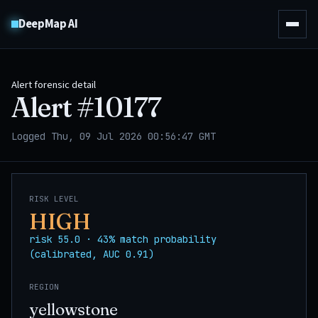
DeepMap AI
Alert forensic detail
Alert #
10177
Logged Thu, 09 Jul 2026 00:56:47 GMT
RISK LEVEL
HIGH
risk 55.0 · 43% match probability
(calibrated, AUC 0.91)
REGION
yellowstone