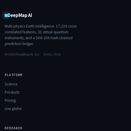
DeepMap AI
Multi-physics Earth intelligence.
17,210
cross-
correlated features,
31
virtual quantum
instruments, and a SHA-256 hash-chained
prediction ledger.
© 2026 DeepMap AI, Inc. · Delta, Utah
PLATFORM
Science
Products
Pricing
Live globe
RESEARCH