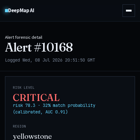
DeepMap AI
Alert forensic detail
Alert #
10168
Logged Wed, 08 Jul 2026 20:51:50 GMT
RISK LEVEL
CRITICAL
risk 78.3 · 32% match probability
(calibrated, AUC 0.91)
REGION
yellowstone