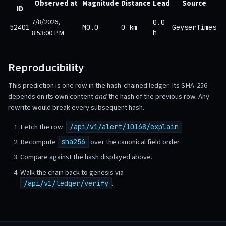
Observed at
Magnitude
Distance
Lead
Source
ID
7/8/2026,
0.0
52401
M0.0
0 km
GeyserTimes
8:53:00 PM
h
Reproducibility
This prediction is one row in the hash-chained ledger. Its SHA-256
depends on its own content
and
the hash of the previous row. Any
rewrite would break every subsequent hash.
Fetch the row:
/api/v1/alert/10168/explain
Recompute
over the canonical field order.
sha256
Compare against the hash displayed above.
Walk the chain back to genesis via
.
/api/v1/ledger/verify