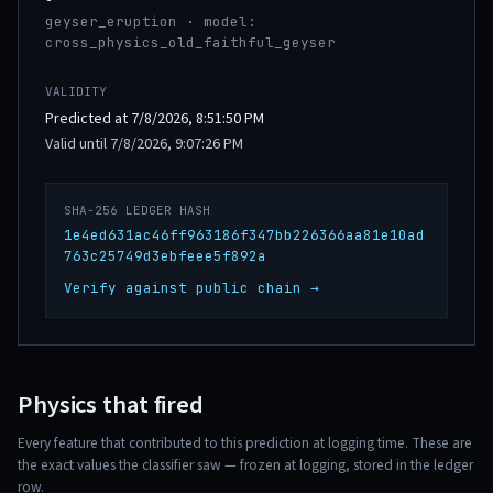
geyser_eruption · model:
cross_physics_old_faithful_geyser
VALIDITY
Predicted at 7/8/2026, 8:51:50 PM
Valid until 7/8/2026, 9:07:26 PM
SHA-256 LEDGER HASH
1e4ed631ac46ff963186f347bb226366aa81e10ad
763c25749d3ebfeee5f892a
Verify against public chain →
Physics that fired
Every feature that contributed to this prediction at logging time. These are
the exact values the classifier saw — frozen at logging, stored in the ledger
row.