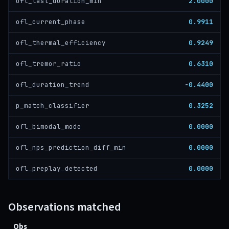
2.0000
ofl_last_duration_min
0.9911
ofl_current_phase
0.9249
ofl_thermal_efficiency
0.6310
ofl_tremor_ratio
-0.4400
ofl_duration_trend
0.3252
p_match_classifier
0.0000
ofl_bimodal_mode
0.0000
ofl_nps_prediction_diff_min
0.0000
ofl_preplay_detected
Observations matched
Obs