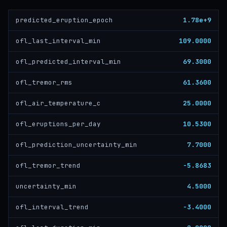
1.78e+9
predicted_eruption_epoch
109.0000
ofl_last_interval_min
69.3000
ofl_predicted_interval_min
61.3600
ofl_tremor_rms
25.0000
ofl_air_temperature_c
10.5300
ofl_eruptions_per_day
7.7000
ofl_prediction_uncertainty_min
-5.8683
ofl_tremor_trend
4.5000
uncertainty_min
-3.4000
ofl_interval_trend