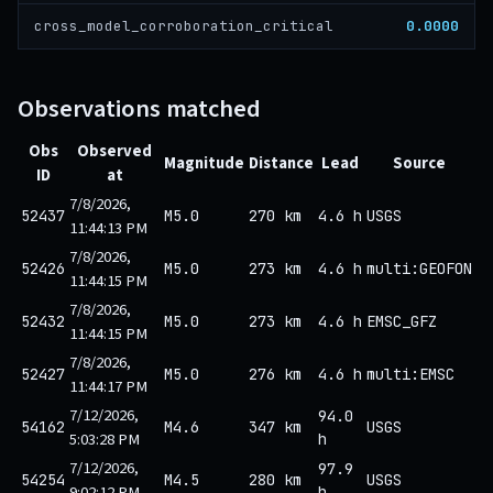
0.0000
cross_model_corroboration_critical
Observations matched
Obs
Observed
Magnitude
Distance
Lead
Source
ID
at
7/8/2026,
52437
M5.0
270 km
4.6 h
USGS
11:44:13 PM
7/8/2026,
52426
M5.0
273 km
4.6 h
multi:GEOFON
11:44:15 PM
7/8/2026,
52432
M5.0
273 km
4.6 h
EMSC_GFZ
11:44:15 PM
7/8/2026,
52427
M5.0
276 km
4.6 h
multi:EMSC
11:44:17 PM
7/12/2026,
94.0
54162
M4.6
347 km
USGS
5:03:28 PM
h
7/12/2026,
97.9
54254
M4.5
280 km
USGS
9:02:12 PM
h