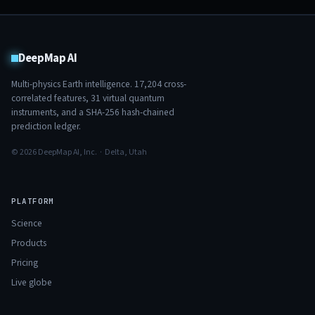
DeepMap AI
Multi-physics Earth intelligence.
17,204
cross-
correlated features,
31
virtual quantum
instruments, and a SHA-256 hash-chained
prediction ledger.
© 2026 DeepMap AI, Inc. · Delta, Utah
PLATFORM
Science
Products
Pricing
Live globe