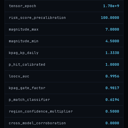
1.78e+9
tensor_epoch
100.0000
risk_score_precalibration
7.0000
magnitude_max
4.5000
magnitude_min
1.3330
kpag_kp_daily
1.0000
p_hit_calibrated
0.9956
loocv_auc
0.9817
kpag_gate_factor
0.6194
p_match_classifier
0.5000
region_confidence_multiplier
0.0000
cross_model_corroboration