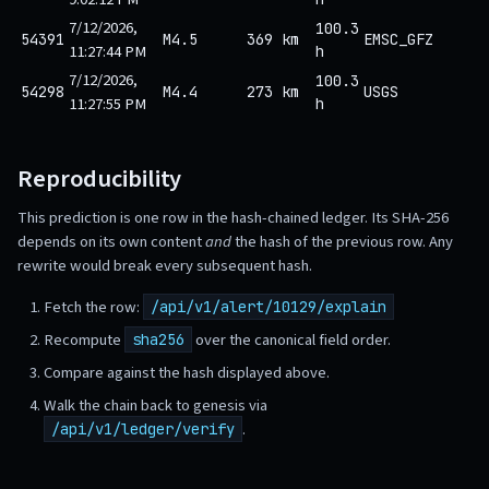
7/12/2026,
100.3
54391
M4.5
369 km
EMSC_GFZ
11:27:44 PM
h
7/12/2026,
100.3
54298
M4.4
273 km
USGS
11:27:55 PM
h
Reproducibility
This prediction is one row in the hash-chained ledger. Its SHA-256
depends on its own content
and
the hash of the previous row. Any
rewrite would break every subsequent hash.
Fetch the row:
/api/v1/alert/10129/explain
Recompute
over the canonical field order.
sha256
Compare against the hash displayed above.
Walk the chain back to genesis via
.
/api/v1/ledger/verify