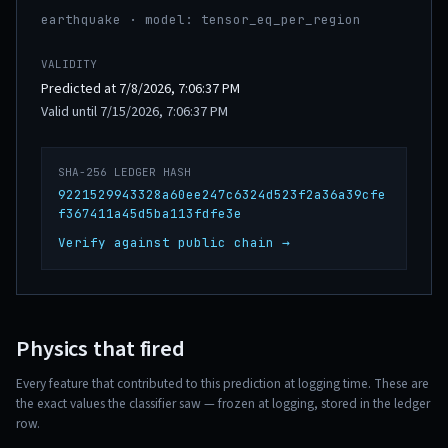
earthquake · model: tensor_eq_per_region
VALIDITY
Predicted at 7/8/2026, 7:06:37 PM
Valid until 7/15/2026, 7:06:37 PM
SHA-256 LEDGER HASH
9221529943328a60ee247c6324d523f2a36a39cfe
f367411a45d5ba113fdfe3e
Verify against public chain →
Physics that fired
Every feature that contributed to this prediction at logging time. These are
the exact values the classifier saw — frozen at logging, stored in the ledger
row.