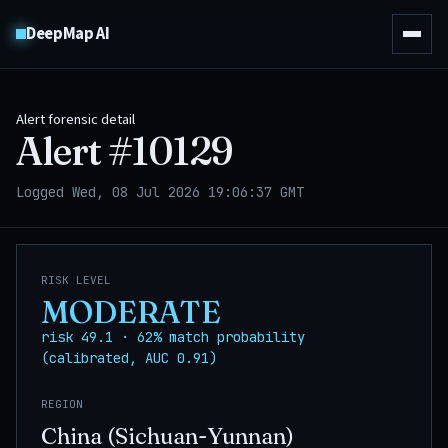
DeepMap AI
Alert forensic detail
Alert #
10129
Logged Wed, 08 Jul 2026 19:06:37 GMT
RISK LEVEL
MODERATE
risk 49.1 · 62% match probability
(calibrated, AUC 0.91)
REGION
China (Sichuan-Yunnan)