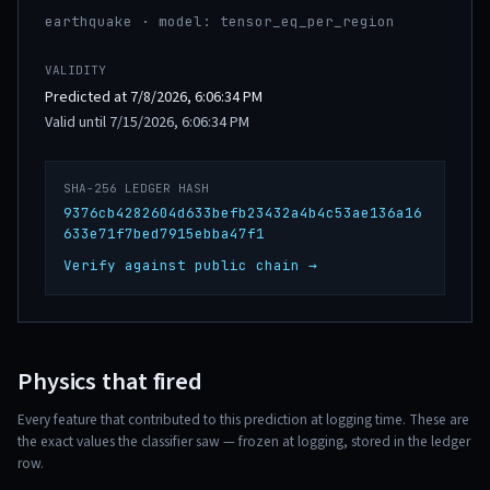
earthquake · model: tensor_eq_per_region
VALIDITY
Predicted at 7/8/2026, 6:06:34 PM
Valid until 7/15/2026, 6:06:34 PM
SHA-256 LEDGER HASH
9376cb4282604d633befb23432a4b4c53ae136a16
633e71f7bed7915ebba47f1
Verify against public chain →
Physics that fired
Every feature that contributed to this prediction at logging time. These are
the exact values the classifier saw — frozen at logging, stored in the ledger
row.