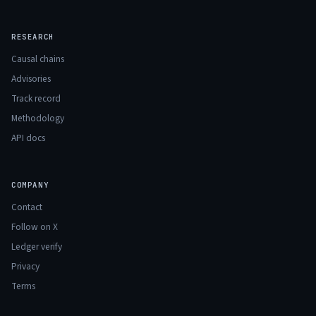
RESEARCH
Causal chains
Advisories
Track record
Methodology
API docs
COMPANY
Contact
Follow on X
Ledger verify
Privacy
Terms