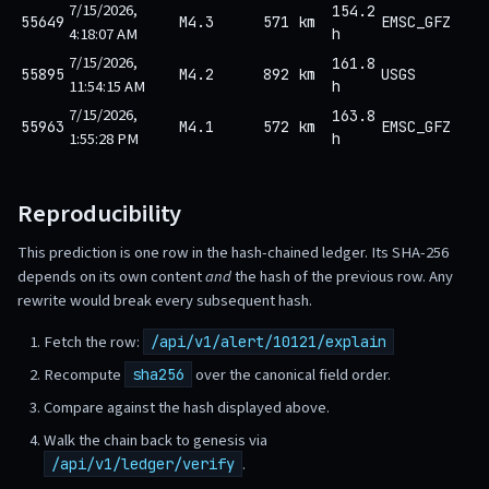
7/15/2026,
154.2
55649
M4.3
571 km
EMSC_GFZ
4:18:07 AM
h
7/15/2026,
161.8
55895
M4.2
892 km
USGS
11:54:15 AM
h
7/15/2026,
163.8
55963
M4.1
572 km
EMSC_GFZ
1:55:28 PM
h
Reproducibility
This prediction is one row in the hash-chained ledger. Its SHA-256
depends on its own content
and
the hash of the previous row. Any
rewrite would break every subsequent hash.
Fetch the row:
/api/v1/alert/10121/explain
Recompute
over the canonical field order.
sha256
Compare against the hash displayed above.
Walk the chain back to genesis via
.
/api/v1/ledger/verify