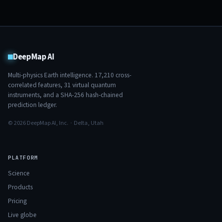
DeepMap AI
Multi-physics Earth intelligence.
17,210
cross-
correlated features,
31
virtual quantum
instruments, and a SHA-256 hash-chained
prediction ledger.
© 2026 DeepMap AI, Inc. · Delta, Utah
PLATFORM
Science
Products
Pricing
Live globe