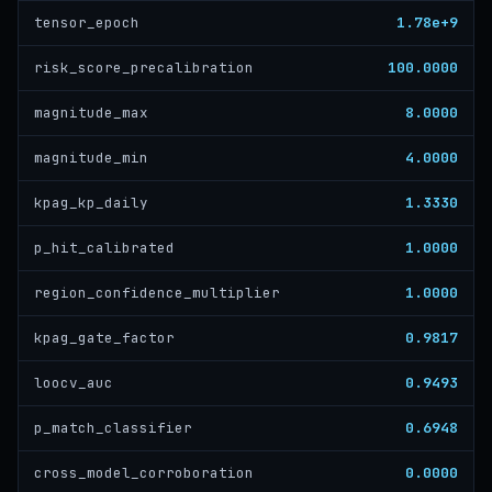
1.78e+9
tensor_epoch
100.0000
risk_score_precalibration
8.0000
magnitude_max
4.0000
magnitude_min
1.3330
kpag_kp_daily
1.0000
p_hit_calibrated
1.0000
region_confidence_multiplier
0.9817
kpag_gate_factor
0.9493
loocv_auc
0.6948
p_match_classifier
0.0000
cross_model_corroboration