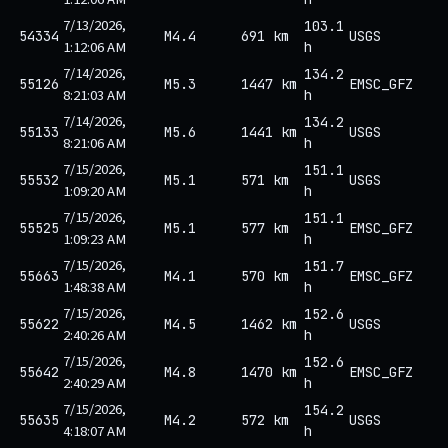
7/13/2026,
103.1
54334
M4.4
691 km
USGS
1:12:06 AM
h
7/14/2026,
134.2
55126
M5.3
1447 km
EMSC_GFZ
8:21:03 AM
h
7/14/2026,
134.2
55133
M5.6
1441 km
USGS
8:21:06 AM
h
7/15/2026,
151.1
55532
M5.1
571 km
USGS
1:09:20 AM
h
7/15/2026,
151.1
55525
M5.1
577 km
EMSC_GFZ
1:09:23 AM
h
7/15/2026,
151.7
55663
M4.1
570 km
EMSC_GFZ
1:48:38 AM
h
7/15/2026,
152.6
55622
M4.5
1462 km
USGS
2:40:26 AM
h
7/15/2026,
152.6
55642
M4.8
1470 km
EMSC_GFZ
2:40:29 AM
h
7/15/2026,
154.2
55635
M4.2
572 km
USGS
4:18:07 AM
h