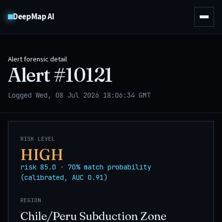
DeepMap AI
Alert forensic detail
Alert #
10121
Logged Wed, 08 Jul 2026 18:06:34 GMT
RISK LEVEL
HIGH
risk 85.0 · 70% match probability
(calibrated, AUC 0.91)
REGION
Chile/Peru Subduction Zone