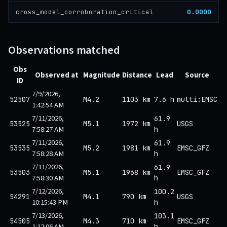
0.0000
cross_model_corroboration_critical
Observations matched
Obs
Observed at
Magnitude
Distance
Lead
Source
ID
7/9/2026,
52507
M4.2
1103 km
7.6 h
multi:EMSC
1:42:54 AM
7/11/2026,
61.9
53525
M5.1
1972 km
USGS
7:58:27 AM
h
7/11/2026,
61.9
53535
M5.2
1981 km
EMSC_GFZ
7:58:28 AM
h
7/11/2026,
61.9
53503
M5.1
1968 km
EMSC_GFZ
7:58:30 AM
h
7/12/2026,
100.2
54291
M4.1
790 km
USGS
10:15:43 PM
h
7/13/2026,
103.1
54505
M4.3
710 km
EMSC_GFZ
1:12:06 AM
h