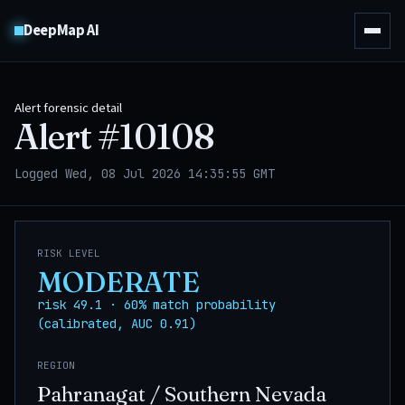
DeepMap AI
Alert forensic detail
Alert #
10108
Logged Wed, 08 Jul 2026 14:35:55 GMT
RISK LEVEL
MODERATE
risk 49.1 · 60% match probability
(calibrated, AUC 0.91)
REGION
Pahranagat / Southern Nevada