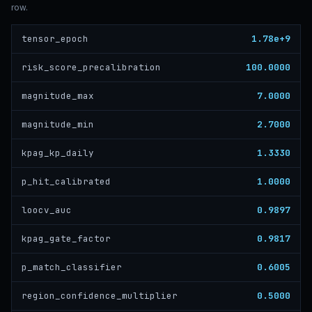
row.
1.78e+9
tensor_epoch
100.0000
risk_score_precalibration
7.0000
magnitude_max
2.7000
magnitude_min
1.3330
kpag_kp_daily
1.0000
p_hit_calibrated
0.9897
loocv_auc
0.9817
kpag_gate_factor
0.6005
p_match_classifier
0.5000
region_confidence_multiplier