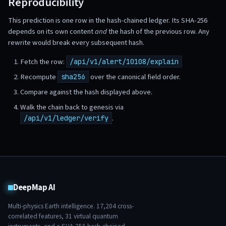
Reproducibility
This prediction is one row in the hash-chained ledger. Its SHA-256
depends on its own content
and
the hash of the previous row. Any
rewrite would break every subsequent hash.
Fetch the row:
/api/v1/alert/10108/explain
Recompute
over the canonical field order.
sha256
Compare against the hash displayed above.
Walk the chain back to genesis via
.
/api/v1/ledger/verify
DeepMap AI
Multi-physics Earth intelligence.
17,204
cross-
correlated features,
31
virtual quantum