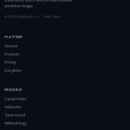
instruments, and a SHA-256 hash-chained
prediction ledger.
© 2026 DeepMap AI, Inc. · Delta, Utah
PLATFORM
Science
Products
Pricing
Live globe
RESEARCH
Causal chains
Advisories
Track record
Methodology