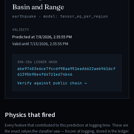
Basin and Range
earthquake · model: tensor_eq_per_region
VALIDITY
Predicted at 7/8/2026, 2:35:55 PM
Valid until 7/15/2026, 2:35:55 PM
SHA-256 LEDGER HASH
abe97403e6ce7fccdf98aa951ead6622aeb9616cf
61395b90e4fd4721e674b46
Verify against public chain →
Physics that fired
Every feature that contributed to this prediction at logging time. These are
the exact values the classifier saw — frozen at logging, stored in the ledger