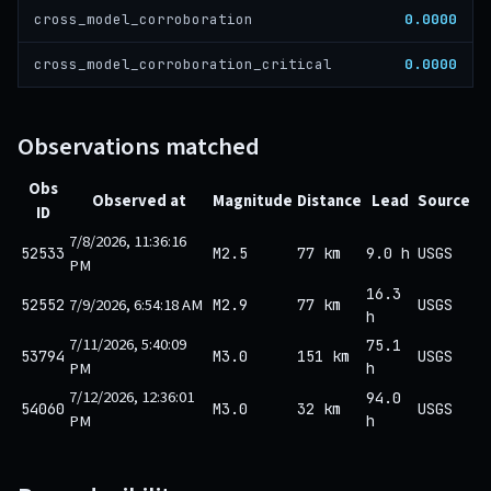
0.0000
cross_model_corroboration
0.0000
cross_model_corroboration_critical
Observations matched
Obs
Observed at
Magnitude
Distance
Lead
Source
ID
7/8/2026, 11:36:16
52533
M2.5
77 km
9.0 h
USGS
PM
16.3
7/9/2026, 6:54:18 AM
52552
M2.9
77 km
USGS
h
7/11/2026, 5:40:09
75.1
53794
M3.0
151 km
USGS
PM
h
7/12/2026, 12:36:01
94.0
54060
M3.0
32 km
USGS
PM
h