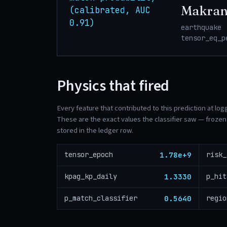
Makran
(calibrated, AUC
0.91)
earthquake 
tensor_eq_p
Physics that fired
Every feature that contributed to this prediction at log
These are the exact values the classifier saw — frozen 
stored in the ledger row.
1.78e+9
tensor_epoch
1.3330
kpag_kp_daily
p_hit
0.5640
p_match_classifier