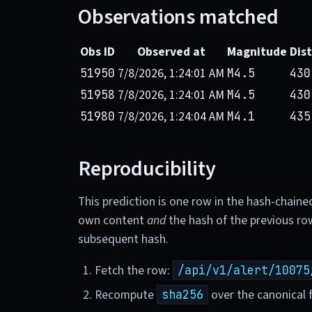
Observations matched
Obs ID
Observed at
Magnitude
Dis
7/8/2026, 1:24:01 AM
51950
M4.5
430
7/8/2026, 1:24:01 AM
51958
M4.5
430
7/8/2026, 1:24:04 AM
51980
M4.1
435
Reproducibility
This prediction is one row in the hash-chaine
own content
and
the hash of the previous ro
subsequent hash.
Fetch the row:
/api/v1/alert/10075
Recompute
over the canonical f
sha256