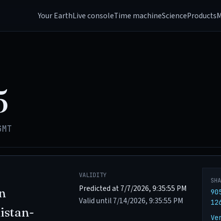
Your Earth
Live console
Time machine
Science
Products
M
5
GMT
VALIDITY
SH
Predicted at 7/7/2026, 9:35:55 PM
n
90
Valid until 7/14/2026, 9:35:55 PM
12
istan-
Ve