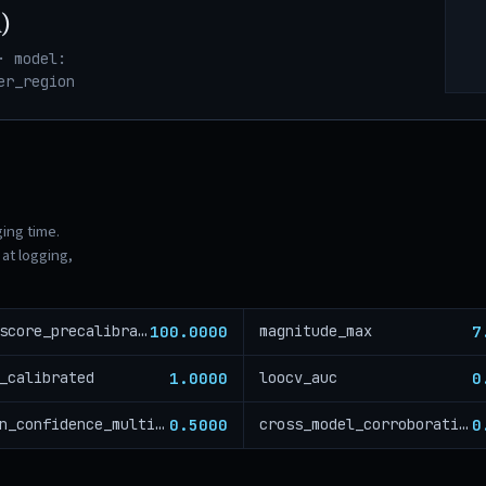
)
· model:
er_region
ging time.
at logging,
100.0000
7
risk_score_precalibration
magnitude_max
1.0000
0
_calibrated
loocv_auc
0.5000
0
region_confidence_multiplier
cross_model_corroboration