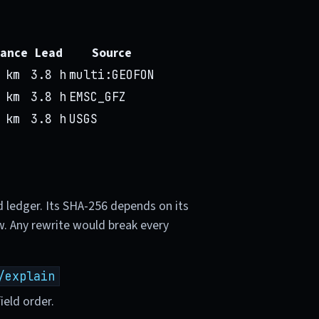
tance
Lead
Source
 km
3.8 h
multi:GEOFON
 km
3.8 h
EMSC_GFZ
 km
3.8 h
USGS
d ledger. Its SHA-256 depends on its
w. Any rewrite would break every
/explain
ield order.