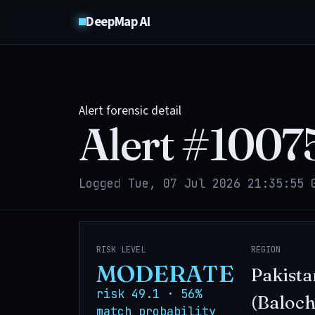
DeepMap AI
Alert forensic detail
Alert #
1007
Logged Tue, 07 Jul 2026 21:35:55 
RISK LEVEL
REGION
MODERATE
Pakista
risk 49.1 · 56%
(Baloch
match probability