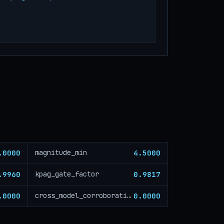
.0000
4.5000
magnitude_min
.9960
0.9817
kpag_gate_factor
.0000
0.0000
cross_model_corroboration_critical