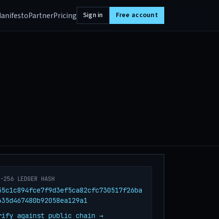
anifesto
Partner
Pricing
Sign in
Free account
A-256 LEDGER HASH
55c1c894fce7f9d3ef5ca82cfc730517f26ba
635d467480b92058ea129a1
rify against public chain →