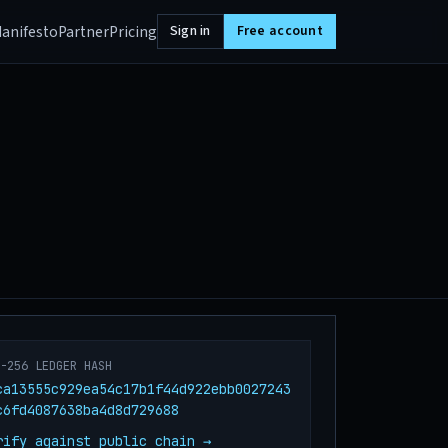
anifesto
Partner
Pricing
Sign in
Free account
A-256 LEDGER HASH
ca13555c929ea54c17b1f44d922ebb0027243
c6fd4087638ba4d8d729688
rify against public chain →