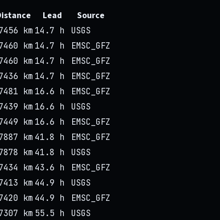
Distance
Lead
Source
7456 km
14.7 h
USGS
7460 km
14.7 h
EMSC_GFZ
7460 km
14.7 h
EMSC_GFZ
7436 km
14.7 h
EMSC_GFZ
7481 km
16.6 h
EMSC_GFZ
7439 km
16.6 h
USGS
7449 km
16.6 h
EMSC_GFZ
7887 km
41.8 h
EMSC_GFZ
7878 km
41.8 h
USGS
7434 km
43.6 h
EMSC_GFZ
7413 km
44.9 h
USGS
7420 km
44.9 h
EMSC_GFZ
7307 km
55.5 h
USGS