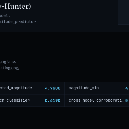
w-Hunter)
odel:
nitude_predictor
ging time.
at logging,
4.7600
4
cted_magnitude
magnitude_min
0.6190
0
ch_classifier
cross_model_corroboration