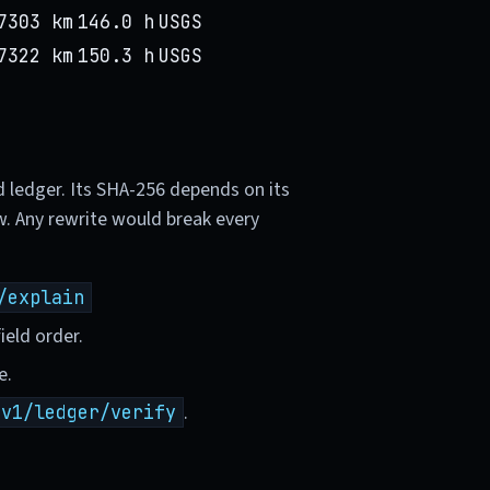
7303 km
146.0 h
USGS
7322 km
150.3 h
USGS
d ledger. Its SHA-256 depends on its
w. Any rewrite would break every
/explain
ield order.
e.
.
/v1/ledger/verify