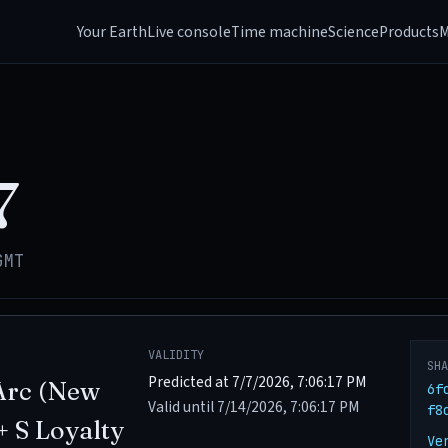
Your Earth
Live console
Time machine
Science
Products
M
7
GMT
VALIDITY
SH
Predicted at 7/7/2026, 7:06:17 PM
Arc (New
6f
Valid until 7/14/2026, 7:06:17 PM
f8
+ S Loyalty
Ve