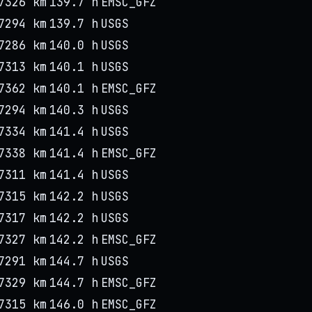
7326 km
139.7 h
EMSC_GFZ
7294 km
139.7 h
USGS
7286 km
140.0 h
USGS
7313 km
140.1 h
USGS
7362 km
140.1 h
EMSC_GFZ
7294 km
140.3 h
USGS
7334 km
141.4 h
USGS
7338 km
141.4 h
EMSC_GFZ
7311 km
141.4 h
USGS
7315 km
142.2 h
USGS
7317 km
142.2 h
USGS
7327 km
142.2 h
EMSC_GFZ
7291 km
144.7 h
USGS
7329 km
144.7 h
EMSC_GFZ
7315 km
146.0 h
EMSC_GFZ