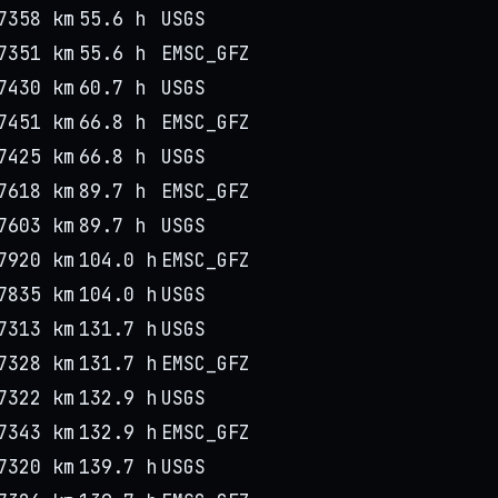
7358 km
55.6 h
USGS
7351 km
55.6 h
EMSC_GFZ
7430 km
60.7 h
USGS
7451 km
66.8 h
EMSC_GFZ
7425 km
66.8 h
USGS
7618 km
89.7 h
EMSC_GFZ
7603 km
89.7 h
USGS
7920 km
104.0 h
EMSC_GFZ
7835 km
104.0 h
USGS
7313 km
131.7 h
USGS
7328 km
131.7 h
EMSC_GFZ
7322 km
132.9 h
USGS
7343 km
132.9 h
EMSC_GFZ
7320 km
139.7 h
USGS