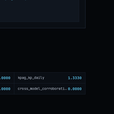
.0000
1.3330
kpag_kp_daily
.0000
0.0000
cross_model_corroboration_critical