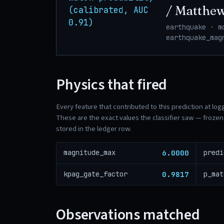
/ Matthe
(calibrated, AUC
0.91)
earthquake · m
earthquake_mag
Physics that fired
Every feature that contributed to this prediction at log
These are the exact values the classifier saw — frozen 
stored in the ledger row.
6.0000
magnitude_max
predi
0.9817
kpag_gate_factor
p_mat
Observations matched