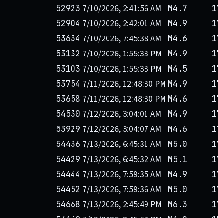
7/10/2026, 2:41:56 AM
52923
M4.7
1
7/10/2026, 2:42:01 AM
52904
M4.9
1
7/10/2026, 7:45:38 AM
53634
M4.6
1
7/10/2026, 1:55:33 PM
53132
M4.9
1
7/10/2026, 1:55:33 PM
53103
M4.5
1
7/11/2026, 12:48:30 PM
53754
M4.9
1
7/11/2026, 12:48:30 PM
53658
M4.6
1
7/12/2026, 3:04:01 AM
54530
M4.9
1
7/12/2026, 3:04:07 AM
53929
M4.6
1
7/13/2026, 6:45:31 AM
54436
M5.0
1
7/13/2026, 6:45:32 AM
54429
M5.1
1
7/13/2026, 7:59:35 AM
54444
M4.9
1
7/13/2026, 7:59:36 AM
54452
M5.0
1
7/13/2026, 2:45:49 PM
54668
M6.3
1