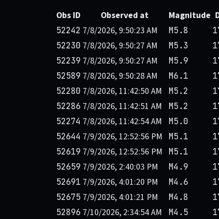
Obs ID
Observed at
Magnitude
7/8/2026, 9:50:23 AM
52242
M5.8
1
7/8/2026, 9:50:27 AM
52230
M5.3
1
7/8/2026, 9:50:27 AM
52239
M5.9
1
7/8/2026, 9:50:28 AM
52589
M6.1
1
7/8/2026, 11:42:50 AM
52280
M5.2
1
7/8/2026, 11:42:51 AM
52286
M5.2
1
7/8/2026, 11:42:54 AM
52274
M5.0
1
7/9/2026, 12:52:56 PM
52644
M5.1
1
7/9/2026, 12:52:56 PM
52619
M5.1
1
7/9/2026, 2:40:03 PM
52659
M4.9
1
7/9/2026, 4:01:20 PM
52691
M4.6
1
7/9/2026, 4:01:21 PM
52675
M4.8
1
7/10/2026, 2:34:54 AM
52896
M4.5
1