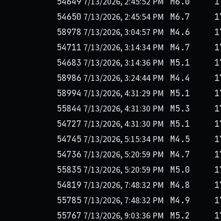
7/13/2026, 2:45:52 PM
54649
M6.0
1
7/13/2026, 2:45:54 PM
54650
M6.7
1
7/13/2026, 3:04:57 PM
58978
M4.6
1
7/13/2026, 3:14:34 PM
54711
M4.7
1
7/13/2026, 3:14:36 PM
54683
M5.1
1
7/13/2026, 3:24:44 PM
58986
M4.4
1
7/13/2026, 4:31:29 PM
58994
M5.1
1
7/13/2026, 4:31:30 PM
55844
M5.3
1
7/13/2026, 4:31:30 PM
54727
M5.1
1
7/13/2026, 5:15:34 PM
54745
M4.5
1
7/13/2026, 5:20:59 PM
54736
M4.7
1
7/13/2026, 5:20:59 PM
55835
M5.0
1
7/13/2026, 7:48:32 PM
54819
M4.8
1
7/13/2026, 7:48:32 PM
55785
M4.9
1
7/13/2026, 9:03:36 PM
55767
M5.2
1