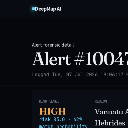
DeepMap AI
Alert forensic detail
Alert #
1004
Logged Tue, 07 Jul 2026 19:06:17 
RISK LEVEL
REGION
HIGH
Vanuatu 
risk 85.0 · 62%
Hebrides 
match probability