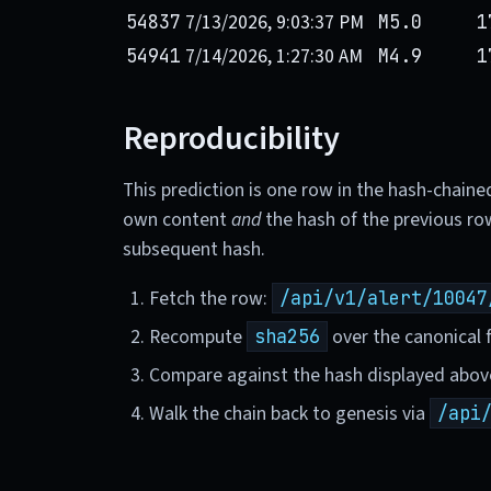
7/13/2026, 9:03:37 PM
54837
M5.0
1
7/14/2026, 1:27:30 AM
54941
M4.9
1
Reproducibility
This prediction is one row in the hash-chaine
own content
and
the hash of the previous ro
subsequent hash.
Fetch the row:
/api/v1/alert/10047
Recompute
over the canonical f
sha256
Compare against the hash displayed abov
Walk the chain back to genesis via
/api