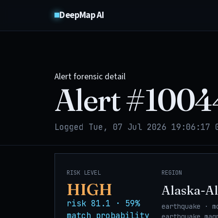
DeepMap AI
Alert forensic detail
Alert #
1004
Logged Tue, 07 Jul 2026 19:06:17 
RISK LEVEL
REGION
HIGH
Alaska-Al
risk 81.1 · 59%
earthquake · m
match probability
earthquake_mag