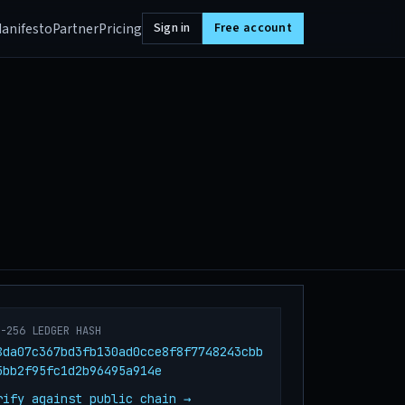
anifesto
Partner
Pricing
Sign in
Free account
A-256 LEDGER HASH
8da07c367bd3fb130ad0cce8f8f7748243cbb
5bb2f95fc1d2b96495a914e
rify against public chain →