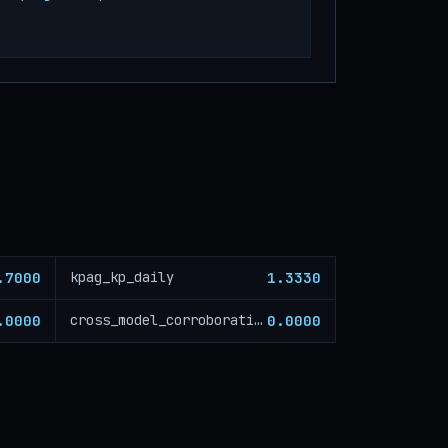
.7000
1.3330
kpag_kp_daily
.0000
0.0000
cross_model_corroboration_critical