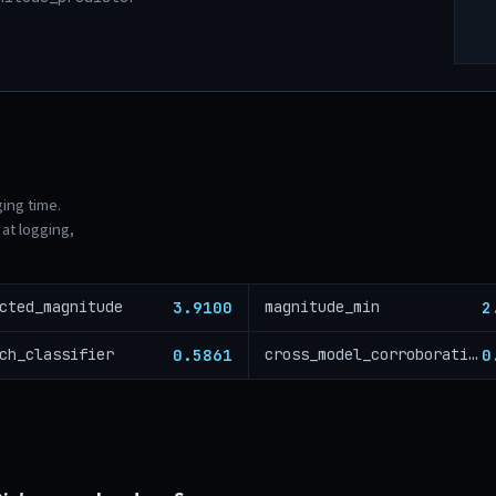
ging time.
at logging,
3.9100
2
cted_magnitude
magnitude_min
0.5861
0
ch_classifier
cross_model_corroboration