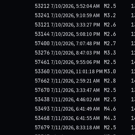
7/10/2026, 5:52:04 AM
53212
M2.5
1
7/10/2026, 9:10:59 AM
53241
M3.2
1
7/10/2026, 3:33:27 PM
53121
M2.6
1
7/10/2026, 5:08:10 PM
53144
M2.6
1
7/10/2026, 7:07:48 PM
57400
M2.7
1
7/10/2026, 8:47:03 PM
53276
M3.3
1
7/10/2026, 9:55:06 PM
57461
M2.5
1
7/10/2026, 11:01:18 PM
53360
M3.0
1
7/11/2026, 2:59:21 AM
57662
M2.8
1
7/11/2026, 3:33:47 AM
57670
M2.5
1
7/11/2026, 4:46:02 AM
53438
M2.5
1
7/11/2026, 6:41:49 AM
53493
M4.6
1
7/11/2026, 6:41:55 AM
53468
M4.3
1
7/11/2026, 8:33:18 AM
57679
M2.5
1