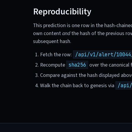
Reproducibility
This prediction is one row in the hash-chaine
own content
and
the hash of the previous ro
subsequent hash.
Fetch the row:
/api/v1/alert/10044
Recompute
over the canonical f
sha256
Compare against the hash displayed abov
Walk the chain back to genesis via
/api