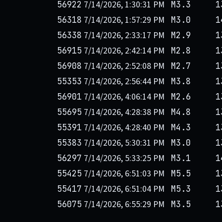
7/14/2026, 1:30:31 PM
56922
M3.3
1
7/14/2026, 1:57:29 PM
56318
M3.0
1
7/14/2026, 2:33:17 PM
56338
M2.9
1
7/14/2026, 2:42:14 PM
56915
M2.8
1
7/14/2026, 2:52:08 PM
56908
M2.7
1
7/14/2026, 2:56:44 PM
55353
M3.8
1
7/14/2026, 4:06:14 PM
56901
M2.6
1
7/14/2026, 4:28:38 PM
55695
M4.8
1
7/14/2026, 4:28:40 PM
55391
M4.3
1
7/14/2026, 5:30:31 PM
55383
M3.0
1
7/14/2026, 5:33:25 PM
56297
M3.1
1
7/14/2026, 6:51:03 PM
55425
M5.5
1
7/14/2026, 6:51:04 PM
55417
M5.3
1
7/14/2026, 6:55:29 PM
56075
M3.5
1