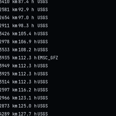
3410 km
87.4 h
USGS
2581 km
92.9 h
USGS
2654 km
97.0 h
USGS
2911 km
98.3 h
USGS
3426 km
105.4 h
USGS
2978 km
106.9 h
USGS
3533 km
108.2 h
USGS
3935 km
112.3 h
EMSC_GFZ
3949 km
112.3 h
USGS
3925 km
112.3 h
USGS
3514 km
112.3 h
USGS
2597 km
116.2 h
USGS
2966 km
123.1 h
USGS
2873 km
125.0 h
USGS
4289 km
127.7 h
USGS