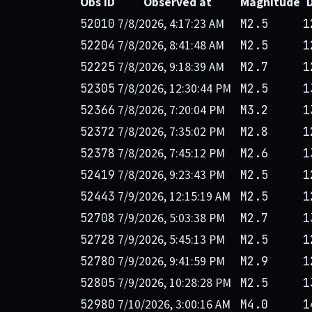
Obs ID
Observed at
Magnitude
7/8/2026, 4:17:23 AM
52010
M2.5
1
7/8/2026, 8:41:48 AM
52204
M2.5
1
7/8/2026, 9:18:39 AM
52225
M2.7
1
7/8/2026, 12:30:44 PM
52305
M2.5
1
7/8/2026, 7:20:04 PM
52366
M3.2
1
7/8/2026, 7:35:02 PM
52372
M2.8
1
7/8/2026, 7:45:12 PM
52378
M2.6
1
7/8/2026, 9:23:43 PM
52419
M2.5
1
7/9/2026, 12:15:19 AM
52443
M2.5
1
7/9/2026, 5:03:38 PM
52708
M2.7
1
7/9/2026, 5:45:13 PM
52728
M2.5
1
7/9/2026, 9:41:59 PM
52780
M2.9
1
7/9/2026, 10:28:28 PM
52805
M2.5
1
7/10/2026, 3:00:16 AM
52980
M4.0
1