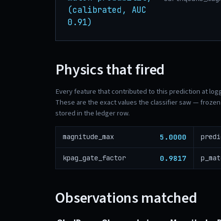
(calibrated, AUC
0.91)
Physics that fired
Every feature that contributed to this prediction at log
These are the exact values the classifier saw — frozen 
stored in the ledger row.
5.0000
magnitude_max
predi
0.9817
kpag_gate_factor
p_mat
Observations matched