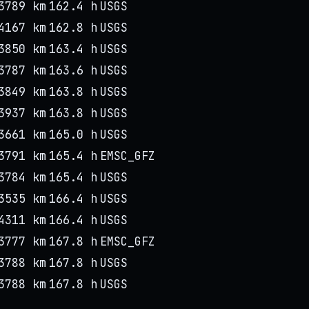
3789 km
162.4 h
USGS
4167 km
162.8 h
USGS
3850 km
163.4 h
USGS
3787 km
163.6 h
USGS
3849 km
163.8 h
USGS
3937 km
163.8 h
USGS
3661 km
165.0 h
USGS
3791 km
165.4 h
EMSC_GFZ
3784 km
165.4 h
USGS
3535 km
166.4 h
USGS
4311 km
166.4 h
USGS
3777 km
167.8 h
EMSC_GFZ
3788 km
167.8 h
USGS
3788 km
167.8 h
USGS