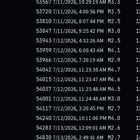
7/11/2026, 10:29:19 AM
53567
M3.3
1
7/11/2026, 4:00:56 PM
53720
M3.5
1
7/11/2026, 8:07:44 PM
53810
M2.5
1
7/11/2026, 9:25:42 PM
53847
M3.0
1
7/12/2026, 4:32:26 AM
53943
M2.5
1
7/12/2026, 6:00:43 AM
53959
M4.1
1
7/12/2026, 7:20:19 AM
53966
M2.9
1
7/12/2026, 11:23:38 AM
54042
M4.7
1
7/12/2026, 11:23:47 AM
54015
M4.6
1
7/12/2026, 11:23:48 AM
54037
M4.5
1
7/12/2026, 11:24:48 AM
54001
M3.0
1
7/12/2026, 3:20:45 PM
54117
M2.7
1
7/12/2026, 10:11:06 PM
54240
M4.0
1
7/13/2026, 12:09:01 AM
54283
M2.6
1
7/13/2026, 2:49:41 AM
54830
M2.7
1