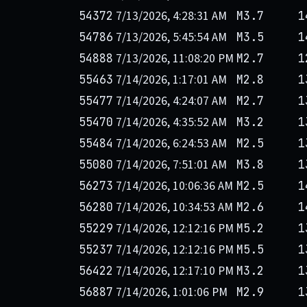
7/13/2026, 4:28:31 AM
54372
M3.7
1
7/13/2026, 5:45:54 AM
54786
M3.5
1
7/13/2026, 11:08:20 PM
54888
M2.7
1
7/14/2026, 1:17:01 AM
55463
M2.8
1
7/14/2026, 4:24:07 AM
55477
M2.7
1
7/14/2026, 4:35:52 AM
55470
M3.2
1
7/14/2026, 6:24:53 AM
55484
M2.5
1
7/14/2026, 7:51:01 AM
55080
M3.8
1
7/14/2026, 10:06:36 AM
56273
M2.5
1
7/14/2026, 10:34:53 AM
56280
M2.6
1
7/14/2026, 12:12:16 PM
55229
M5.2
1
7/14/2026, 12:12:16 PM
55237
M5.5
1
7/14/2026, 12:17:10 PM
56422
M3.2
1
7/14/2026, 1:01:06 PM
56887
M2.9
1