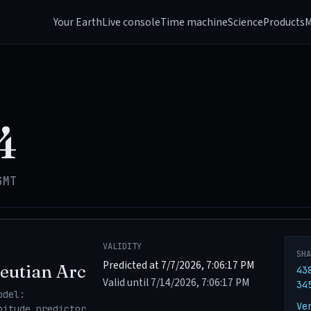
Your Earth
Live console
Time machine
Science
Products
M
4
GMT
VALIDITY
SH
Predicted at 7/7/2026, 7:06:17 PM
eutian Arc
43
Valid until 7/14/2026, 7:06:17 PM
34
odel:
Ve
nitude_predictor