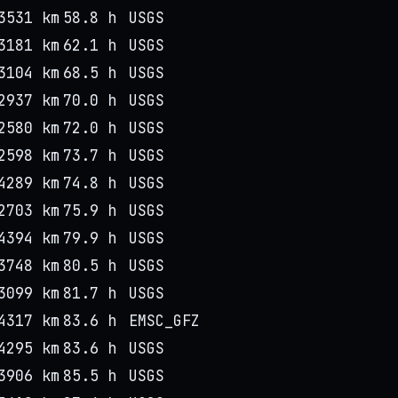
3531 km
58.8 h
USGS
3181 km
62.1 h
USGS
3104 km
68.5 h
USGS
2937 km
70.0 h
USGS
2580 km
72.0 h
USGS
2598 km
73.7 h
USGS
4289 km
74.8 h
USGS
2703 km
75.9 h
USGS
4394 km
79.9 h
USGS
3748 km
80.5 h
USGS
3099 km
81.7 h
USGS
4317 km
83.6 h
EMSC_GFZ
4295 km
83.6 h
USGS
3906 km
85.5 h
USGS