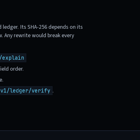
d ledger. Its SHA-256 depends on its
w. Any rewrite would break every
/explain
ield order.
e.
.
/v1/ledger/verify