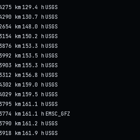
4275 km
129.4 h
USGS
4290 km
130.7 h
USGS
2654 km
148.0 h
USGS
3154 km
150.2 h
USGS
3876 km
153.3 h
USGS
3992 km
153.5 h
USGS
3903 km
155.3 h
USGS
3312 km
156.8 h
USGS
4302 km
159.0 h
USGS
4029 km
159.5 h
USGS
3795 km
161.1 h
USGS
3774 km
161.1 h
EMSC_GFZ
3790 km
161.2 h
USGS
3918 km
161.9 h
USGS