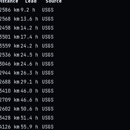
Distance
Lead
Source
2586 km
9.2 h
USGS
2568 km
13.6 h
USGS
2458 km
14.2 h
USGS
3501 km
17.4 h
USGS
3559 km
24.2 h
USGS
2536 km
24.5 h
USGS
3046 km
24.6 h
USGS
2944 km
26.3 h
USGS
2688 km
29.1 h
USGS
3410 km
46.0 h
USGS
2709 km
46.6 h
USGS
2602 km
50.6 h
USGS
3428 km
51.4 h
USGS
4126 km
55.9 h
USGS