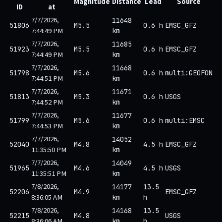
Magnitude
Distance
Lead
Source
ID
at
7/7/2026,
11648
51806
M5.5
0.6 h
EMSC_GFZ
7:44:49 PM
km
7/7/2026,
11685
51923
M5.5
0.6 h
EMSC_GFZ
7:44:49 PM
km
7/7/2026,
11668
51798
M5.6
0.6 h
multi:GEOFON
7:44:51 PM
km
7/7/2026,
11671
51813
M5.3
0.6 h
USGS
7:44:52 PM
km
7/7/2026,
11677
51799
M5.6
0.6 h
multi:EMSC
7:44:53 PM
km
7/7/2026,
14052
52040
M4.8
4.5 h
EMSC_GFZ
11:35:50 PM
km
7/7/2026,
14049
51965
M4.6
4.5 h
USGS
11:35:51 PM
km
7/8/2026,
14177
13.5
52206
M4.9
EMSC_GFZ
8:36:05 AM
km
h
7/8/2026,
14168
13.5
52215
M4.8
USGS
8:36:06 AM
km
h