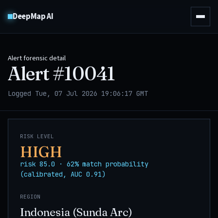
DeepMap AI
Alert forensic detail
Alert #
10041
Logged Tue, 07 Jul 2026 19:06:17 GMT
RISK LEVEL
HIGH
risk 85.0 · 62% match probability
(calibrated, AUC 0.91)
REGION
Indonesia (Sunda Arc)