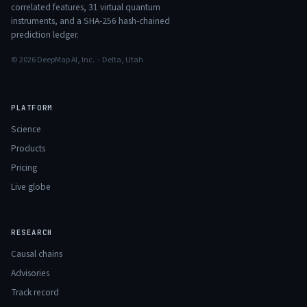
correlated features,
31
virtual quantum
instruments, and a SHA-256 hash-chained
prediction ledger.
© 2026 DeepMap AI, Inc. · Delta, Utah
PLATFORM
Science
Products
Pricing
Live globe
RESEARCH
Causal chains
Advisories
Track record