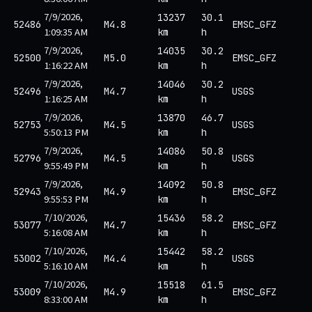
7/9/2026,
13237
30.1
52486
M4.8
EMSC_GFZ
1:09:35 AM
km
h
7/9/2026,
14035
30.2
52500
M5.0
EMSC_GFZ
1:16:22 AM
km
h
7/9/2026,
14046
30.2
52496
M4.7
USGS
1:16:25 AM
km
h
7/9/2026,
13870
46.7
52753
M4.5
USGS
5:50:13 PM
km
h
7/9/2026,
14086
50.8
52796
M4.5
USGS
9:55:49 PM
km
h
7/9/2026,
14092
50.8
52943
M4.9
EMSC_GFZ
9:55:53 PM
km
h
7/10/2026,
15436
58.2
53077
M4.7
EMSC_GFZ
5:16:08 AM
km
h
7/10/2026,
15442
58.2
53002
M4.4
USGS
5:16:10 AM
km
h
7/10/2026,
15518
61.5
53009
M4.9
EMSC_GFZ
8:33:00 AM
km
h