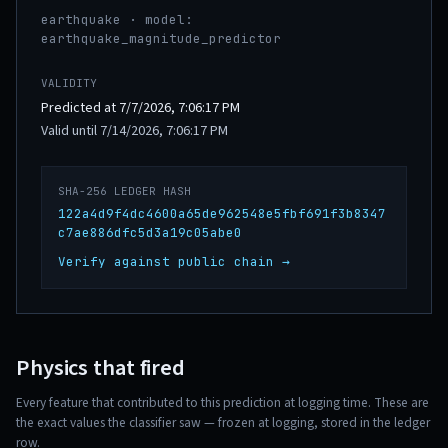
earthquake · model:
earthquake_magnitude_predictor
VALIDITY
Predicted at 7/7/2026, 7:06:17 PM
Valid until 7/14/2026, 7:06:17 PM
SHA-256 LEDGER HASH
122a4d9f4dc4600a65de962548e5fbf691f3b8347
c7ae886dfc5d3a19c05abe0
Verify against public chain →
Physics that fired
Every feature that contributed to this prediction at logging time. These are
the exact values the classifier saw — frozen at logging, stored in the ledger
row.