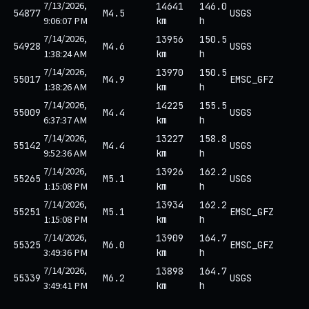
7/13/2026,
14641
146.0
54877
M4.5
USGS
9:06:07 PM
km
h
7/14/2026,
13956
150.5
54928
M4.6
USGS
1:38:24 AM
km
h
7/14/2026,
13970
150.5
55017
M4.9
EMSC_GFZ
1:38:26 AM
km
h
7/14/2026,
14225
155.5
55009
M4.4
USGS
6:37:37 AM
km
h
7/14/2026,
13227
158.8
55142
M4.4
USGS
9:52:36 AM
km
h
7/14/2026,
13926
162.2
55265
M5.1
USGS
1:15:08 PM
km
h
7/14/2026,
13934
162.2
55251
M5.1
EMSC_GFZ
1:15:08 PM
km
h
7/14/2026,
13909
164.7
55325
M6.0
EMSC_GFZ
3:49:36 PM
km
h
7/14/2026,
13898
164.7
55339
M6.2
USGS
3:49:41 PM
km
h