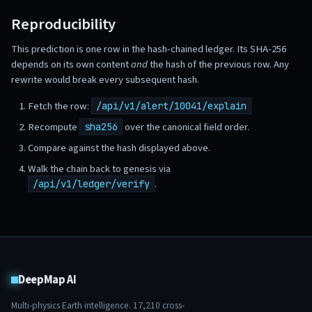
Reproducibility
This prediction is one row in the hash-chained ledger. Its SHA-256
depends on its own content
and
the hash of the previous row. Any
rewrite would break every subsequent hash.
Fetch the row:
/api/v1/alert/10041/explain
Recompute
over the canonical field order.
sha256
Compare against the hash displayed above.
Walk the chain back to genesis via
.
/api/v1/ledger/verify
DeepMap AI
Multi-physics Earth intelligence.
17,210
cross-