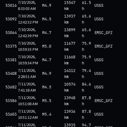
7/10/2026,
15547
61.5
53016
M4.9
USGS
8:33:03 AM
km
h
7/10/2026,
13937
65.6
53092
M4.5
USGS
12:42:32 PM
km
h
7/10/2026,
13899
65.6
53064
M4.7
EMSC_GFZ
12:42:39 PM
km
h
7/10/2026,
11677
75.9
53375
M5.0
EMSC_GFZ
10:59:33 PM
km
h
7/10/2026,
11668
75.9
53381
M4.7
USGS
10:59:34 PM
km
h
7/11/2026,
14312
79.4
53408
M4.9
USGS
2:28:51 AM
km
h
7/11/2026,
10574
84.6
53682
M4.5
USGS
7:41:18 AM
km
h
7/11/2026,
13948
87.8
53586
M5.5
EMSC_GFZ
10:51:08 AM
km
h
7/11/2026,
13936
87.8
53603
M5.4
USGS
10:51:12 AM
km
h
7/11/2026,
13935
94.7