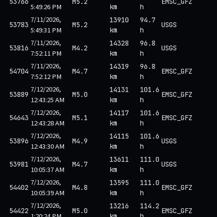
53766
M5.2
EMSC_GFZ
5:49:26 PM
km
h
7/11/2026,
13910
94.7
53783
M5.2
USGS
5:49:31 PM
km
h
7/11/2026,
14328
96.8
53816
M4.2
USGS
7:52:11 PM
km
h
7/11/2026,
14319
96.8
54704
M4.7
EMSC_GFZ
7:52:12 PM
km
h
7/12/2026,
14131
101.6
53889
M5.0
EMSC_GFZ
12:43:25 AM
km
h
7/12/2026,
14117
101.6
54643
M5.1
EMSC_GFZ
12:43:28 AM
km
h
7/12/2026,
14115
101.6
53896
M4.9
USGS
12:43:30 AM
km
h
7/12/2026,
13611
111.0
53981
M4.7
USGS
10:05:37 AM
km
h
7/12/2026,
13595
111.0
54402
M4.8
EMSC_GFZ
10:05:39 AM
km
h
7/12/2026,
13216
114.2
54422
M5.0
EMSC_GFZ
1:20:24 PM
km
h