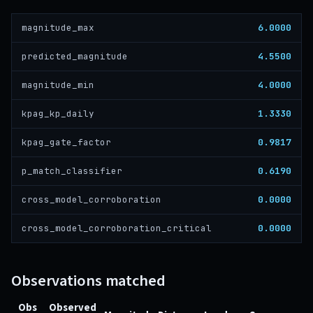
6.0000
magnitude_max
4.5500
predicted_magnitude
4.0000
magnitude_min
1.3330
kpag_kp_daily
0.9817
kpag_gate_factor
0.6190
p_match_classifier
0.0000
cross_model_corroboration
0.0000
cross_model_corroboration_critical
Observations matched
Obs
Observed