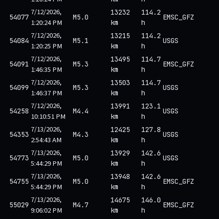
7/12/2026,
13232
114.2
54077
M5.0
EMSC_GFZ
1:20:24 PM
km
h
7/12/2026,
13215
114.2
54084
M5.1
USGS
1:20:25 PM
km
h
7/12/2026,
13495
114.7
54091
M5.3
EMSC_GFZ
1:46:35 PM
km
h
7/12/2026,
13503
114.7
54099
M5.3
USGS
1:46:37 PM
km
h
7/12/2026,
13991
123.1
54258
M4.4
USGS
10:10:51 PM
km
h
7/13/2026,
12425
127.8
54353
M4.3
USGS
2:54:43 AM
km
h
7/13/2026,
13929
142.6
54773
M5.0
USGS
5:44:29 PM
km
h
7/13/2026,
13948
142.6
54755
M5.0
EMSC_GFZ
5:44:29 PM
km
h
7/13/2026,
14675
146.0
55029
M4.7
EMSC_GFZ
9:06:02 PM
km
h