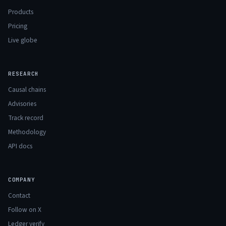
Products
Pricing
Live globe
RESEARCH
Causal chains
Advisories
Track record
Methodology
API docs
COMPANY
Contact
Follow on X
Ledger verify