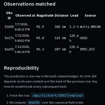
Observations matched
Obs
Observed at
Magnitude
Distance
Lead
Source
ID
7/7/2026,
51850
M2.9
300 km
3.2 h
multi:NRCAN
8:26:13 PM
7/12/2026,
120.6
54174
M3.8
319 km
USGS
5:49:02 PM
h
7/12/2026,
120.6
54692
M4.3
287 km
EMSC_GFZ
5:49:14 PM
h
Reproducibility
This prediction is one row in the hash-chained ledger. Its SHA-256
depends on its own content
and
the hash of the previous row. Any
rewrite would break every subsequent hash.
Fetch the row:
/api/v1/alert/10017/explain
Recompute
over the canonical field order.
sha256