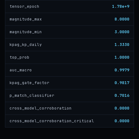
1.78e+9
tensor_epoch
8.0000
magnitude_max
3.0000
magnitude_min
1.3330
kpag_kp_daily
1.0000
top_prob
0.9979
auc_macro
0.9817
kpag_gate_factor
0.7016
p_match_classifier
0.0000
cross_model_corroboration
0.0000
cross_model_corroboration_critical