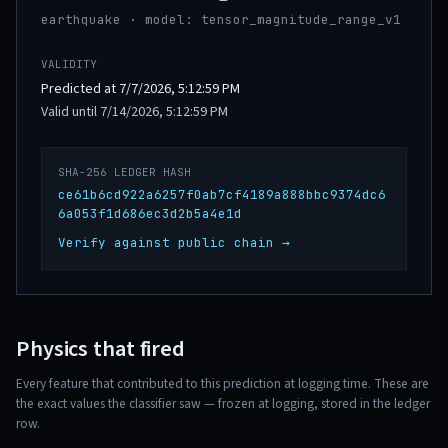
earthquake · model: tensor_magnitude_range_v1
VALIDITY
Predicted at 7/7/2026, 5:12:59 PM
Valid until 7/14/2026, 5:12:59 PM
SHA-256 LEDGER HASH
ce61b6cd922a6257f0ab7cf4189a888bbc9374dc6
6a053f1d686ec3d2b5a4e1d
Verify against public chain →
Physics that fired
Every feature that contributed to this prediction at logging time. These are
the exact values the classifier saw — frozen at logging, stored in the ledger
row.