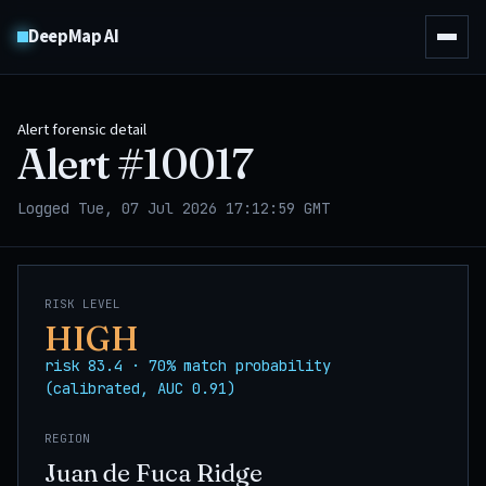
DeepMap AI
Alert forensic detail
Alert #
10017
Logged Tue, 07 Jul 2026 17:12:59 GMT
RISK LEVEL
HIGH
risk 83.4 · 70% match probability
(calibrated, AUC 0.91)
REGION
Juan de Fuca Ridge