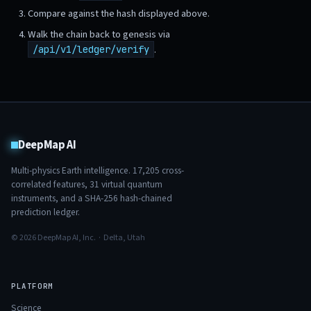
Compare against the hash displayed above.
Walk the chain back to genesis via
.
/api/v1/ledger/verify
DeepMap AI
Multi-physics Earth intelligence.
17,205
cross-
correlated features,
31
virtual quantum
instruments, and a SHA-256 hash-chained
prediction ledger.
© 2026 DeepMap AI, Inc. · Delta, Utah
PLATFORM
Science