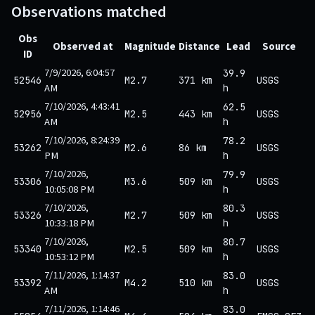
Observations matched
Obs
Observed at
Magnitude
Distance
Lead
Source
ID
7/9/2026, 6:04:57
39.9
52546
M2.7
371 km
USGS
AM
h
7/10/2026, 4:43:41
62.5
52956
M2.5
443 km
USGS
AM
h
7/10/2026, 8:24:39
78.2
53262
M2.6
86 km
USGS
PM
h
7/10/2026,
79.9
53306
M3.6
509 km
USGS
10:05:08 PM
h
7/10/2026,
80.3
53326
M2.7
509 km
USGS
10:33:18 PM
h
7/10/2026,
80.7
53340
M2.5
509 km
USGS
10:53:12 PM
h
7/11/2026, 1:14:37
83.0
53392
M4.2
510 km
USGS
AM
h
7/11/2026, 1:14:46
83.0