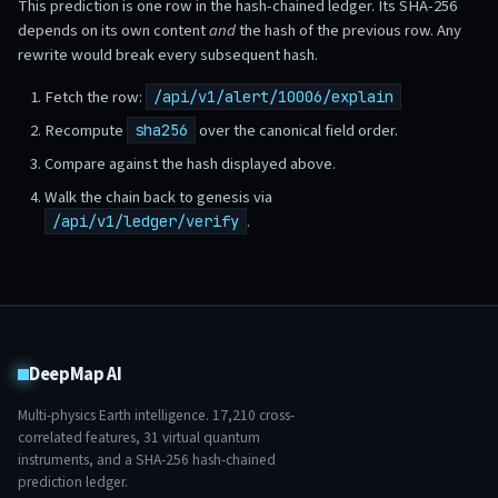
This prediction is one row in the hash-chained ledger. Its SHA-256
depends on its own content
and
the hash of the previous row. Any
rewrite would break every subsequent hash.
Fetch the row:
/api/v1/alert/10006/explain
Recompute
over the canonical field order.
sha256
Compare against the hash displayed above.
Walk the chain back to genesis via
.
/api/v1/ledger/verify
DeepMap AI
Multi-physics Earth intelligence.
17,210
cross-
correlated features,
31
virtual quantum
instruments, and a SHA-256 hash-chained
prediction ledger.