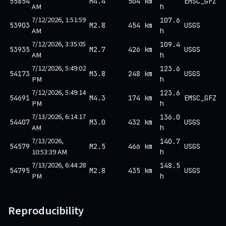
55854
M4.4
504 km
EMSC_GFZ
AM
h
7/12/2026, 1:51:59
107.6
53903
M2.8
454 km
USGS
AM
h
7/12/2026, 3:35:05
109.4
53935
M2.7
426 km
USGS
AM
h
7/12/2026, 5:49:02
123.6
54173
M3.8
248 km
USGS
PM
h
7/12/2026, 5:49:14
123.6
54691
M4.3
174 km
EMSC_GFZ
PM
h
7/13/2026, 6:14:17
136.0
54407
M3.0
432 km
USGS
AM
h
7/13/2026,
140.7
54579
M2.5
466 km
USGS
10:53:39 AM
h
7/13/2026, 6:44:28
148.5
54795
M2.8
435 km
USGS
PM
h
Reproducibility