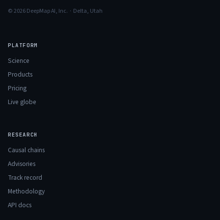
© 2026 DeepMap AI, Inc. · Delta, Utah
PLATFORM
Science
Products
Pricing
Live globe
RESEARCH
Causal chains
Advisories
Track record
Methodology
API docs