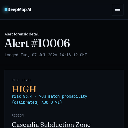
DeepMap AI
Alert forensic detail
Alert #
10006
Logged Tue, 07 Jul 2026 14:13:19 GMT
RISK LEVEL
HIGH
risk 83.4 · 70% match probability
(calibrated, AUC 0.91)
REGION
Cascadia Subduction Zone