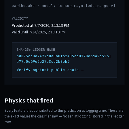
earthquake · model: tensor_magnitude_range_v1
VALIDITY
Predicted at 7/7/2026, 2:13:19 PM
Valid until 7/14/2026, 2:13:19 PM
SHA-256 LEDGER HASH
bd875cc0d7477dde0b0f62405cd0778e6da2c5261
b77b0e69e3e27a8cd2b0eb9
Verify against public chain →
Physics that fired
Every feature that contributed to this prediction at logging time. These are
the exact values the classifier saw — frozen at logging, stored in the ledger
row.