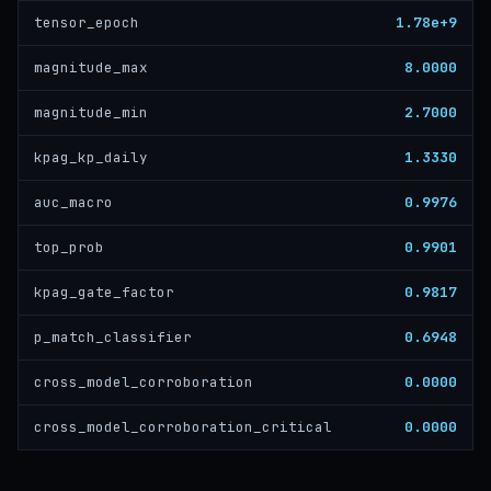
1.78e+9
tensor_epoch
8.0000
magnitude_max
2.7000
magnitude_min
1.3330
kpag_kp_daily
0.9976
auc_macro
0.9901
top_prob
0.9817
kpag_gate_factor
0.6948
p_match_classifier
0.0000
cross_model_corroboration
0.0000
cross_model_corroboration_critical